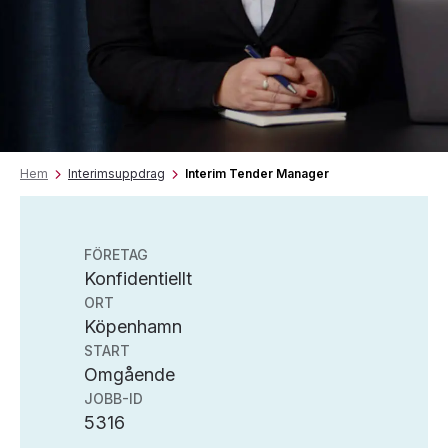
Hem
Interimsuppdrag
Interim Tender Manager
FÖRETAG
Konfidentiellt
ORT
Köpenhamn
START
Omgående
JOBB-ID
5316