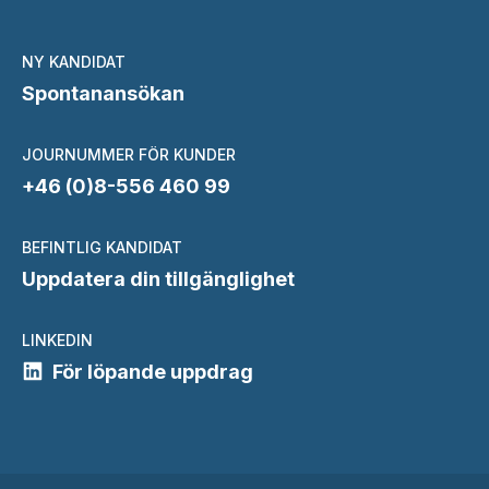
NY KANDIDAT
Spontanansökan
JOURNUMMER FÖR KUNDER
+46 (0)8-556 460 99
BEFINTLIG KANDIDAT
Uppdatera din tillgänglighet
LINKEDIN
För löpande uppdrag