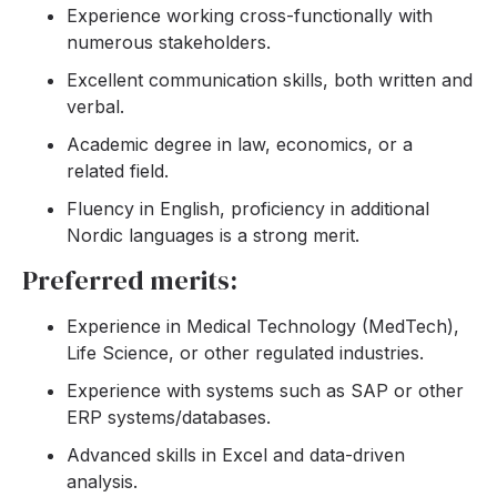
Experience working cross-functionally with
numerous stakeholders.
Excellent communication skills, both written and
verbal.
Academic degree in law, economics, or a
related field.
Fluency in English, proficiency in additional
Nordic languages is a strong merit.
Preferred merits:
Experience in Medical Technology (MedTech),
Life Science, or other regulated industries.
Experience with systems such as SAP or other
ERP systems/databases.
Advanced skills in Excel and data-driven
analysis.