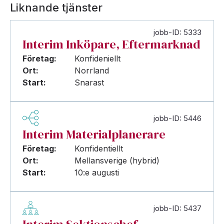
Liknande tjänster
jobb-ID: 5333
Interim Inköpare, Eftermarknad
Företag:
Konfideniellt
Ort:
Norrland
Start:
Snarast
jobb-ID: 5446
Interim Materialplanerare
Företag:
Konfidentiellt
Ort:
Mellansverige (hybrid)
Start:
10:e augusti
jobb-ID: 5437