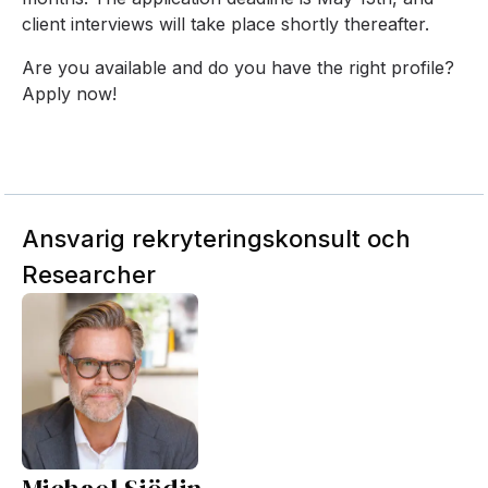
client interviews will take place shortly thereafter.
Are you available and do you have the right profile?
Apply now!
Ansvarig rekryteringskonsult och
Researcher