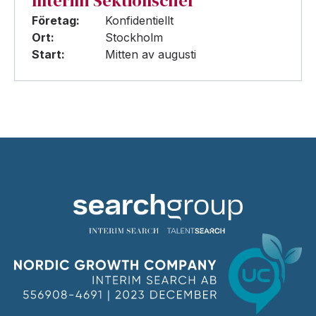
Interim Sektionschef
Företag:
Konfidentiellt
Ort:
Stockholm
Start:
Mitten av augusti