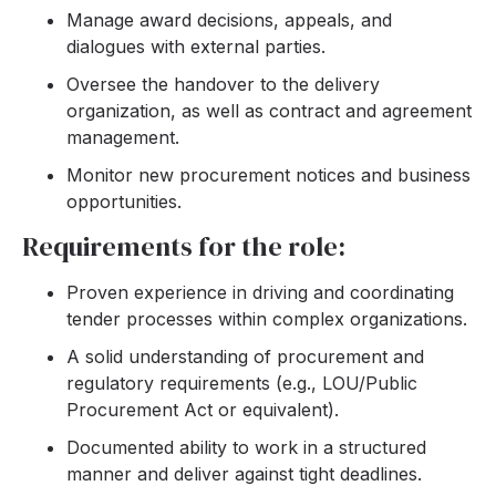
Manage award decisions, appeals, and
dialogues with external parties.
Oversee the handover to the delivery
organization, as well as contract and agreement
management.
Monitor new procurement notices and business
opportunities.
Requirements for the role:
Proven experience in driving and coordinating
tender processes within complex organizations.
A solid understanding of procurement and
regulatory requirements (e.g., LOU/Public
Procurement Act or equivalent).
Documented ability to work in a structured
manner and deliver against tight deadlines.