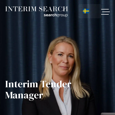
Interim Tender
Manager