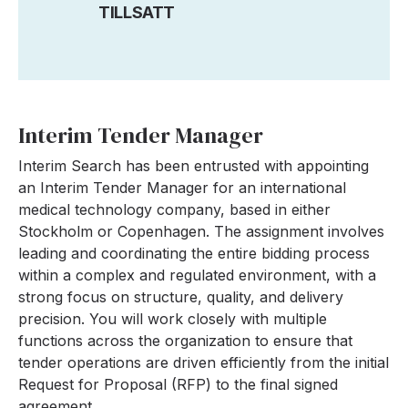
TILLSATT
Interim Tender Manager
Interim Search has been entrusted with appointing
an Interim Tender Manager for an international
medical technology company, based in either
Stockholm or Copenhagen. The assignment involves
leading and coordinating the entire bidding process
within a complex and regulated environment, with a
strong focus on structure, quality, and delivery
precision. You will work closely with multiple
functions across the organization to ensure that
tender operations are driven efficiently from the initial
Request for Proposal (RFP) to the final signed
agreement.