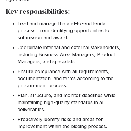
Key responsibilities:
Lead and manage the end-to-end tender
process, from identifying opportunities to
submission and award.
Coordinate internal and external stakeholders,
including Business Area Managers, Product
Managers, and specialists.
Ensure compliance with all requirements,
documentation, and terms according to the
procurement process.
Plan, structure, and monitor deadlines while
maintaining high-quality standards in all
deliverables.
Proactively identify risks and areas for
improvement within the bidding process.