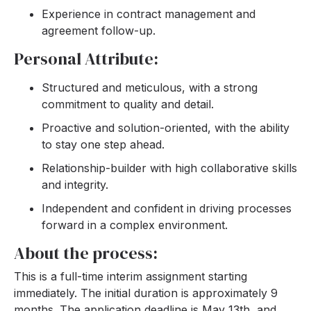
Experience in contract management and
agreement follow-up.
Personal Attribute:
Structured and meticulous, with a strong
commitment to quality and detail.
Proactive and solution-oriented, with the ability
to stay one step ahead.
Relationship-builder with high collaborative skills
and integrity.
Independent and confident in driving processes
forward in a complex environment.
About the process:
This is a full-time interim assignment starting
immediately. The initial duration is approximately 9
months. The application deadline is May 13th, and