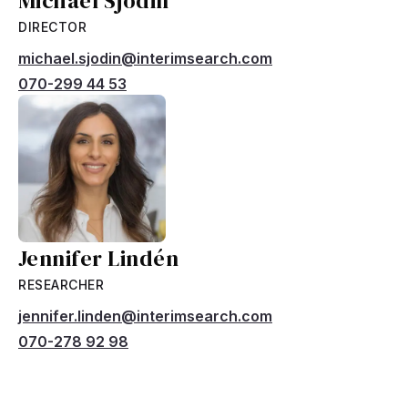
Michael Sjödin
DIRECTOR
michael.sjodin@interimsearch.com
070-299 44 53
Jennifer Lindén
RESEARCHER
jennifer.linden@interimsearch.com
070-278 92 98