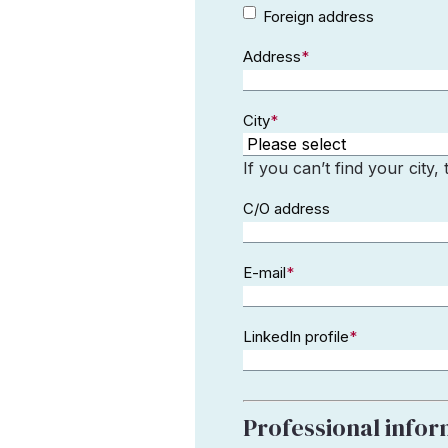
Foreign
Foreign address
address
Address
*
City
*
If you can’t find your city,
C/O address
E-mail
*
LinkedIn profile
*
Professional info