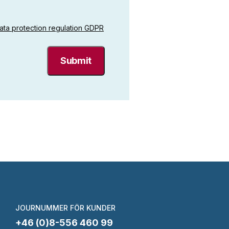
ata protection regulation GDPR
JOURNUMMER FÖR KUNDER
+46 (0)8-556 460 99