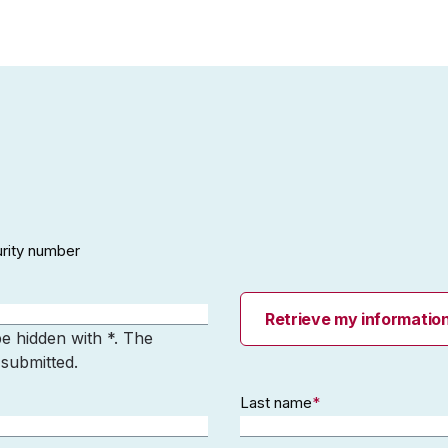
urity number
Retrieve my informatio
be hidden with *. The
 submitted.
Last name
*