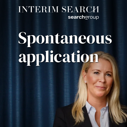
Spontaneous
application