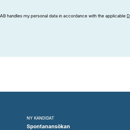
h AB handles my personal data in accordance with the applicable
D
NY KANDIDAT
Spontanansökan