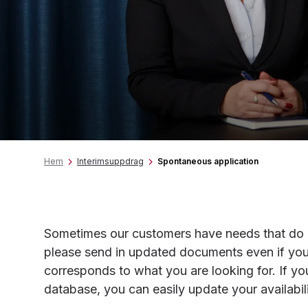
Hem
Interimsuppdrag
Spontaneous application
Sometimes our customers have needs that do no
please send in updated documents even if you
corresponds to what you are looking for. If yo
database, you can easily update your availabi