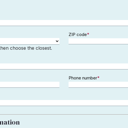
ZIP code
*
 then choose the closest.
Phone number
*
rmation