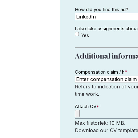
How did you find this ad?
I also take assignments abro
Yes
Additional inform
Compensation claim / h
*
Refers to indication of you
time work.
Attach CV
*
Max filstorlek: 10 MB.
Download our CV template a