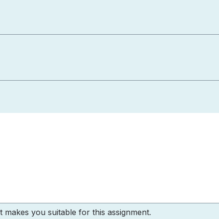
 makes you suitable for this assignment.