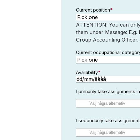
Current position
*
ATTENTION! You can only s
them under Message: E.g. 
Group Accounting Officer.
Current occupational categor
Availability
*
DD
snedstreck
I primarily take assignments 
MM
snedstreck
ÅÅÅÅ
I secondarily take assignment