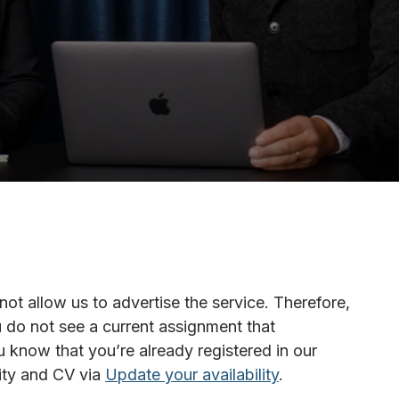
t allow us to advertise the service. Therefore,
 do not see a current assignment that
u know that you’re already registered in our
lity and CV via
Update your availability
.