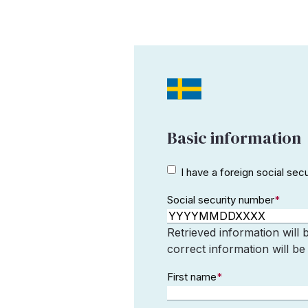
Basic information
I have a
I have a foreign social sec
foreign
Social security number
*
social
security
number
Retrieved information will 
correct information will be
First name
*