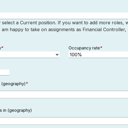
elect a Current position. If you want to add more roles,
I am happy to take on assignments as Financial Controller
y
*
Occupancy rate
*
in (geography)
*
s in (geography)