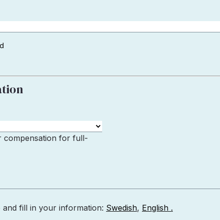
ad
ation
r compensation for full-
nd fill in your information:
Swedish
,
English .