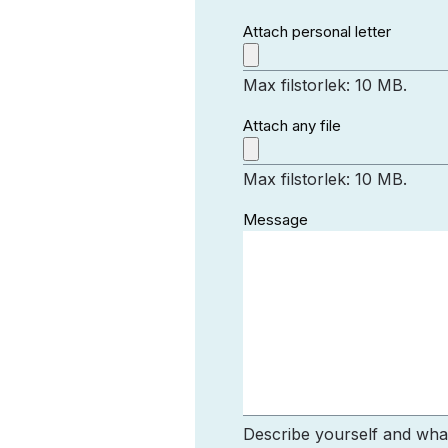
Attach personal letter
Max filstorlek: 10 MB.
Attach any file
Max filstorlek: 10 MB.
Message
Describe yourself and what