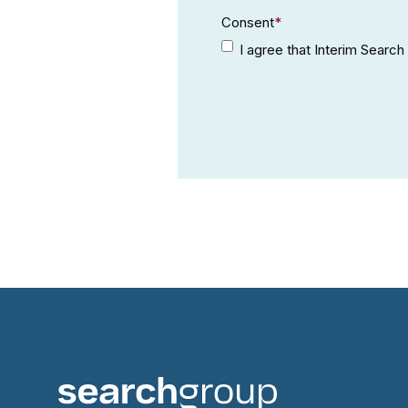
Consent
*
I agree that Interim Searc