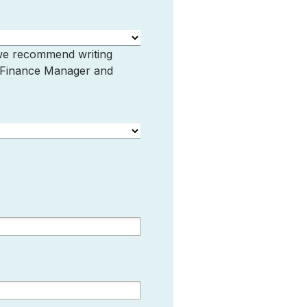
 we recommend writing
, Finance Manager and