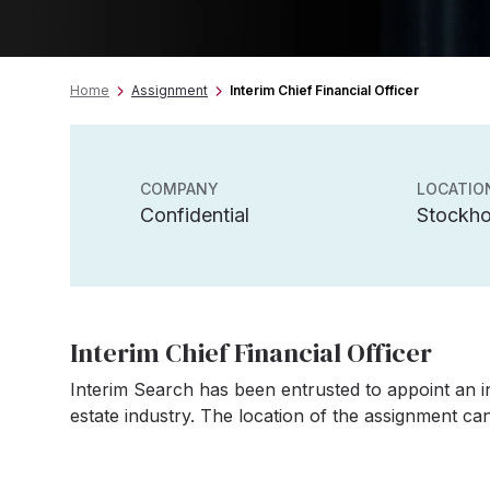
Home
Assignment
Interim Chief Financial Officer
COMPANY
LOCATIO
Confidential
Stockh
Interim Chief Financial Officer
Interim Search has been entrusted to appoint an in
estate industry. The location of the assignment c