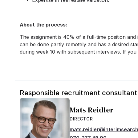
Expertise in real estate valuation.
About the process:
The assignment is 40% of a full-time position and
can be done partly remotely and has a desired start
during week 10 with subsequent interviews. If you 
Responsible recruitment consultant
Mats Reidler
DIRECTOR
mats.reidler@interimsearc
070-377 48 99