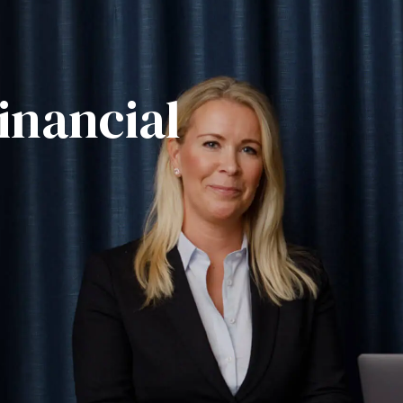
inancial