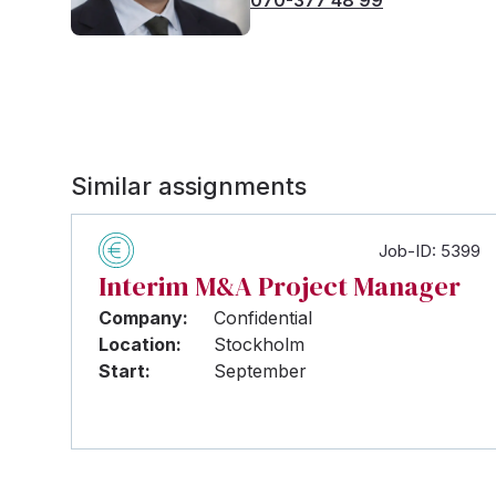
Similar assignments
Job-ID: 5399
Interim M&A Project Manager
Company:
Confidential
Location:
Stockholm
Start:
September