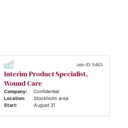
Job-ID: 5463
Interim Product Specialist,
Wound Care
Company:
Confidential
Location:
Stockholm area
Start:
August 31