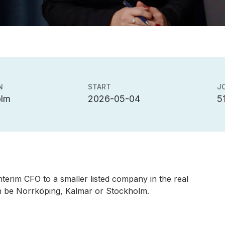
N
START
J
olm
2026-05-04
5
terim CFO to a smaller listed company in the real
an be Norrköping, Kalmar or Stockholm.