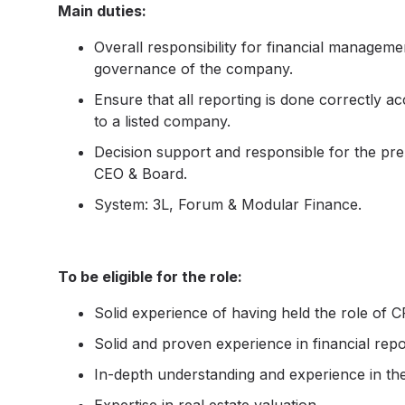
Main duties:
Overall responsibility for financial managemen
governance of the company.
Ensure that all reporting is done correctly a
to a listed company.
Decision support and responsible for the prep
CEO & Board.
System: 3L, Forum & Modular Finance.
To be eligible for the role:
Solid experience of having held the role of C
Solid and proven experience in financial repor
In-depth understanding and experience in the 