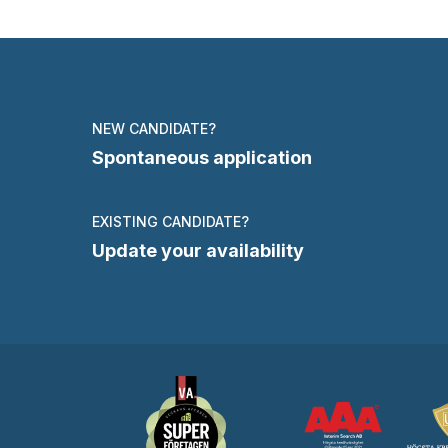
NEW CANDIDATE?
Spontaneous application
EXISTING CANDIDATE?
Update your availability