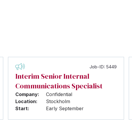
Job-ID: 5449
Interim Senior Internal
Communications Specialist
Company:
Confidential
Location:
Stockholm
Start:
Early September