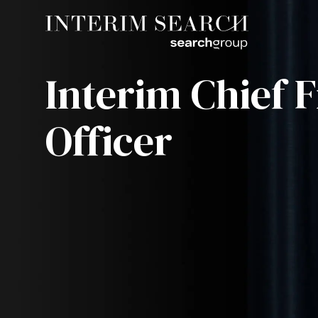
Interim Chief F
Officer