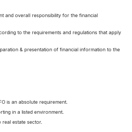
t and overall responsibility for the financial
ccording to the requirements and regulations that apply
aration & presentation of financial information to the
FO is an absolute requirement.
ting in a listed environment.
real estate sector.