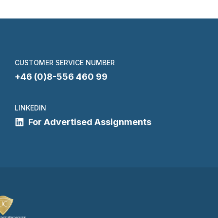
CUSTOMER SERVICE NUMBER
+46 (0)8-556 460 99
LINKEDIN
For Advertised Assignments