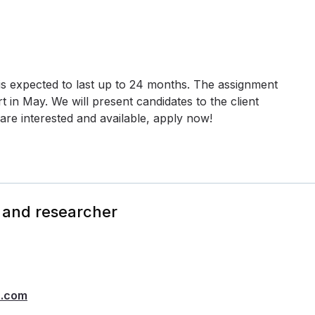
 is expected to last up to 24 months. The assignment
 in May. We will present candidates to the client
are interested and available, apply now!
 and researcher
h.com