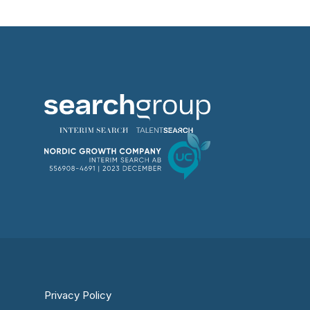
Privacy Policy