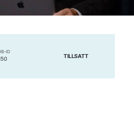
OB-ID
TILLSATT
150