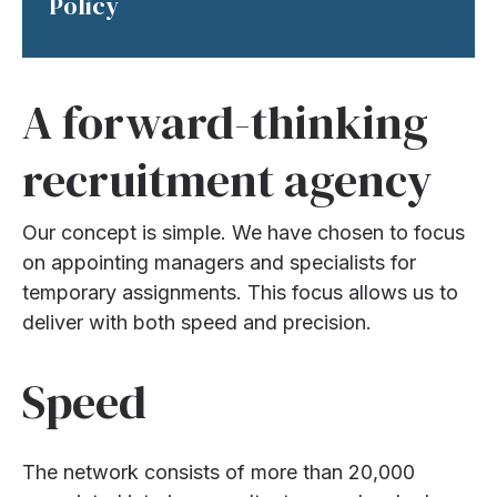
Policy
A forward-thinking
recruitment agency
Our concept is simple. We have chosen to focus
on appointing managers and specialists for
temporary assignments. This focus allows us to
deliver with both speed and precision.
Speed
The network consists of more than 20,000