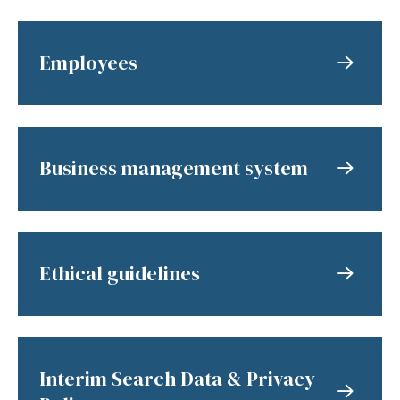
Employees
Business management system
Ethical guidelines
Interim Search Data & Privacy