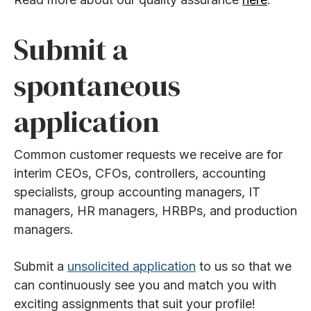
Submit a
spontaneous
application
Common customer requests we receive are for
interim CEOs, CFOs, controllers, accounting
specialists, group accounting managers, IT
managers, HR managers, HRBPs, and production
managers.
Submit a
unsolicited application
to us so that we
can continuously see you and match you with
exciting assignments that suit your profile!