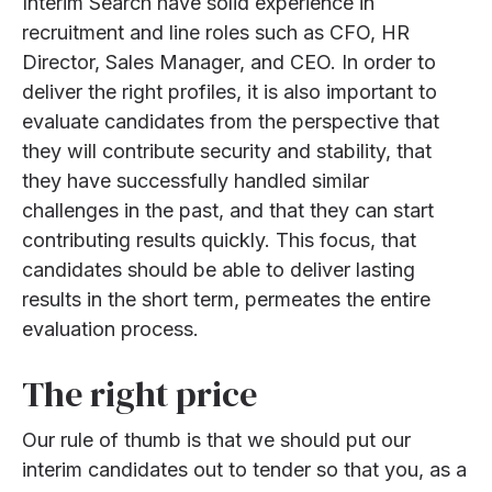
Interim Search have solid experience in
recruitment and line roles such as CFO, HR
Director, Sales Manager, and CEO. In order to
deliver the right profiles, it is also important to
evaluate candidates from the perspective that
they will contribute security and stability, that
they have successfully handled similar
challenges in the past, and that they can start
contributing results quickly. This focus, that
candidates should be able to deliver lasting
results in the short term, permeates the entire
evaluation process.
The right price
Our rule of thumb is that we should put our
interim candidates out to tender so that you, as a