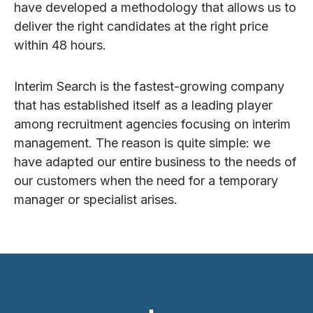
have developed a methodology that allows us to
deliver the right candidates at the right price
within 48 hours.
Interim Search is the fastest-growing company
that has established itself as a leading player
among recruitment agencies focusing on interim
management. The reason is quite simple: we
have adapted our entire business to the needs of
our customers when the need for a temporary
manager or specialist arises.