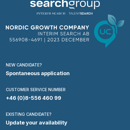
NEW CANDIDATE?
Spontaneous application
CUSTOMER SERVICE NUMBER
+46 (0)8-556 460 99
EXISTING CANDIDATE?
Update your availability