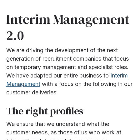
Interim Management
2.0
We are driving the development of the next
generation of recruitment companies that focus
on temporary management and specialist roles.
We have adapted our entire business to
Interim
Management
with a focus on the following in our
customer deliveries:
The right profiles
We ensure that we understand what the
customer needs, as those of us who work at