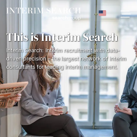
This is Interim Search
Interim Search: Interim recruitment with data-
driven precision – the largest network of interim
consultants for leading interim management.