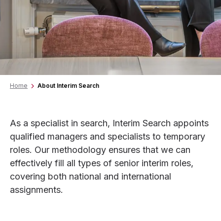
Home
About Interim Search
As a specialist in search, Interim Search appoints
qualified managers and specialists to temporary
roles. Our methodology ensures that we can
effectively fill all types of senior interim roles,
covering both national and international
assignments.