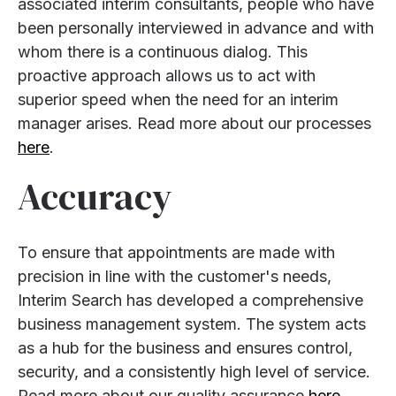
associated interim consultants, people who have
been personally interviewed in advance and with
whom there is a continuous dialog. This
proactive approach allows us to act with
superior speed when the need for an interim
manager arises. Read more about our processes
here
.
Accuracy
To ensure that appointments are made with
precision in line with the customer's needs,
Interim Search has developed a comprehensive
business management system. The system acts
as a hub for the business and ensures control,
security, and a consistently high level of service.
Read more about our quality assurance
here
.