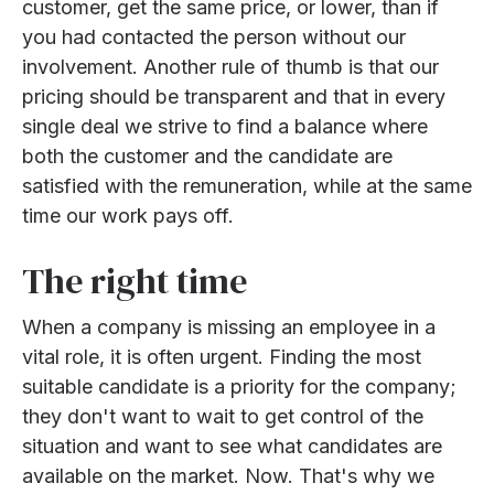
customer, get the same price, or lower, than if
you had contacted the person without our
involvement. Another rule of thumb is that our
pricing should be transparent and that in every
single deal we strive to find a balance where
both the customer and the candidate are
satisfied with the remuneration, while at the same
time our work pays off.
The right time
When a company is missing an employee in a
vital role, it is often urgent. Finding the most
suitable candidate is a priority for the company;
they don't want to wait to get control of the
situation and want to see what candidates are
available on the market. Now. That's why we