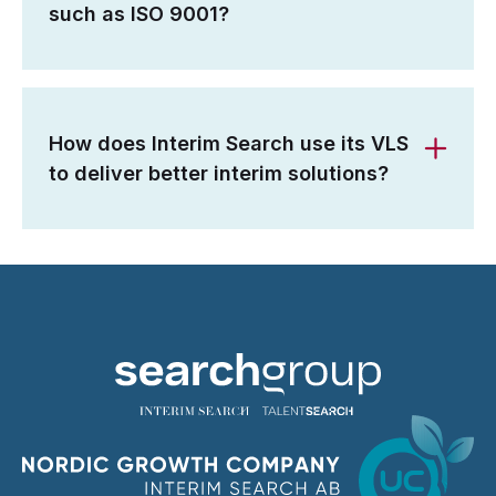
such as ISO 9001?
How does Interim Search use its VLS
to deliver better interim solutions?