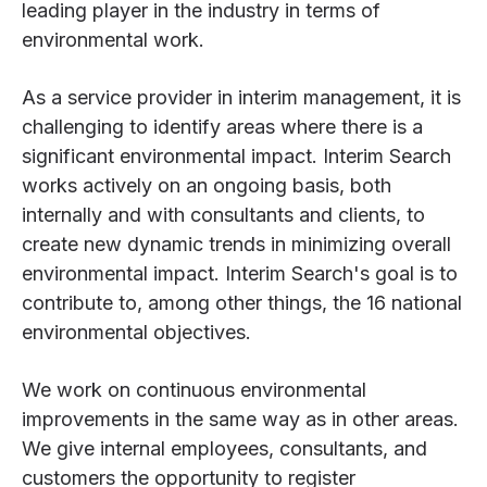
leading player in the industry in terms of
environmental work.
As a service provider in interim management, it is
challenging to identify areas where there is a
significant environmental impact. Interim Search
works actively on an ongoing basis, both
internally and with consultants and clients, to
create new dynamic trends in minimizing overall
environmental impact. Interim Search's goal is to
contribute to, among other things, the 16 national
environmental objectives.
We work on continuous environmental
improvements in the same way as in other areas.
We give internal employees, consultants, and
customers the opportunity to register