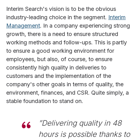
Interim Search's vision is to be the obvious
industry-leading choice in the segment.
Interim
Management
. In a company experiencing strong
growth, there is a need to ensure structured
working methods and follow-ups. This is partly
to ensure a good working environment for
employees, but also, of course, to ensure
consistently high quality in deliveries to
customers and the implementation of the
company's other goals in terms of quality, the
environment, finances, and CSR. Quite simply, a
stable foundation to stand on.
”Delivering quality in 48
hours is possible thanks to