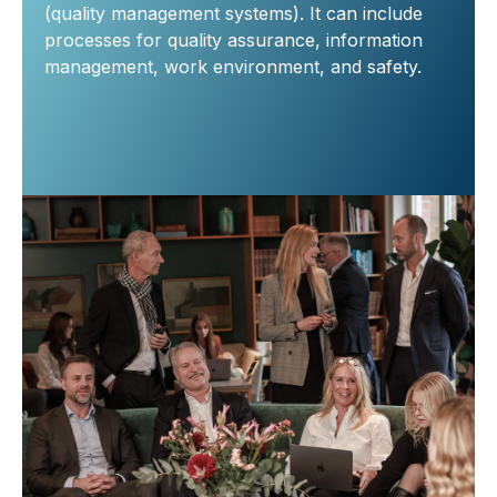
(quality management systems). It can include
processes for quality assurance, information
management, work environment, and safety.