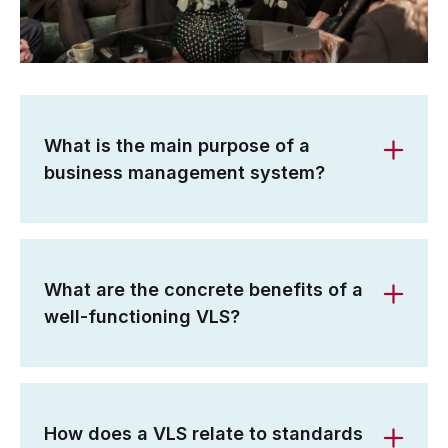
What is the main purpose of a
business management system?
What are the concrete benefits of a
well-functioning VLS?
How does a VLS relate to standards