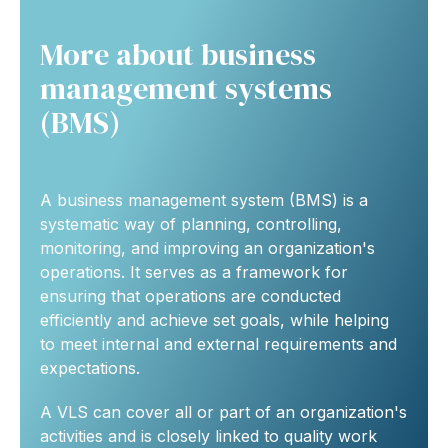
More about business
management systems
(BMS)
A business management system (BMS) is a
systematic way of planning, controlling,
monitoring, and improving an organization's
operations. It serves as a framework for
ensuring that operations are conducted
efficiently and achieve set goals, while helping
to meet internal and external requirements and
expectations.
A VLS can cover all or part of an organization's
activities and is closely linked to quality work