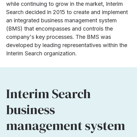
while continuing to grow in the market, Interim
Search decided in 2015 to create and implement
an integrated business management system
(BMS) that encompasses and controls the
company's key processes. The BMS was
developed by leading representatives within the
Interim Search organization.
Interim Search
business
management system