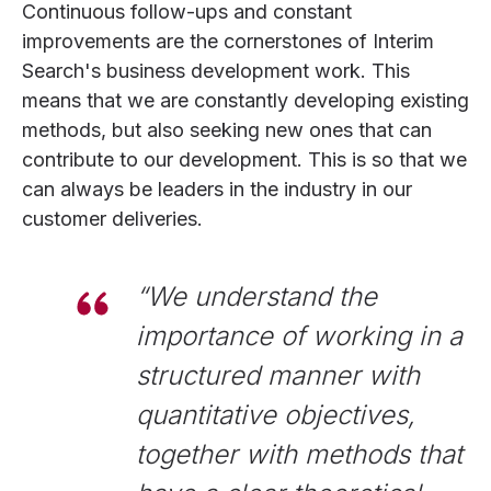
Continuous follow-ups and constant
improvements are the cornerstones of Interim
Search's business development work. This
means that we are constantly developing existing
methods, but also seeking new ones that can
contribute to our development. This is so that we
can always be leaders in the industry in our
customer deliveries.
“
We understand the
importance of working in a
structured manner with
quantitative objectives,
together with methods that