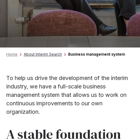
Home
About Interim Search
Business management system
To help us drive the development of the interim
industry, we have a full-scale business
management system that allows us to work on
continuous improvements to our own
organization.
A stable foundation