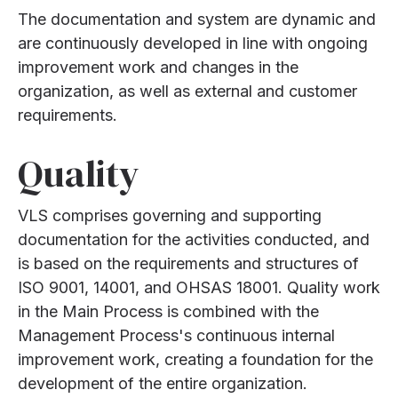
The documentation and system are dynamic and
are continuously developed in line with ongoing
improvement work and changes in the
organization, as well as external and customer
requirements.
Quality
VLS comprises governing and supporting
documentation for the activities conducted, and
is based on the requirements and structures of
ISO 9001, 14001, and OHSAS 18001. Quality work
in the Main Process is combined with the
Management Process's continuous internal
improvement work, creating a foundation for the
development of the entire organization.