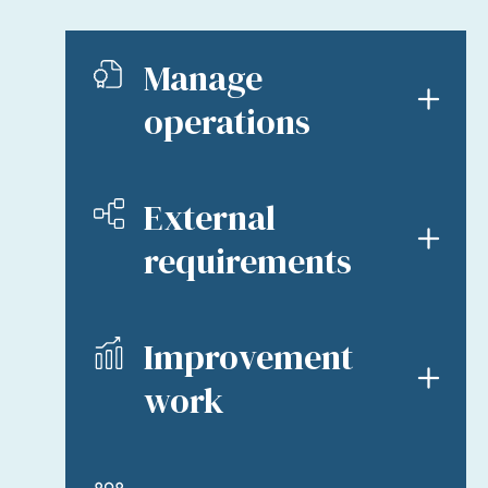
Manage
operations
External
requirements
Improvement
work