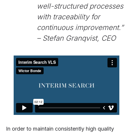
well-structured processes
with traceability for
continuous improvement.”
– Stefan Granqvist, CEO
In order to maintain consistently high quality