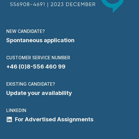
NEW CANDIDATE?
Spontaneous application
CUSTOMER SERVICE NUMBER
+46 (0)8-556 460 99
EXISTING CANDIDATE?
Update your availability
LINKEDIN
For Advertised Assignments