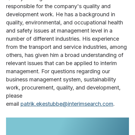
responsible for the company's quality and
development work. He has a background in
quality, environmental, and occupational health
and safety issues at management level in a
number of different industries. His experience
from the transport and service industries, among
others, has given him a broad understanding of
relevant issues that can be applied to interim
management. For questions regarding our
business management system, sustainability
work, procurement, quality, and development,
please
email
patrik.ekestubbe@interimsearch.com
.