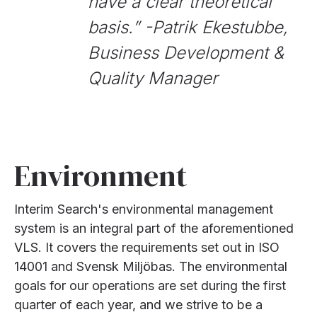
have a clear theoretical
basis.
” -Patrik Ekestubbe,
Business Development &
Quality Manager
Environment
Interim Search's environmental management
system is an integral part of the aforementioned
VLS. It covers the requirements set out in ISO
14001 and Svensk Miljöbas. The environmental
goals for our operations are set during the first
quarter of each year, and we strive to be a