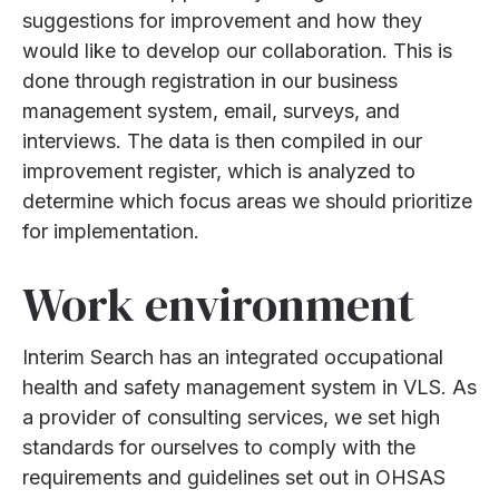
suggestions for improvement and how they
would like to develop our collaboration. This is
done through registration in our business
management system, email, surveys, and
interviews. The data is then compiled in our
improvement register, which is analyzed to
determine which focus areas we should prioritize
for implementation.
Work environment
Interim Search has an integrated occupational
health and safety management system in VLS. As
a provider of consulting services, we set high
standards for ourselves to comply with the
requirements and guidelines set out in OHSAS