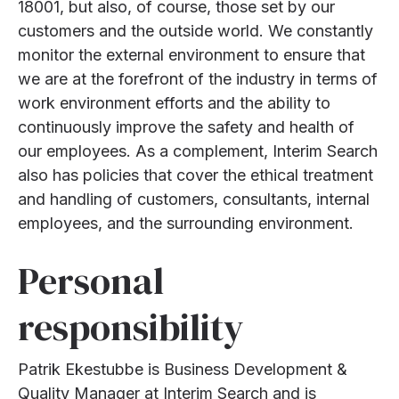
18001, but also, of course, those set by our
customers and the outside world. We constantly
monitor the external environment to ensure that
we are at the forefront of the industry in terms of
work environment efforts and the ability to
continuously improve the safety and health of
our employees. As a complement, Interim Search
also has policies that cover the ethical treatment
and handling of customers, consultants, internal
employees, and the surrounding environment.
Personal
responsibility
Patrik Ekestubbe is Business Development &
Quality Manager at Interim Search and is