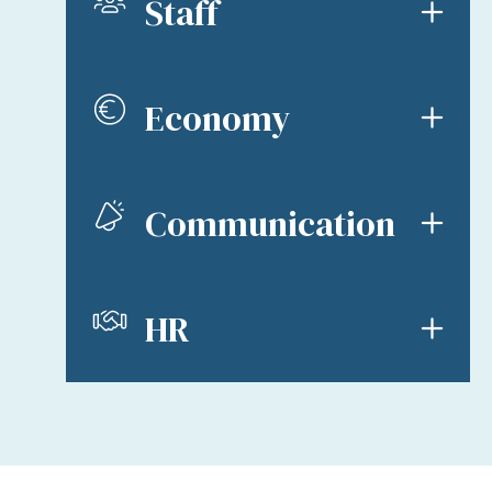
Staff
Economy
Communication
HR