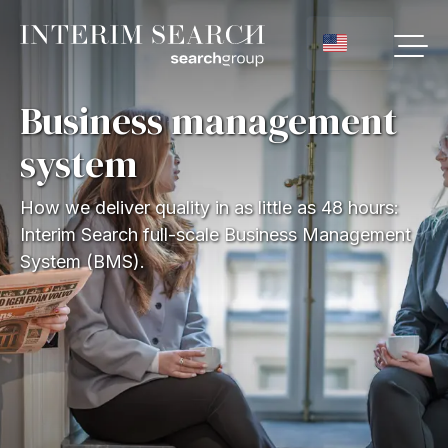
Business management
system
How we deliver quality in as little as 48 hours:
Interim Search full-scale Business Management
System (BMS).