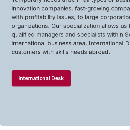
innovation companies, fast-growing comp
with profitability issues, to large corporati
organizations. Our specialization allows us 
qualified managers and specialists within 
international business area, International 
customers with skills needs abroad.
International Desk