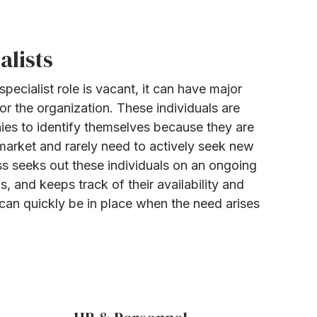
alists
pecialist role is vacant, it can have major
r the organization. These individuals are
nies to identify themselves because they are
 market and rarely need to actively seek new
s seeks out these individuals on an ongoing
ls, and keeps track of their availability and
 can quickly be in place when the need arises