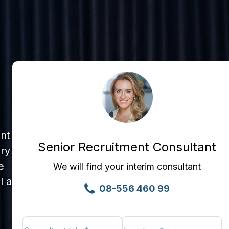
ent
Senior Recruitment Consultant
ary
e
We will find your interim consultant
l a
08-556 460 99
Consultant
Location