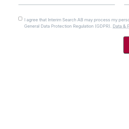
Consent
*
I agree that Interim Search AB may process my perso
General Data Protection Regulation (GDPR).
Data & P