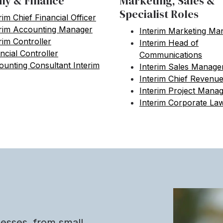
y & Finance
Marketing, Sales &
Specialist Roles
rim Chief Financial Officer
erim Accounting Manager
Interim Marketing Ma
rim Controller
Interim Head of
ncial Controller
Communications
unting Consultant Interim
Interim Sales Manage
Interim Chief Revenue
Interim Project Mana
Interim Corporate La
nesses, from small