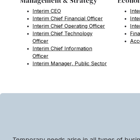
Management & Strategy
Econom
Interim CEO
Inte
Interim Chief Financial Officer
Int
Interim Chief Operating Officer
Inte
Interim Chief Technology
Fina
Officer
Acco
Interim Chief Information
Officer
Interim Manager, Public Sector
Temporary needs arise in all types of busi