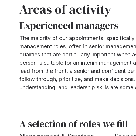
Areas of activity
Experienced managers
The majority of our appointments, specifically
management roles, often in senior management
qualities that are particularly important when 
person is suitable for an interim management as
lead from the front, a senior and confident pers
follow through, prioritize, and make decision
understanding, and leadership skills are some 
A selection of roles we fill