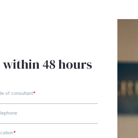
 within 48 hours
tle of consultant
*
lephone
cation
*