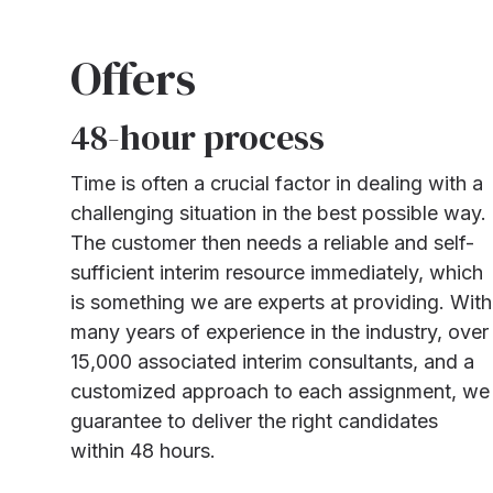
Offers
48-hour process
Time is often a crucial factor in dealing with a
challenging situation in the best possible way.
The customer then needs a reliable and self-
sufficient interim resource immediately, which
is something we are experts at providing. With
many years of experience in the industry, over
15,000 associated interim consultants, and a
customized approach to each assignment, we
guarantee to deliver the right candidates
within 48 hours.