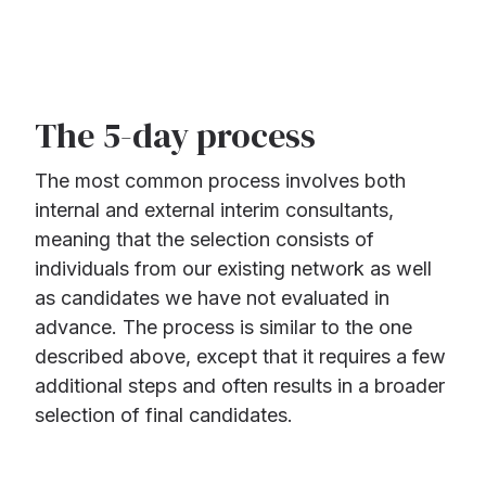
The 5-day process
The most common process involves both
internal and external interim consultants,
meaning that the selection consists of
individuals from our existing network as well
as candidates we have not evaluated in
advance. The process is similar to the one
described above, except that it requires a few
additional steps and often results in a broader
selection of final candidates.