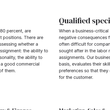
Qualified speci
 80 percent, are
When a business-critical s
 positions. There are
negative consequences fo
assessing whether a
often difficult for compa
signment: the ability to
sought after in the labor
onality, the ability to
assignments. Our busines
s, a good commercial
basis, evaluates their skil
of them.
preferences so that they
for the customer.