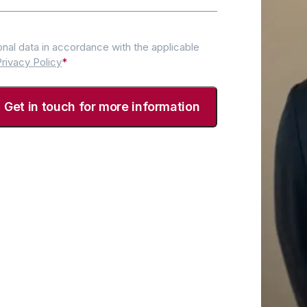
nal data in accordance with the applicable
rivacy Policy
*