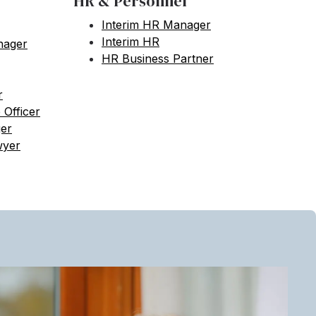
HR & Personnel
Interim HR Manager
Interim HR
nager
HR Business Partner
r
 Officer
ger
wyer