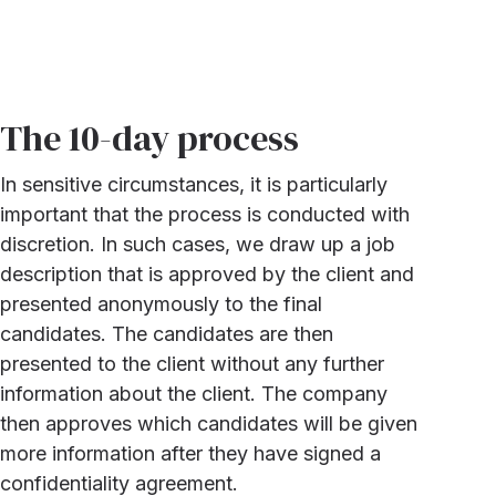
The 10-day process
In sensitive circumstances, it is particularly
important that the process is conducted with
discretion. In such cases, we draw up a job
description that is approved by the client and
presented anonymously to the final
candidates. The candidates are then
presented to the client without any further
information about the client. The company
then approves which candidates will be given
more information after they have signed a
confidentiality agreement.