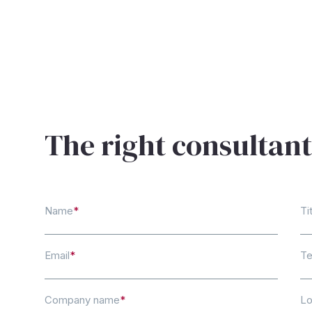
The right consultant
Name
*
Ti
Email
*
Te
Company name
*
Lo