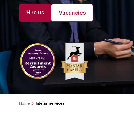
Hire us
Vacancies
Home
Interim services