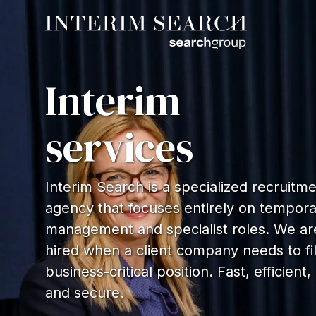
Interim
services
Interim Search is a specialized recruitm
agency that focuses entirely on tempor
management and specialist roles. We ar
hired when a client company needs to fil
business-critical position. Fast, efficient,
and secure.