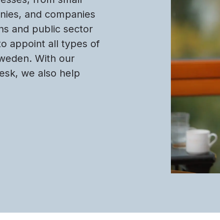
anies, and companies
ons and public sector
to appoint all types of
Sweden. With our
Desk, we also help