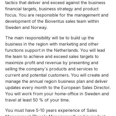
tactics that deliver and exceed against the business
financial targets, business strategy and product
focus. You are responsible for the management and
development of the Bioventus sales team within
Sweden and Norway.
The main responsibility will be to build up the
business in the region with marketing and other
functions support in the Netherlands. You will lead
the team to achieve and exceed sales targets to
maximize profit and revenue by presenting and
selling the company´s products and services to
current and potential customers. You will create and
manage the annual region business plan and deliver
updates every month to the European Sales Director.
You will work from your home-office in Sweden and
travel at least 50 % of your time.
You must have 5-10 years experience of Sales