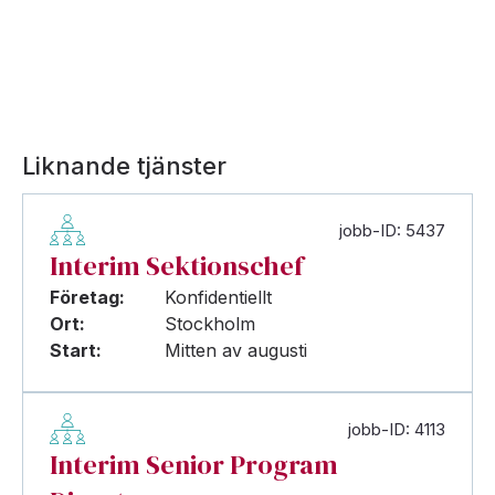
Liknande tjänster
jobb-ID: 5437
Interim Sektionschef
Företag:
Konfidentiellt
Ort:
Stockholm
Start:
Mitten av augusti
jobb-ID: 4113
Interim Senior Program