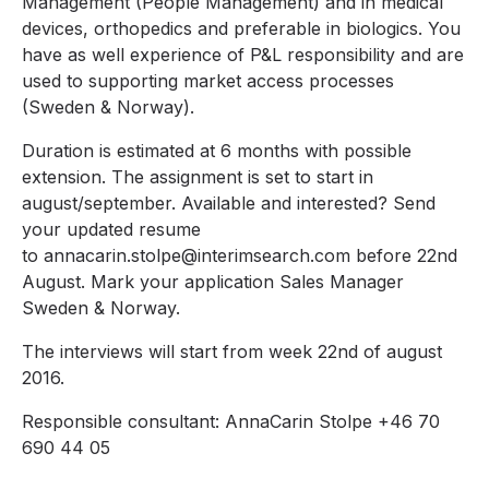
Management (People Management) and in medical
devices, orthopedics and preferable in biologics. You
have as well experience of P&L responsibility and are
used to supporting market access processes
(Sweden & Norway).
Duration is estimated at 6 months with possible
extension. The assignment is set to start in
august/september. Available and interested? Send
your updated resume
to annacarin.stolpe@interimsearch.com before 22nd
August. Mark your application Sales Manager
Sweden & Norway.
The interviews will start from week 22nd of august
2016.
Responsible consultant: AnnaCarin Stolpe +46 70
690 44 05