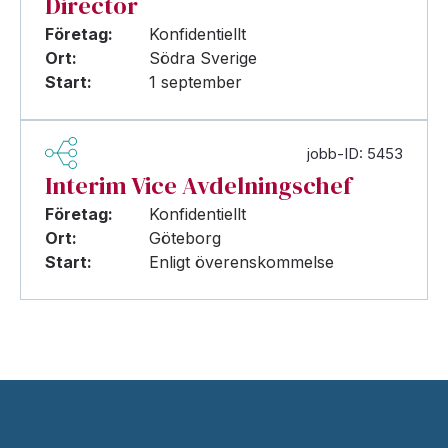
Director
Företag:
Konfidentiellt
Ort:
Södra Sverige
Start:
1 september
jobb-ID: 5453
Interim Vice Avdelningschef
Företag:
Konfidentiellt
Ort:
Göteborg
Start:
Enligt överenskommelse