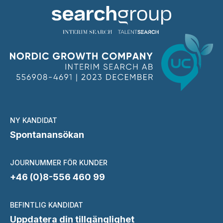
NY KANDIDAT
Spontanansökan
JOURNUMMER FÖR KUNDER
+46 (0)8-556 460 99
BEFINTLIG KANDIDAT
Uppdatera din tillgänglighet