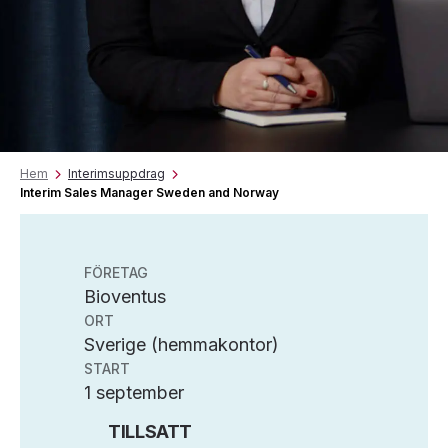
Hem
Interimsuppdrag
Interim Sales Manager Sweden and Norway
FÖRETAG
Bioventus
ORT
Sverige (hemmakontor)
START
1 september
TILLSATT