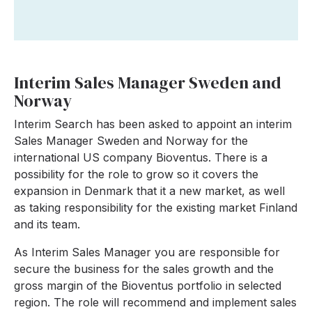
Interim Sales Manager Sweden and
Norway
Interim Search has been asked to appoint an interim
Sales Manager Sweden and Norway for the
international US company Bioventus. There is a
possibility for the role to grow so it covers the
expansion in Denmark that it a new market, as well
as taking responsibility for the existing market Finland
and its team.
As Interim Sales Manager you are responsible for
secure the business for the sales growth and the
gross margin of the Bioventus portfolio in selected
region. The role will recommend and implement sales