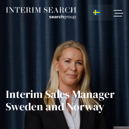
Interim Sales Manager
Sweden and Norway