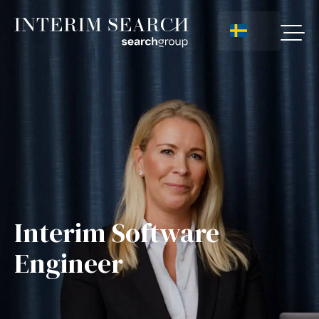
Interim Software
Engineer