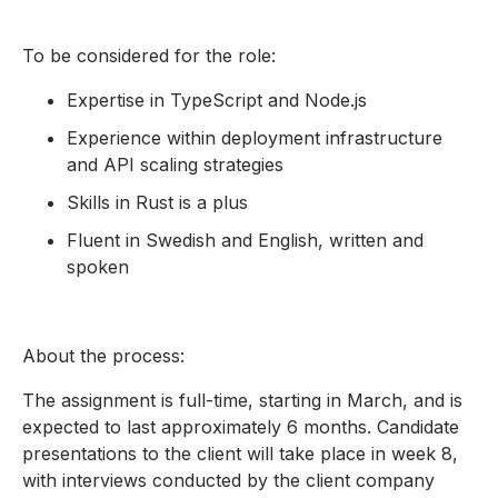
To be considered for the role:
Expertise in TypeScript and Node.js
Experience within deployment infrastructure
and API scaling strategies
Skills in Rust is a plus
Fluent in Swedish and English, written and
spoken
About the process:
The assignment is full-time, starting in March, and is
expected to last approximately 6 months. Candidate
presentations to the client will take place in week 8,
with interviews conducted by the client company