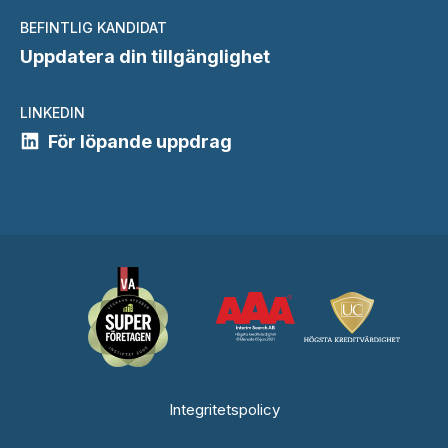
BEFINTLIG KANDIDAT
Uppdatera din tillgänglighet
LINKEDIN
För löpande uppdrag
Integritetspolicy