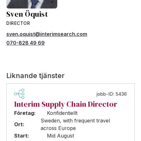
Sven Öquist
DIRECTOR
sven.oquist@interimsearch.com
070-828 49 69
Liknande tjänster
jobb-ID: 5436
Interim Supply Chain Director
Företag:
Konfidentiellt
Sweden, with frequent travel
Ort:
across Europe
Start:
Mid August