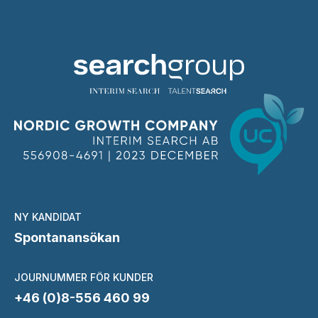
NY KANDIDAT
Spontanansökan
JOURNUMMER FÖR KUNDER
+46 (0)8-556 460 99