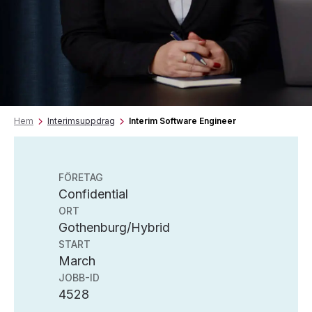
Hem
Interimsuppdrag
Interim Software Engineer
FÖRETAG
Confidential
ORT
Gothenburg/Hybrid
START
March
JOBB-ID
4528