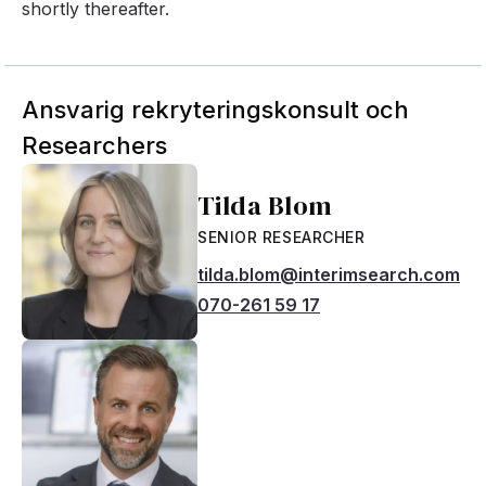
shortly thereafter.
Ansvarig rekryteringskonsult och
Researchers
Tilda Blom
SENIOR RESEARCHER
tilda.blom@interimsearch.com
070-261 59 17