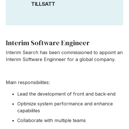
TILLSATT
Interim Software Engineer
Interim Search has been commissioned to appoint an
Interim Software Enginneer for a global company.
Main responsibilites:
Lead the development of front and back-end
Optimize system performance and enhance
capabilites
Collaborate with multiple teams