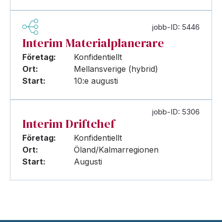
jobb-ID: 5446
Interim Materialplanerare
Företag:
Konfidentiellt
Ort:
Mellansverige (hybrid)
Start:
10:e augusti
jobb-ID: 5306
Interim Driftchef
Företag:
Konfidentiellt
Ort:
Öland/Kalmarregionen
Start:
Augusti