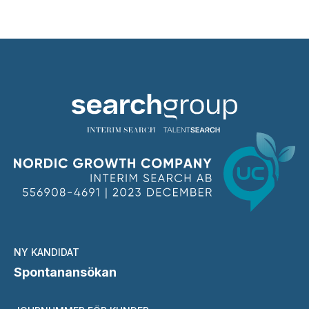
NY KANDIDAT
Spontanansökan