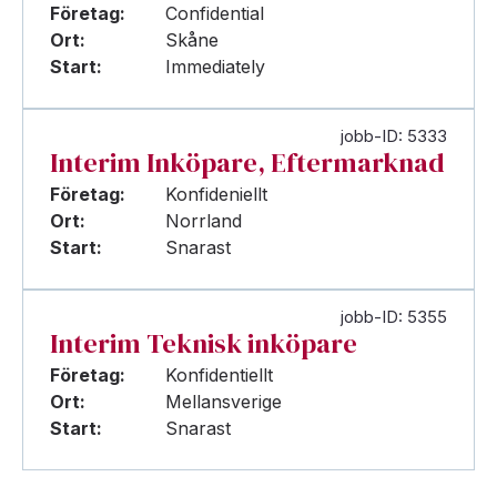
Företag:
Confidential
Ort:
Skåne
Start:
Immediately
jobb-ID: 5333
Interim Inköpare, Eftermarknad
Företag:
Konfideniellt
Ort:
Norrland
Start:
Snarast
jobb-ID: 5355
Interim Teknisk inköpare
Företag:
Konfidentiellt
Ort:
Mellansverige
Start:
Snarast