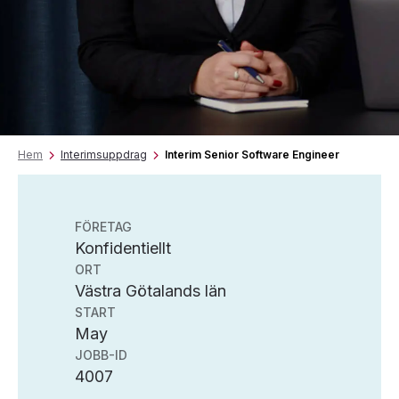
Hem
Interimsuppdrag
Interim Senior Software Engineer
FÖRETAG
Konfidentiellt
ORT
Västra Götalands län
START
May
JOBB-ID
4007