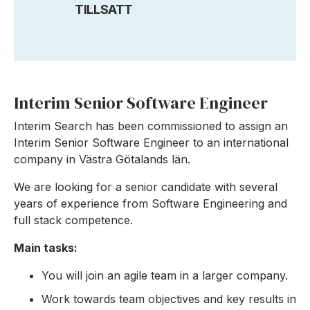
TILLSATT
Interim Senior Software Engineer
Interim Search has been commissioned to assign an
Interim Senior Software Engineer to an international
company in Västra Götalands län.
We are looking for a senior candidate with several
years of experience from Software Engineering and
full stack competence.
Main tasks:
You will join an agile team in a larger company.
Work towards team objectives and key results in