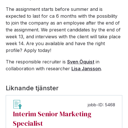
The assignment starts before summer and is
expected to last for ca 6 months with the possibility
to join the company as an employee after the end of
the assignment. We present candidates by the end of
week 13, and interviews with the client will take place
week 14. Are you available and have the right
profile? Apply today!
The responsible recruiter is
Sven Öquist
in
collaboration with researcher
Lisa Jansson
.
Liknande tjänster
jobb-ID: 5468
Interim Senior Marketing
Specialist