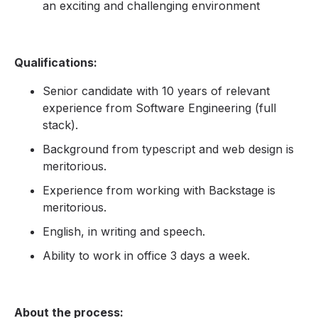
an exciting and challenging environment
Qualifications:
Senior candidate with 10 years of relevant
experience from Software Engineering (full
stack).
Background from typescript and web design is
meritorious.
Experience from working with Backstage is
meritorious.
English, in writing and speech.
Ability to work in office 3 days a week.
About the process: