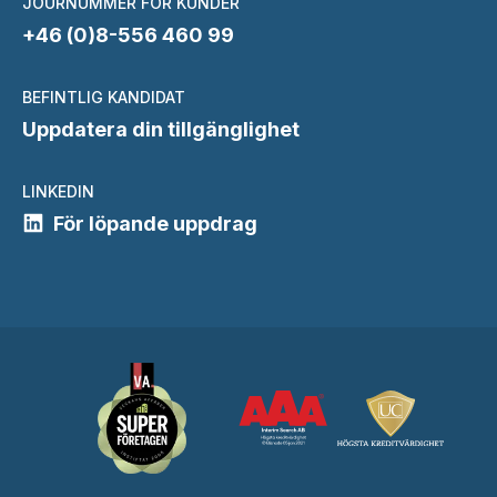
JOURNUMMER FÖR KUNDER
+46 (0)8-556 460 99
BEFINTLIG KANDIDAT
Uppdatera din tillgänglighet
LINKEDIN
För löpande uppdrag