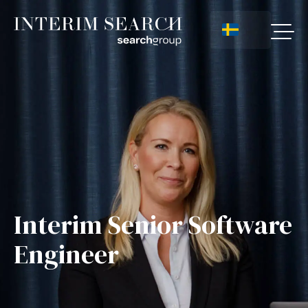
Interim Senior Software
Engineer