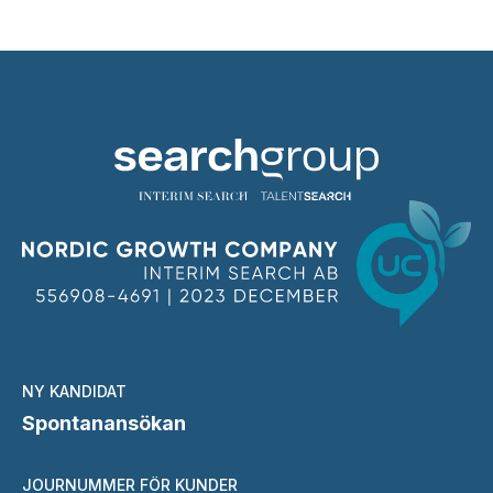
NY KANDIDAT
Spontanansökan
JOURNUMMER FÖR KUNDER