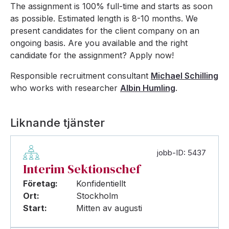
The assignment is 100% full-time and starts as soon
as possible. Estimated length is 8-10 months. We
present candidates for the client company on an
ongoing basis. Are you available and the right
candidate for the assignment? Apply now!
Responsible recruitment consultant
Michael Schilling
who works with researcher
Albin Humling
.
Liknande tjänster
jobb-ID: 5437
Interim Sektionschef
Företag:
Konfidentiellt
Ort:
Stockholm
Start:
Mitten av augusti