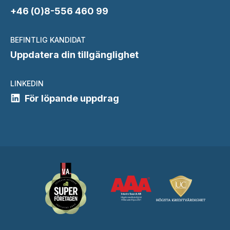
+46 (0)8-556 460 99
BEFINTLIG KANDIDAT
Uppdatera din tillgänglighet
LINKEDIN
För löpande uppdrag