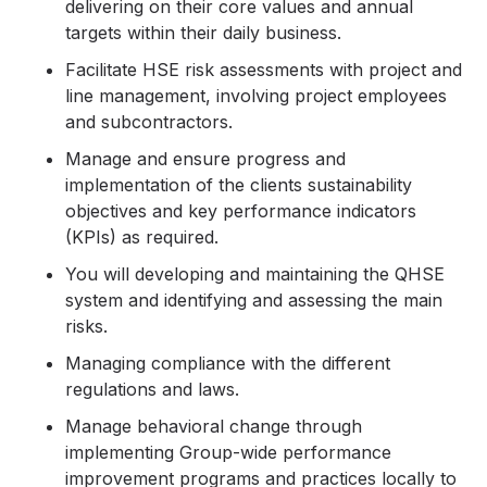
delivering on their core values and annual
targets within their daily business.
Facilitate HSE risk assessments with project and
line management, involving project employees
and subcontractors.
Manage and ensure progress and
implementation of the clients sustainability
objectives and key performance indicators
(KPIs) as required.
You will developing and maintaining the QHSE
system and identifying and assessing the main
risks.
Managing compliance with the different
regulations and laws.
Manage behavioral change through
implementing Group-wide performance
improvement programs and practices locally to