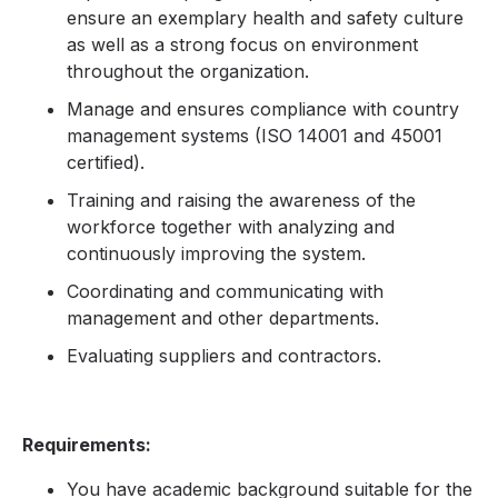
ensure an exemplary health and safety culture
as well as a strong focus on environment
throughout the organization.
Manage and ensures compliance with country
management systems (ISO 14001 and 45001
certified).
Training and raising the awareness of the
workforce together with analyzing and
continuously improving the system.
Coordinating and communicating with
management and other departments.
Evaluating suppliers and contractors.
Requirements:
You have academic background suitable for the