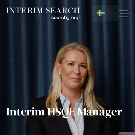
Interim HSQE Manager