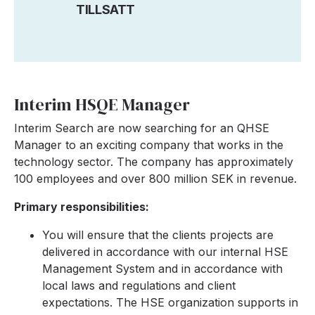
TILLSATT
Interim HSQE Manager
Interim Search are now searching for an QHSE
Manager to an exciting company that works in the
technology sector. The company has approximately
100 employees and over 800 million SEK in revenue.
Primary responsibilities:
You will ensure that the clients projects are
delivered in accordance with our internal HSE
Management System and in accordance with
local laws and regulations and client
expectations. The HSE organization supports in