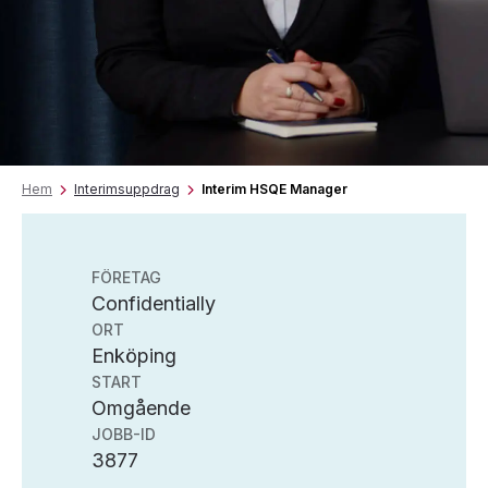
Hem
Interimsuppdrag
Interim HSQE Manager
FÖRETAG
Confidentially
ORT
Enköping
START
Omgående
JOBB-ID
3877