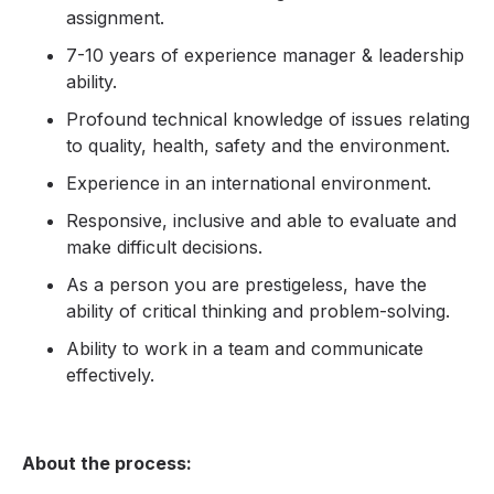
assignment.
7-10 years of experience manager & leadership
ability.
Profound technical knowledge of issues relating
to quality, health, safety and the environment.
Experience in an international environment.
Responsive, inclusive and able to evaluate and
make difficult decisions.
As a person you are prestigeless, have the
ability of critical thinking and problem-solving.
Ability to work in a team and communicate
effectively.
About the process: