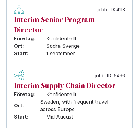
jobb-ID: 4113
Interim Senior Program
Director
Företag:
Konfidentiellt
Ort:
Södra Sverige
Start:
1 september
jobb-ID: 5436
Interim Supply Chain Director
Företag:
Konfidentiellt
Sweden, with frequent travel
Ort:
across Europe
Start:
Mid August