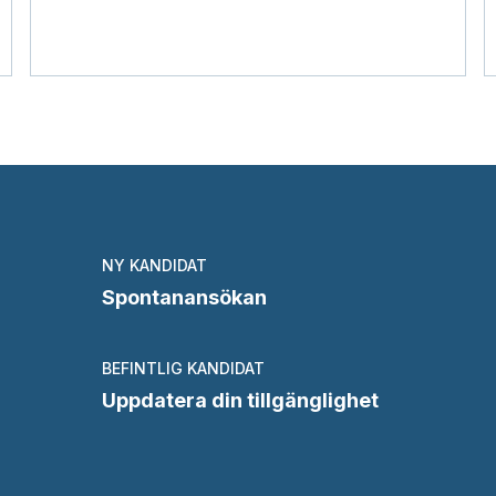
NY KANDIDAT
Spontanansökan
BEFINTLIG KANDIDAT
Uppdatera din tillgänglighet