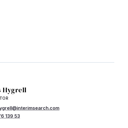
s Hygrell
CTOR
hygrell@interimsearch.com
6 139 53