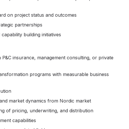
ard on project status and outcomes
ategic partnerships
ability building initiatives
in P&C insurance, management consulting, or private
transformation programs with measurable business
ution
, and market dynamics from Nordic market
of pricing, underwriting, and distribution
ent capabilities