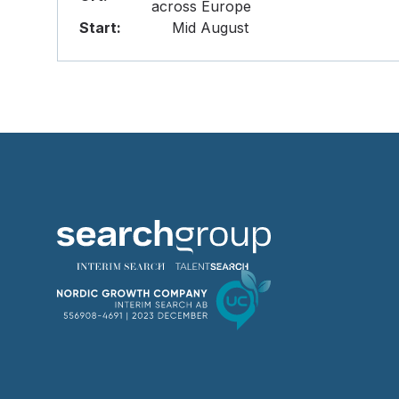
across Europe
Start:
Mid August