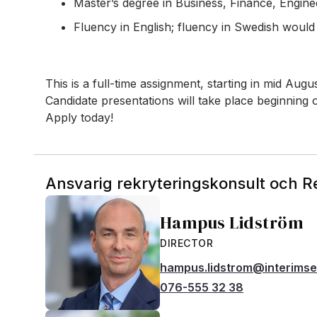
Master’s degree in Business, Finance, Engineer
Fluency in English; fluency in Swedish woul
This is a full-time assignment, starting in mid Aug
Candidate presentations will take place beginning o
Apply today!
Ansvarig rekryteringskonsult och 
Hampus Lidström
DIRECTOR
hampus.lidstrom@interims
076-555 32 38