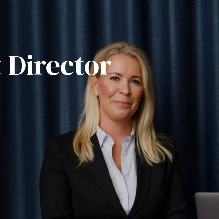
 Director