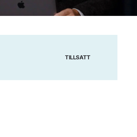
TILLSATT