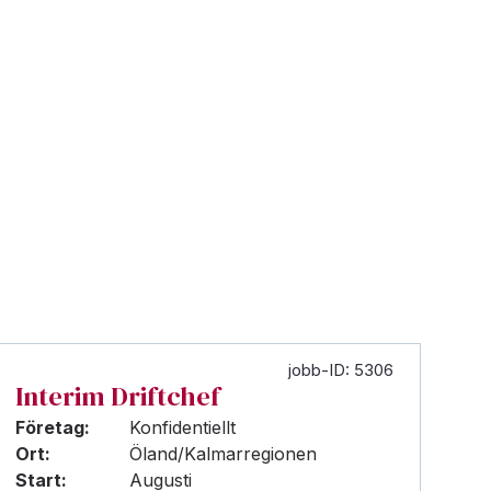
jobb-ID: 5306
Interim Driftchef
Företag:
Konfidentiellt
Ort:
Öland/Kalmarregionen
Start:
Augusti