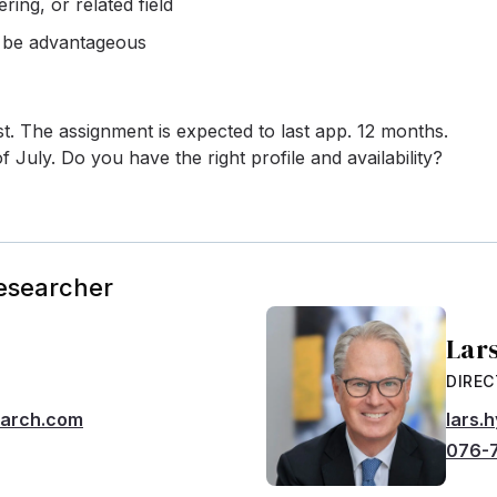
ing, or related field
d be advantageous
ust. The assignment is expected to last app. 12 months.
f July. Do you have the right profile and availability?
Researcher
Lar
DIRE
earch.com
lars.
076-7