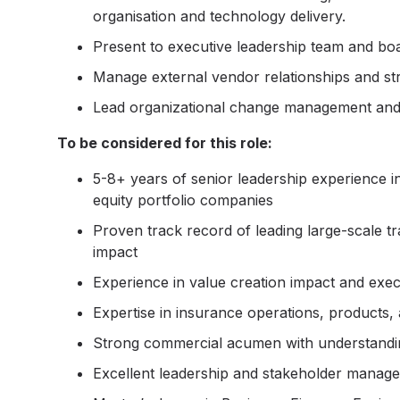
organisation and technology delivery.
Present to executive leadership team and bo
Manage external vendor relationships and str
Lead organizational change management and cap
To be considered for this role:
5-8+ years of senior leadership experience 
equity portfolio companies
Proven track record of leading large-scale 
impact
Experience in value creation impact and exec
Expertise in insurance operations, products
Strong commercial acumen with understanding 
Excellent leadership and stakeholder managem