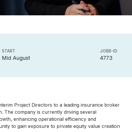
START
JOBB-ID
Mid August
4773
terim Project Directors to a leading insurance broker
. The company is currently driving several
growth, enhancing operational efficiency and
tunity to gain exposure to private equity value creation