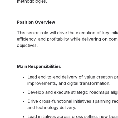
methodologies.
Position Overview
This senior role will drive the execution of key ini
efficiency, and profitability while delivering on co
objectives.
Main Responsibilities
Lead end-to-end delivery of value creation pr
improvements, and digital transformation.
Develop and execute strategic roadmaps aligne
Drive cross-functional initiatives spanning r
and technology delivery.
Lead initiatives across cross selling, new bu