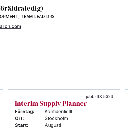
föräldraledig)
LOPMENT, TEAM LEAD DRS
earch.com
jobb-ID: 5323
Interim Supply Planner
Företag:
Konfidentiellt
Ort:
Stockholm
Start:
Augusti