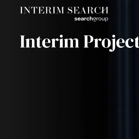
Interim Project