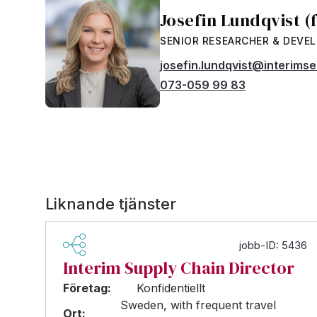
Josefin Lundqvist (
SENIOR RESEARCHER & DEVE
josefin.lundqvist@interims
073-059 99 83
Liknande tjänster
jobb-ID: 5436
Interim Supply Chain Director
Företag:
Konfidentiellt
Sweden, with frequent travel
Ort: