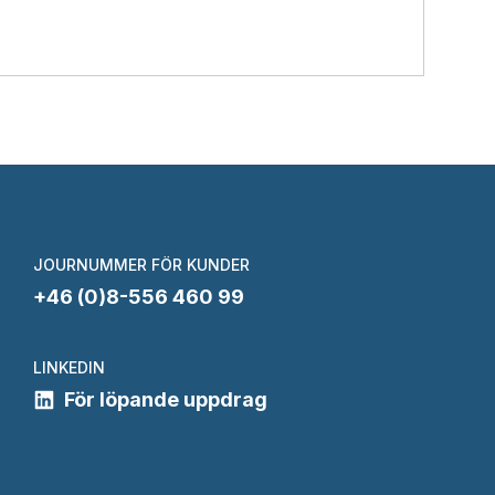
JOURNUMMER FÖR KUNDER
+46 (0)8-556 460 99
LINKEDIN
För löpande uppdrag