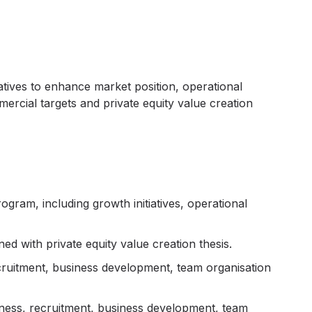
tiatives to enhance market position, operational
mmercial targets and private equity value creation
ogram, including growth initiatives, operational
d with private equity value creation thesis.
ecruitment, business development, team organisation
siness, recruitment, business development, team