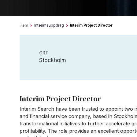
Hem
Interimsuppdrag
Interim Project Director
ORT
Stockholm
Interim Project Director
Interim Search have been trusted to appoint two in
and financial service company, based in Stockholm
transformational initiatives to further accelerate 
profitability. The role provides an excellent oppor