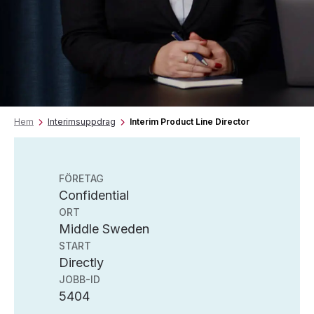
Hem
Interimsuppdrag
Interim Product Line Director
FÖRETAG
Confidential
ORT
Middle Sweden
START
Directly
JOBB-ID
5404