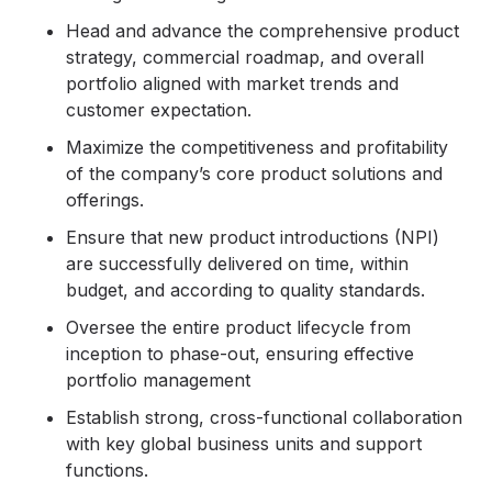
Head and advance the comprehensive product
strategy, commercial roadmap, and overall
portfolio aligned with market trends and
customer expectation.
Maximize the competitiveness and profitability
of the company’s core product solutions and
offerings.
Ensure that new product introductions (NPI)
are successfully delivered on time, within
budget, and according to quality standards.
Oversee the entire product lifecycle from
inception to phase-out, ensuring effective
portfolio management
Establish strong, cross-functional collaboration
with key global business units and support
functions.