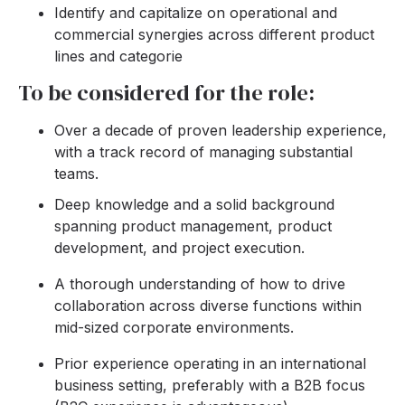
Identify and capitalize on operational and
commercial synergies across different product
lines and categorie
To be considered for the role:
Over a decade of proven leadership experience,
with a track record of managing substantial
teams.
Deep knowledge and a solid background
spanning product management, product
development, and project execution.
A thorough understanding of how to drive
collaboration across diverse functions within
mid-sized corporate environments.
Prior experience operating in an international
business setting, preferably with a B2B focus