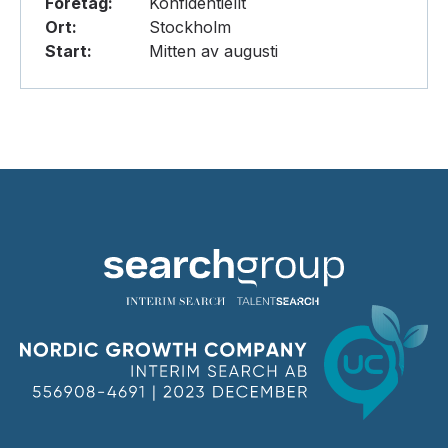
Företag:
Konfidentiellt
Ort:
Stockholm
Start:
Mitten av augusti