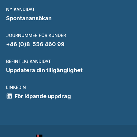
NY KANDIDAT
Spontanansökan
JOURNUMMER FÖR KUNDER
+46 (0)8-556 460 99
BEFINTLIG KANDIDAT
Uppdatera din tillgänglighet
LINKEDIN
För löpande uppdrag