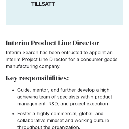
TILLSATT
Interim Product Line Director
Interim Search has been entrusted to appoint an
interim Project Line Director for a consumer goods
manufacturing company.
Key responsibilities:
Guide, mentor, and further develop a high-
achieving team of specialists within product
management, R&D, and project execution
Foster a highly commercial, global, and
collaborative mindset and working culture
throughout the organization.