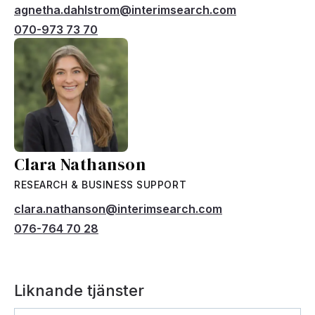
agnetha.dahlstrom@interimsearch.com
070-973 73 70
Clara Nathanson
RESEARCH & BUSINESS SUPPORT
clara.nathanson@interimsearch.com
076-764 70 28
Liknande tjänster