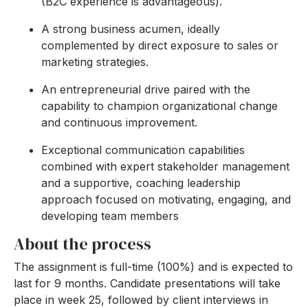
(B2C experience is advantageous).
A strong business acumen, ideally
complemented by direct exposure to sales or
marketing strategies.
An entrepreneurial drive paired with the
capability to champion organizational change
and continuous improvement.
Exceptional communication capabilities
combined with expert stakeholder management
and a supportive, coaching leadership
approach focused on motivating, engaging, and
developing team members
About the process
The assignment is full-time (100%) and is expected to
last for 9 months. Candidate presentations will take
place in week 25, followed by client interviews in