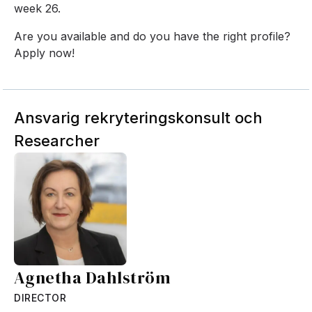
week 26.
Are you available and do you have the right profile?
Apply now!
Ansvarig rekryteringskonsult och
Researcher
Agnetha Dahlström
DIRECTOR