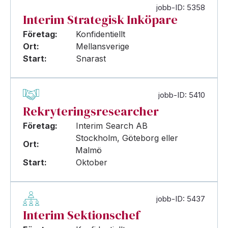
jobb-ID: 5358
Interim Strategisk Inköpare
Företag:
Konfidentiellt
Ort:
Mellansverige
Start:
Snarast
jobb-ID: 5410
Rekryteringsresearcher
Företag:
Interim Search AB
Stockholm, Göteborg eller
Ort:
Malmö
Start:
Oktober
jobb-ID: 5437
Interim Sektionschef