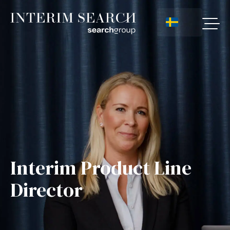
Interim Product Line
Director