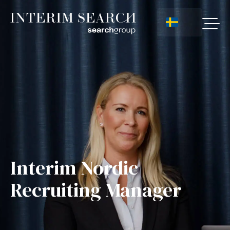
Interim Nordic
Recruiting Manager