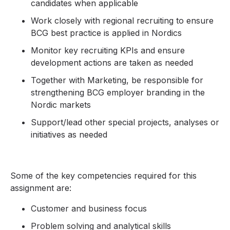
candidates when applicable
Work closely with regional recruiting to ensure
BCG best practice is applied in Nordics
Monitor key recruiting KPIs and ensure
development actions are taken as needed
Together with Marketing, be responsible for
strengthening BCG employer branding in the
Nordic markets
Support/lead other special projects, analyses or
initiatives as needed
Some of the key competencies required for this
assignment are:
Customer and business focus
Problem solving and analytical skills