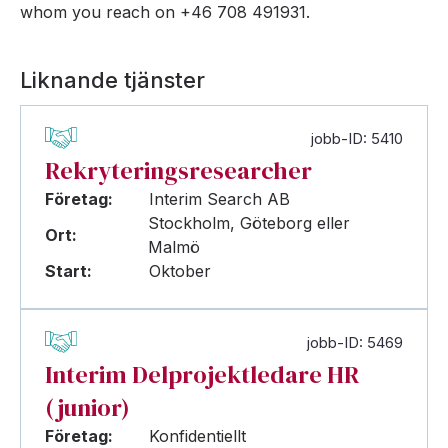
whom you reach on +46 708 491931.
Liknande tjänster
jobb-ID: 5410
Rekryteringsresearcher
Företag:
Interim Search AB
Stockholm, Göteborg eller
Ort:
Malmö
Start:
Oktober
jobb-ID: 5469
Interim Delprojektledare HR
(junior)
Företag:
Konfidentiellt