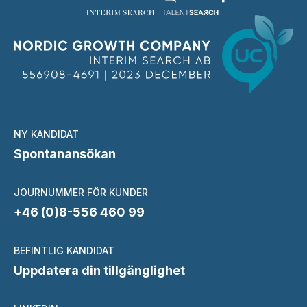
NY KANDIDAT
Spontanansökan
JOURNUMMER FÖR KUNDER
+46 (0)8-556 460 99
BEFINTLIG KANDIDAT
Uppdatera din tillgänglighet