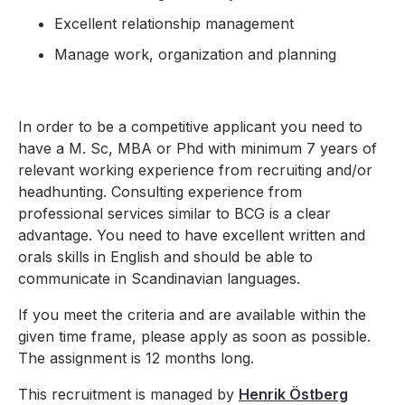
Excellent relationship management
Manage work, organization and planning
In order to be a competitive applicant you need to
have a M. Sc, MBA or Phd with minimum 7 years of
relevant working experience from recruiting and/or
headhunting. Consulting experience from
professional services similar to BCG is a clear
advantage. You need to have excellent written and
orals skills in English and should be able to
communicate in Scandinavian languages.
If you meet the criteria and are available within the
given time frame, please apply as soon as possible.
The assignment is 12 months long.
This recruitment is managed by
Henrik Östberg