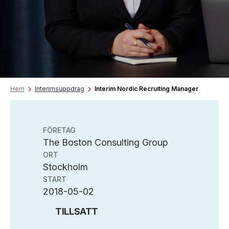
Hem
Interimsuppdrag
Interim Nordic Recruiting Manager
FÖRETAG
The Boston Consulting Group
ORT
Stockholm
START
2018-05-02
TILLSATT