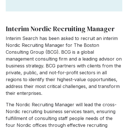
Interim Nordic Recruiting Manager
Interim Search has been asked to recruit an interim
Nordic Recruiting Manager for The Boston
Consulting Group (BCG). BCG is a global
management consulting firm and a leading advisor on
business strategy. BCG partners with clients from the
private, public, and not-for-profit sectors in all
regions to identify their highest-value opportunities,
address their most critical challenges, and transform
their enterprises.
The Nordic Recruiting Manager will lead the cross-
Nordic recruiting business services team, ensuring
fulfillment of consulting staff people needs of the
four Nordic offices through effective recruiting