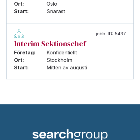
Ort:
Oslo
Start:
Snarast
jobb-ID: 5437
Interim Sektionschef
Företag:
Konfidentiellt
Ort:
Stockholm
Start:
Mitten av augusti