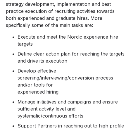
strategy development, implementation and best
practice execution of recruiting activities towards
both experienced and graduate hires. More
specifically some of the main tasks are:
Execute and meet the Nordic experience hire
targets
Define clear action plan for reaching the targets
and drive its execution
Develop effective
screening/interviewing/conversion process
and/or tools for
experienced hiring
Manage initiatives and campaigns and ensure
sufficient activity level and
systematic/continuous efforts
Support Partners in reaching out to high profile