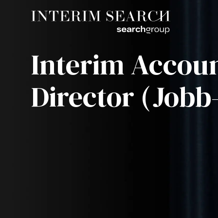
Interim Accou
Director (Jobb