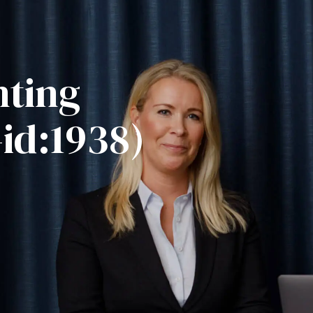
nting
-id:1938)