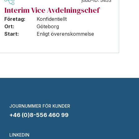
jobb-ID: 5453
Interim Vice Avdelningschef
Företag:
Konfidentiellt
Ort:
Göteborg
Start:
Enligt överenskommelse
JOURNUMMER FÖR KUNDER
+46 (0)8-556 460 99
LINKEDIN