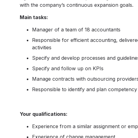
with the company’s continuous expansion goals.
Main tasks:
Manager of a team of 18 accountants
Responsible for efficient accounting, delive
activities
Specify and develop processes and guideline
Specify and follow up on KPIs
Manage contracts with outsourcing provider
Responsible to identify and plan competenc
Your qualifications:
Experience from a similar assignment or em
Experience of change management