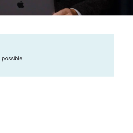
 possible