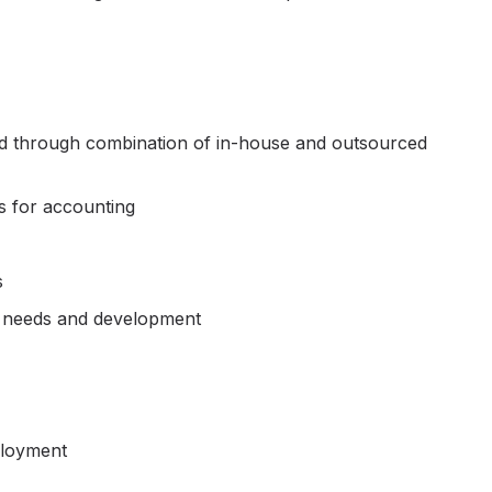
red through combination of in-house and outsourced
s for accounting
s
y needs and development
ployment