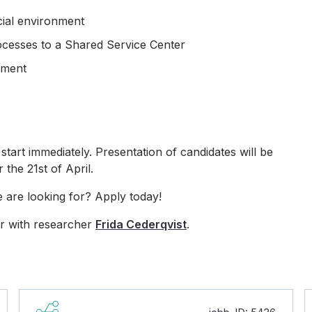
cial environment
ocesses to a Shared Service Center
nment
start immediately. Presentation of candidates will be
 the 21st of April.
e are looking for? Apply today!
r with researcher
Frida Cederqvist
.