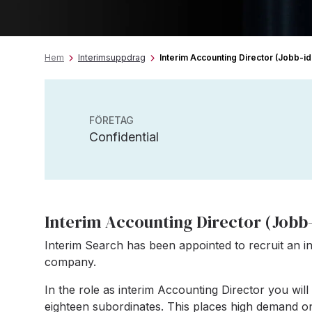
Hem
Interimsuppdrag
Interim Accounting Director (Jobb-i
FÖRETAG
Confidential
Interim Accounting Director (Jobb-
Interim Search has been appointed to recruit an in
company.
In the role as interim Accounting Director you wi
eighteen subordinates. This places high demand on