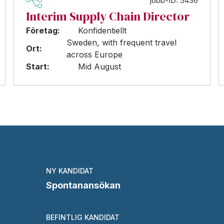
jobb-ID: 5436
Interim Supply Chain Director
Företag:
Konfidentiellt
Sweden, with frequent travel
Ort:
across Europe
Start:
Mid August
NY KANDIDAT
Spontanansökan
BEFINTLIG KANDIDAT