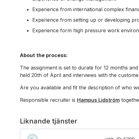
Experience from international complex finan
Experience from setting up or developing pr
Experience form high pressure work enviro
About the process:
The assignment is set to durate for 12 months and 
held 20th of April and interviews with the customer
Are you available and fit the description of who w
Responsible recruiter is
Hampus Lidström
togethe
Liknande tjänster