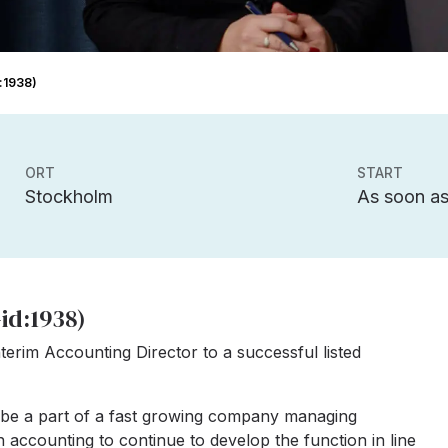
d:1938)
ORT
START
Stockholm
As soon as
id:1938)
terim Accounting Director to a successful listed
ll be a part of a fast growing company managing
 accounting to continue to develop the function in line