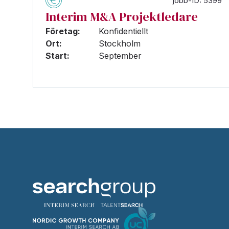
jobb-ID: 5399
Interim M&A Projektledare
Företag:
Konfidentiellt
Ort:
Stockholm
Start:
September