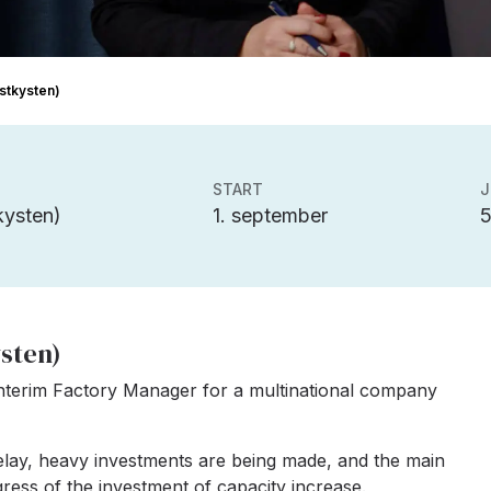
Østkysten)
START
J
ysten)
1. september
ysten)
interim Factory Manager for a multinational company
relay, heavy investments are being made, and the main
gress of the investment of capacity increase.