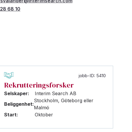
r.svalander@interimsearch.com
28 68 10
jobb-ID: 5410
Rekrutteringsforsker
Selskaper:
Interim Search AB
Stockholm, Göteborg eller
Beliggenhet:
Malmö
Start:
Oktober