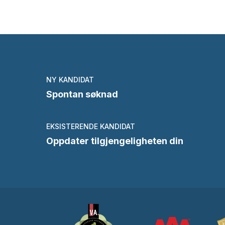
NY KANDIDAT
Spontan søknad
EKSISTERENDE KANDIDAT
Oppdater tilgjengeligheten din