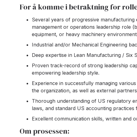
For å komme i betraktning for roll
Several years of progressive manufacturing ex
management or operations leadership role (ba
equipment, or heavy machinery environment
Industrial and/or Mechanical Engineering ba
Deep expertise in Lean Manufacturing / Six 
Proven track-record of strong leadership capab
empowering leadership style.
Experience in successfully managing various 
the organization, as well as external partners
Thorough understanding of US regulatory env
laws, and standard US accounting practices
Excellent communication skills, written and ora
Om prosessen: