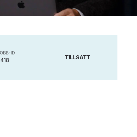
OBB-ID
TILLSATT
5418