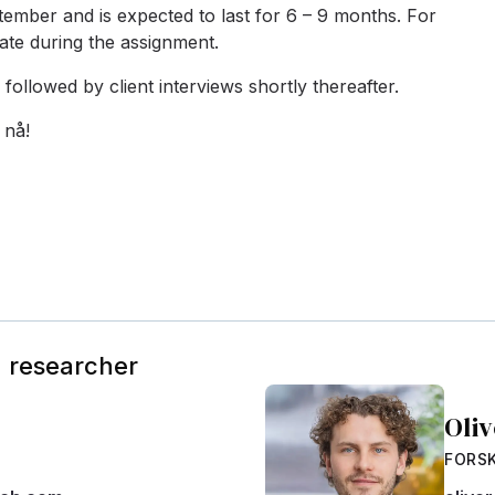
ptember and is expected to last for 6 – 9 months. F
or
ate during the assignment.
followed by client interviews shortly thereafter.
 nå!
g researcher
Oli
FORS