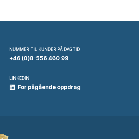
NUMMER TIL KUNDER PÅ DAGTID
+46 (0)8-556 460 99
LINKEDIN
For pågående oppdrag