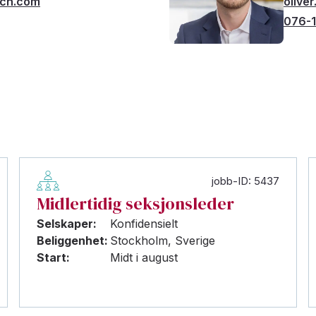
rch.com
olive
076-1
jobb-ID: 5437
Midlertidig seksjonsleder
Selskaper:
Konfidensielt
Beliggenhet:
Stockholm, Sverige
Start:
Midt i august