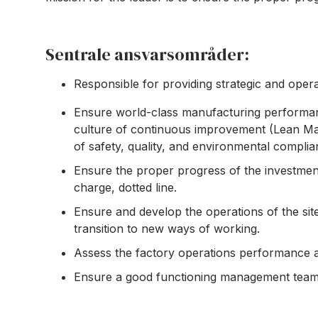
Sentrale ansvarsområder:
Responsible for providing strategic and operat
Ensure world-class manufacturing performanc
culture of continuous improvement (Lean Man
of safety, quality, and environmental complia
Ensure the proper progress of the investment
charge, dotted line.
Ensure and develop the operations of the sit
transition to new ways of working.
Assess the factory operations performance an
Ensure a good functioning management team