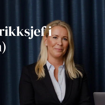
rikksjef i
n)