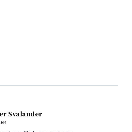
ver Svalander
KER