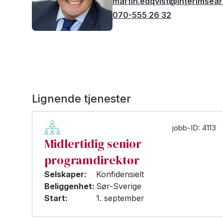
martin.edqvist@interimsea
070-555 26 32
Lignende tjenester
jobb-ID: 4113
Midlertidig senior
programdirektør
Selskaper:
Konfidensielt
Beliggenhet:
Sør-Sverige
Start:
1. september