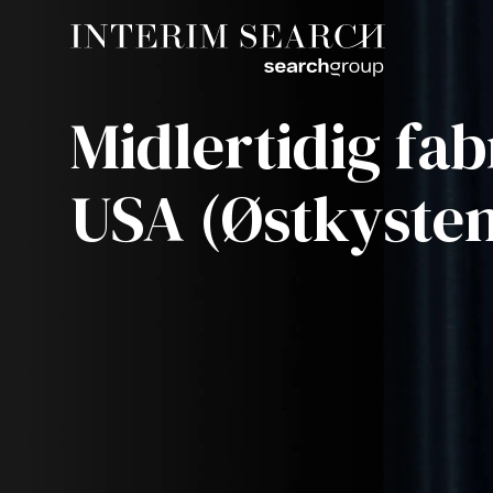
Midlertidig fab
USA (Østkyste