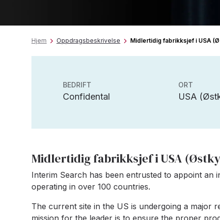
Hjem
Oppdragsbeskrivelse
Midlertidig fabrikksjef i USA (
BEDRIFT
ORT
Confidental
USA (Østk
Midlertidig fabrikksjef i USA (Østk
Interim Search has been entrusted to appoint an 
operating in over 100 countries.
The current site in the US is undergoing a major 
mission for the leader is to ensure the proper pro