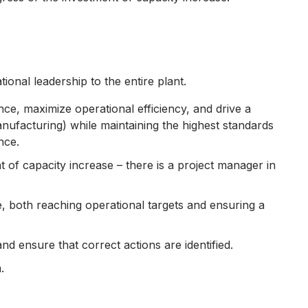
ional leadership to the entire plant.
e, maximize operational efficiency, and drive a
ufacturing) while maintaining the highest standards
nce.
 of capacity increase – there is a project manager in
e, both reaching operational targets and ensuring a
d ensure that correct actions are identified.
.