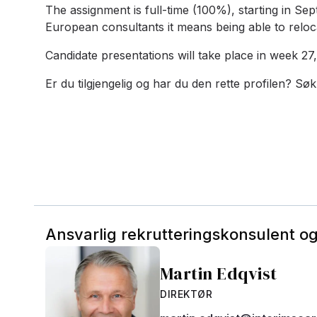
The assignment is full-time (100%), starting in Se
European consultants it means being able to reloc
Candidate presentations will take place in week 27, 
Er du tilgjengelig og har du den rette profilen? Søk
Ansvarlig rekrutteringskonsulent o
Martin Edqvist
DIREKTØR