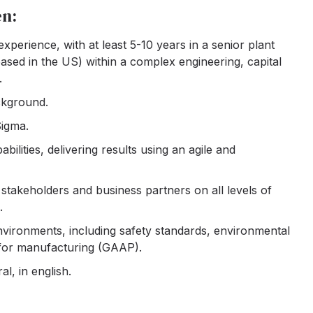
en:
perience, with at least 5-10 years in a senior plant
sed in the US) within a complex engineering, capital
.
ckground.
Sigma.
ilities, delivering results using an agile and
stakeholders and business partners on all levels of
.
ironments, including safety standards, environmental
 for manufacturing (GAAP).
l, in english.