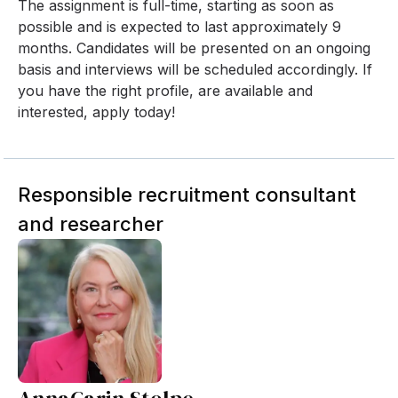
The assignment is full-time, starting as soon as
possible and is expected to last approximately 9
months. Candidates will be presented on an ongoing
basis and interviews will be scheduled accordingly. If
you have the right profile, are available and
interested, apply today!
Responsible recruitment consultant
and researcher