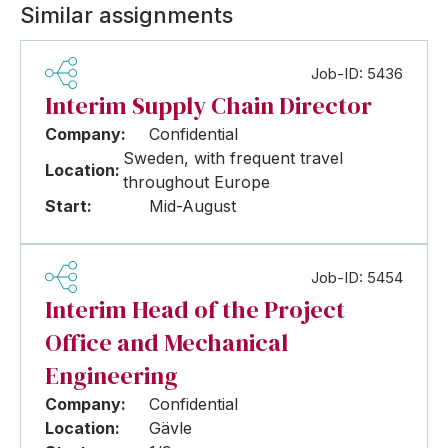
Similar assignments
Job-ID: 5436
Interim Supply Chain Director
Company:
Confidential
Sweden, with frequent travel
Location:
throughout Europe
Start:
Mid-August
Job-ID: 5454
Interim Head of the Project
Office and Mechanical
Engineering
Company:
Confidential
Location:
Gävle