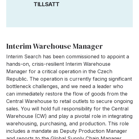
TILLSATT
Interim Warehouse Manager
Interim Search has been commissioned to appoint a
hands-on, crisis-resilient Interim Warehouse
Manager for a critical operation in the Czech
Republic. The operation is currently facing significant
bottleneck challenges, and we need a leader who
can immediately restore the flow of goods from the
Central Warehouse to retail outlets to secure ongoing
sales. You will hold full responsibility for the Central
Warehouse (CW) and play a pivotal role in integrating
warehousing, purchasing, and production. This role
includes a mandate as Deputy Production Manager
and reports to the Global Supply Chain Manager.