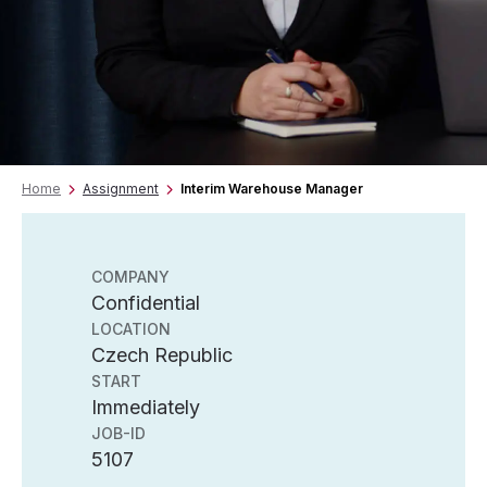
Home
Assignment
Interim Warehouse Manager
COMPANY
Confidential
LOCATION
Czech Republic
START
Immediately
JOB-ID
5107