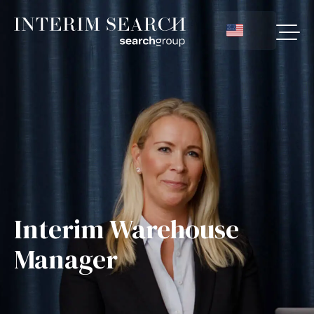
Interim Warehouse
Manager