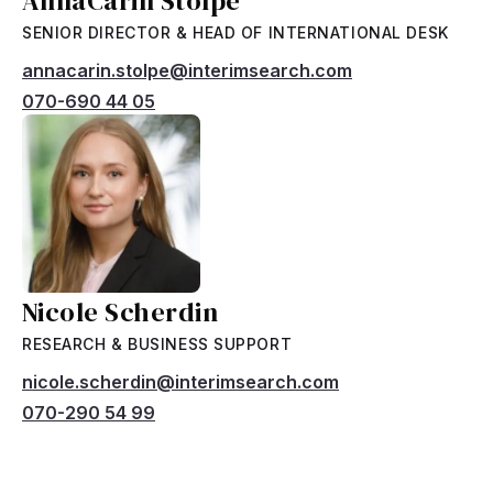
AnnaCarin Stolpe
SENIOR DIRECTOR & HEAD OF INTERNATIONAL DESK
annacarin.stolpe@interimsearch.com
070-690 44 05
Nicole Scherdin
RESEARCH & BUSINESS SUPPORT
nicole.scherdin@interimsearch.com
070-290 54 99