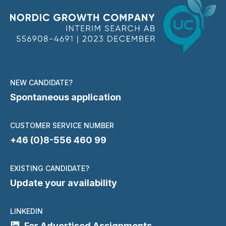
NEW CANDIDATE?
Spontaneous application
CUSTOMER SERVICE NUMBER
+46 (0)8-556 460 99
EXISTING CANDIDATE?
Update your availability
LINKEDIN
For Advertised Assignments