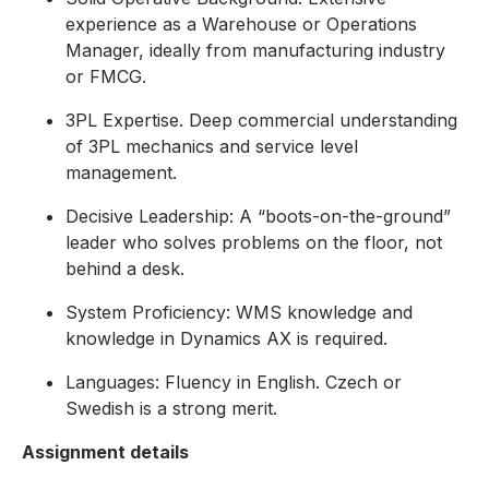
experience as a Warehouse or Operations
Manager, ideally from manufacturing industry
or FMCG.
3PL Expertise. Deep commercial understanding
of 3PL mechanics and service level
management.
Decisive Leadership: A “boots-on-the-ground”
leader who solves problems on the floor, not
behind a desk.
System Proficiency: WMS knowledge and
knowledge in Dynamics AX is required.
Languages: Fluency in English. Czech or
Swedish is a strong merit.
Assignment details