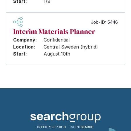
Start:
1/9
Job-ID: 5446
Interim Materials Planner
Company:
Confidential
Location:
Central Sweden (hybrid)
Start:
August 10th