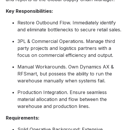
Key Responsibilities:
Restore Outbound Flow. Immediately identify
and eliminate bottlenecks to secure retail sales.
3PL & Commercial Operations. Manage third
party projects and logistics partners with a
focus on commercial efficiency and output.
Manual Workarounds. Own Dynamics AX &
RFSmart, but possess the ability to run the
warehouse manually when systems fail.
Production Integration. Ensure seamless
material allocation and flow between the
warehouse and production lines.
Requirements:
Solid Operative Background: Extensive