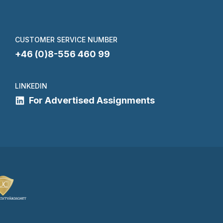
CUSTOMER SERVICE NUMBER
+46 (0)8-556 460 99
LINKEDIN
For Advertised Assignments