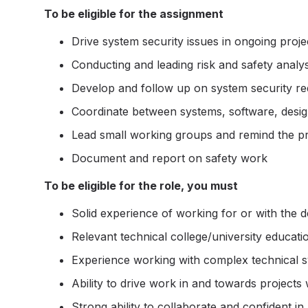
To be eligible for the assignment
Drive system security issues in ongoing proje
Conducting and leading risk and safety analy
Develop and follow up on system security r
Coordinate between systems, software, design
Lead small working groups and remind the p
Document and report on safety work
To be eligible for the role, you must
Solid experience of working for or with the 
Relevant technical college/university educati
Experience working with complex technical sy
Ability to drive work in and towards projects 
Strong ability to collaborate and confident i