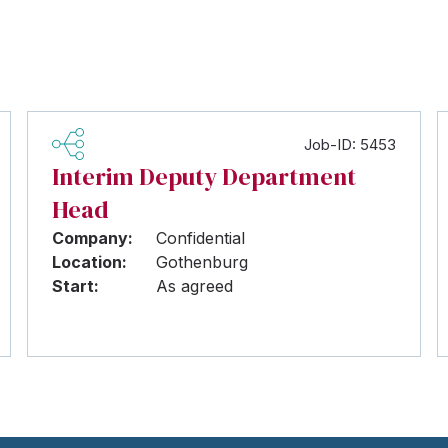
Job-ID: 5453
Interim Deputy Department
Head
Company:
Confidential
Location:
Gothenburg
Start:
As agreed