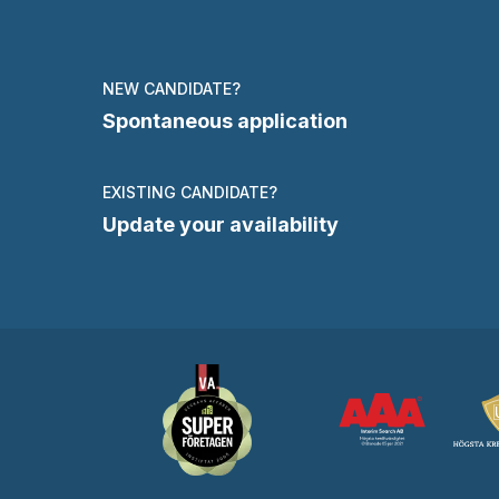
NEW CANDIDATE?
Spontaneous application
EXISTING CANDIDATE?
Update your availability