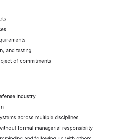
cts
ses
equirements
, and testing
roject of commitments
defense industry
on
stems across multiple disciplines
without formal managerial responsibility
n reminding and following up with others