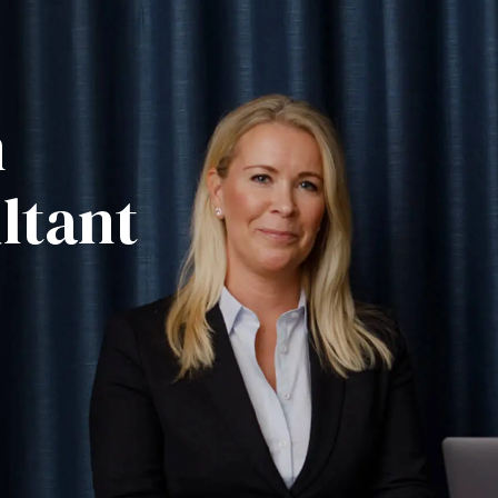
m
ltant