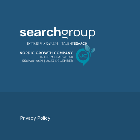
Privacy Policy