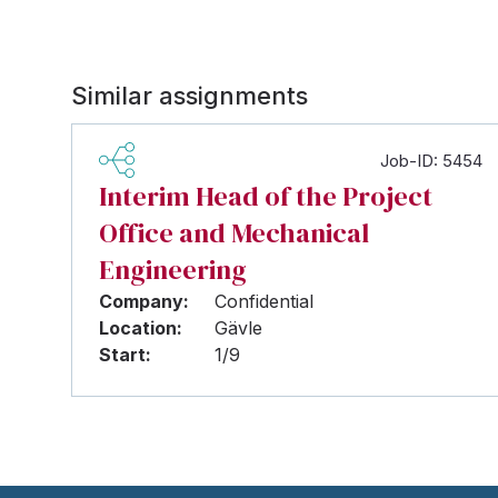
Similar assignments
Job-ID: 5454
Interim Head of the Project
Office and Mechanical
Engineering
Company:
Confidential
Location:
Gävle
Start:
1/9