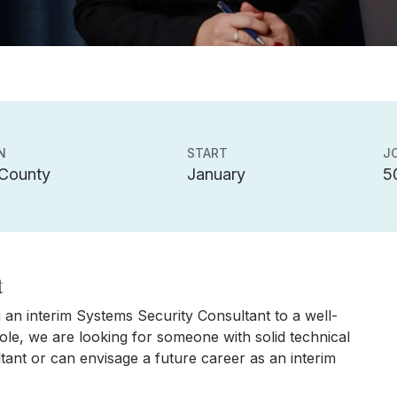
N
START
J
 County
January
5
t
 an interim Systems Security Consultant to a well-
ole, we are looking for someone with solid technical
tant or can envisage a future career as an interim