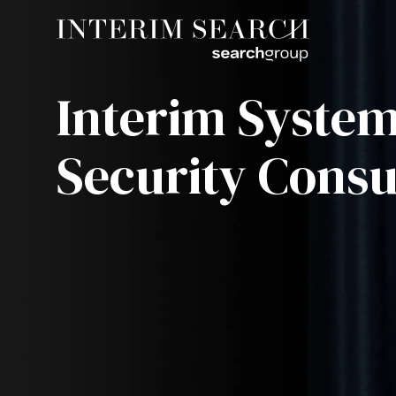
Interim Syste
Security Consu