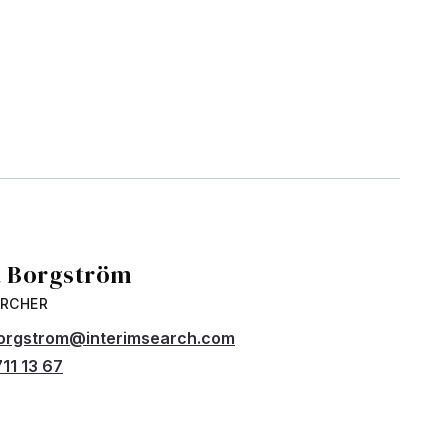
a Borgström
ARCHER
borgstrom@interimsearch.com
11 13 67