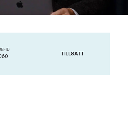
OB-ID
TILLSATT
060