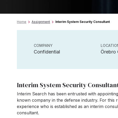
Home
Assignment
Interim System Security Consultant
COMPANY
LOCATIO
Confidential
Örebro
Interim System Security Consultan
Interim Search has been entrusted with appointing
known company in the defense industry. For this r
experience who is established as an interim consul
consultant.