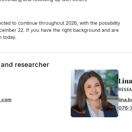
cted to continue throughout 2026, with the possibility
 December 22. If you have the right background and are
n today.
 and researcher
Lin
RESE
h.com
lina.
076-7