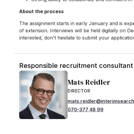
About the process
The assignment starts in early January and is expe
of extension. Interviews will be held digitally on
interested, don't hesitate to submit your applicatio
Responsible recruitment consultant
Mats Reidler
DIRECTOR
mats.reidler@interimsearc
070-377 48 99