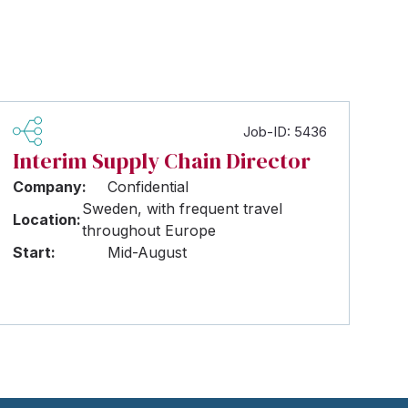
Job-ID: 5436
Interim Supply Chain Director
Company:
Confidential
Sweden, with frequent travel
Location:
throughout Europe
Start:
Mid-August