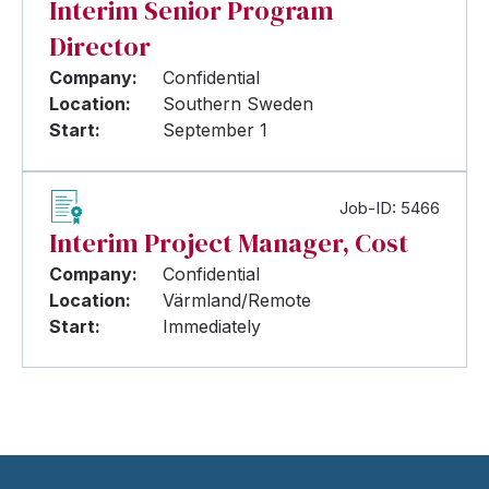
Interim Senior Program
Director
Company:
Confidential
Location:
Southern Sweden
Start:
September 1
Job-ID: 5466
Interim Project Manager, Cost
Company:
Confidential
Location:
Värmland/Remote
Start:
Immediately