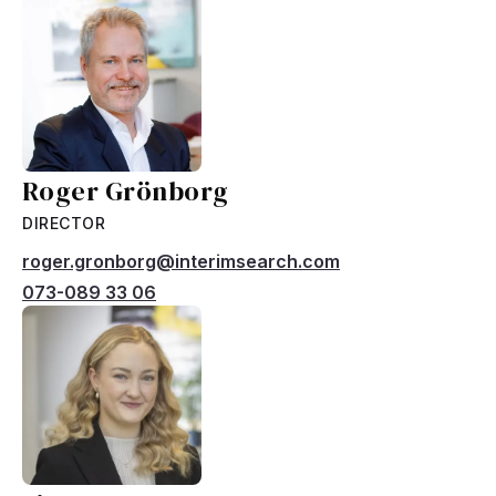
Roger Grönborg
DIRECTOR
roger.gronborg@interimsearch.com
073-089 33 06