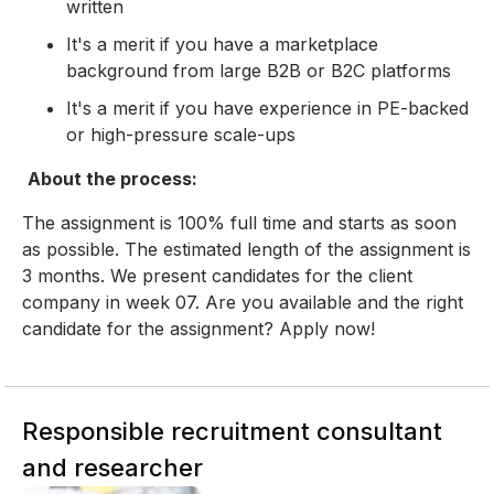
written
It's a merit if you have a marketplace
background from large B2B or B2C platforms
It's a merit if you have experience in PE-backed
or high-pressure scale-ups
About the process:
The assignment is 100% full time and starts as soon
as possible. The estimated length of the assignment is
3 months. We present candidates for the client
company in week 07. Are you available and the right
candidate for the assignment? Apply now!
Responsible recruitment consultant
and researcher