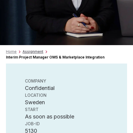
Home
Assignment
Interim Project Manager OMS & Marketplace Integration
COMPANY
Confidential
LOCATION
Sweden
START
As soon as possible
JOB-ID
5130