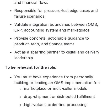
and financial flows
Responsible for pressure-test edge cases and
failure scenarios
Validate integration boundaries between OMS,
ERP, accounting system and marketplace
Provide concrete, actionable guidance to
product, tech, and finance teams
Act as a sparring partner to digital and delivery
leadership
To be relevant for the role:
You must have experience from personally
building or leading an OMS-implementation for:
marketplace or multi-seller models
drop-shipment or distributed fulfillment
high-volume order-line processing