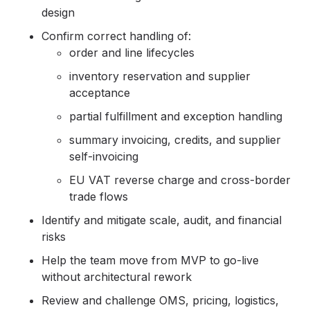
design
Confirm correct handling of:
order and line lifecycles
inventory reservation and supplier
acceptance
partial fulfillment and exception handling
summary invoicing, credits, and supplier
self-invoicing
EU VAT reverse charge and cross-border
trade flows
Identify and mitigate scale, audit, and financial
risks
Help the team move from MVP to go-live
without architectural rework
Review and challenge OMS, pricing, logistics,