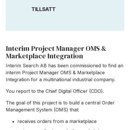
TILLSATT
Interim Project Manager OMS &
Marketplace Integration
Interim Search AB has been commissioned to find an
interim Project Manager OMS & Marketplace
Integration for a multinational industrial company.
You report to the Chief Digital Officer (CDO).
The goal of this project is to build a central Order
Management System (OMS) that:
receives orders from a marketplace