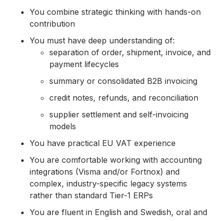
You combine strategic thinking with hands-on
contribution
You must have deep understanding of:
separation of order, shipment, invoice, and
payment lifecycles
summary or consolidated B2B invoicing
credit notes, refunds, and reconciliation
supplier settlement and self-invoicing
models
You have practical EU VAT experience
You are comfortable working with accounting
integrations (Visma and/or Fortnox) and
complex, industry-specific legacy systems
rather than standard Tier-1 ERPs
You are fluent in English and Swedish, oral and