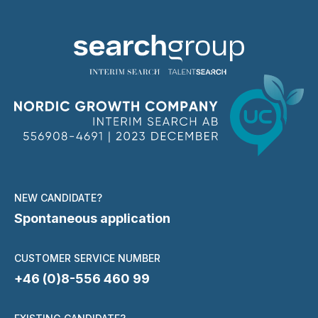
NEW CANDIDATE?
Spontaneous application
CUSTOMER SERVICE NUMBER
+46 (0)8-556 460 99