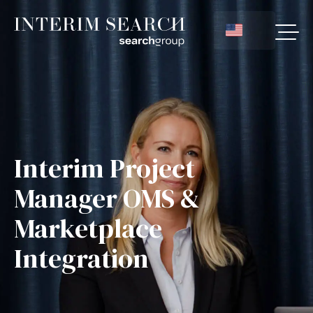
Interim Project
Manager OMS &
Marketplace
Integration