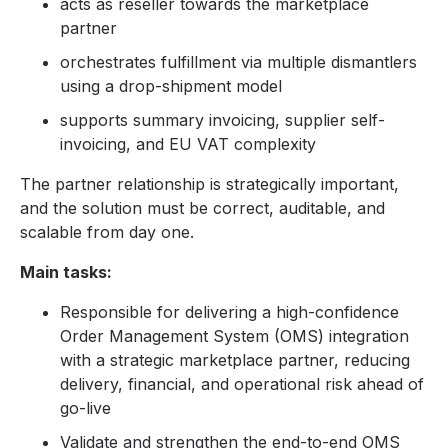
acts as reseller towards the marketplace
partner
orchestrates fulfillment via multiple dismantlers
using a drop-shipment model
supports summary invoicing, supplier self-
invoicing, and EU VAT complexity
The partner relationship is strategically important,
and the solution must be correct, auditable, and
scalable from day one.
Main tasks:
Responsible for delivering a high-confidence
Order Management System (OMS) integration
with a strategic marketplace partner, reducing
delivery, financial, and operational risk ahead of
go-live
Validate and strengthen the end-to-end OMS