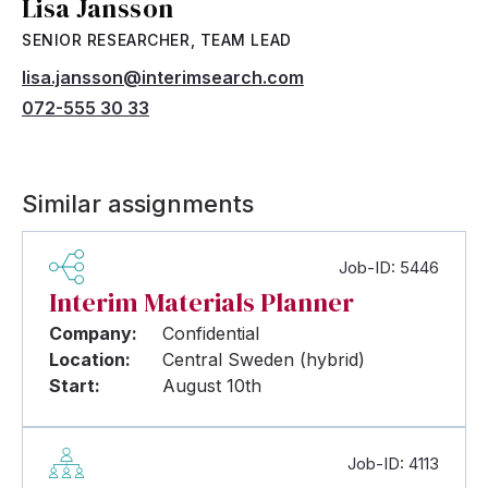
Lisa Jansson
SENIOR RESEARCHER, TEAM LEAD
lisa.jansson@interimsearch.com
072-555 30 33
Similar assignments
Job-ID: 5446
Interim Materials Planner
Company:
Confidential
Location:
Central Sweden (hybrid)
Start:
August 10th
Job-ID: 4113