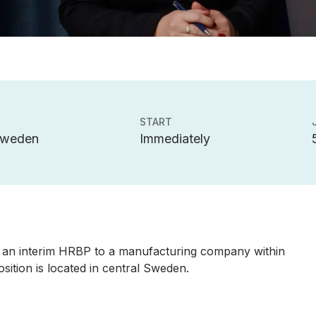
START
Sweden
Immediately
 an interim HRBP to a manufacturing company within
tion is located in central Sweden.