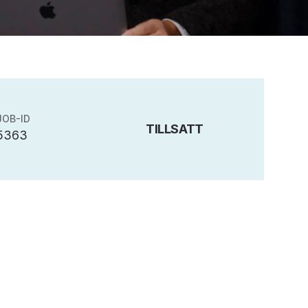
JOB-ID
TILLSATT
5363