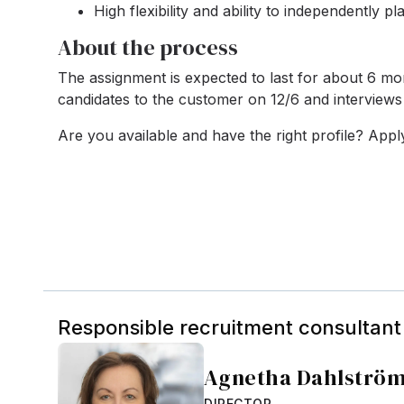
High flexibility and ability to independently p
About the process
The assignment is expected to last for about 6 mon
candidates to the customer on 12/6 and interview
Are you available and have the right profile? App
Responsible recruitment consultant
Agnetha Dahlströ
DIRECTOR