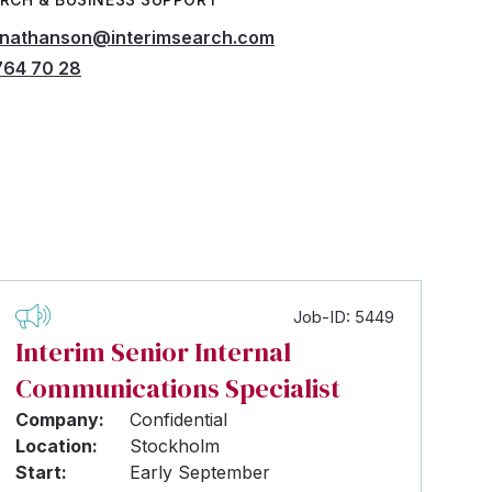
.nathanson@interimsearch.com
764 70 28
Job-ID: 5449
Interim Senior Internal
Communications Specialist
Company:
Confidential
Location:
Stockholm
Start:
Early September