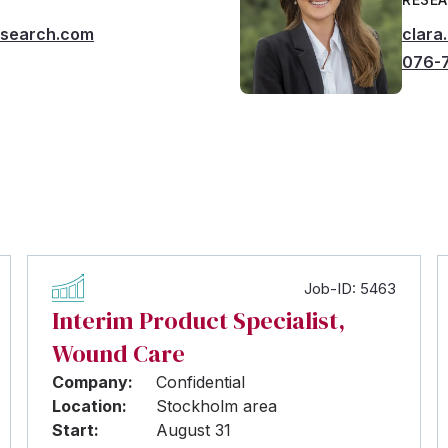
msearch.com
clara
076-
Job-ID: 5463
Interim Product Specialist,
Wound Care
Company:
Confidential
Location:
Stockholm area
Start:
August 31