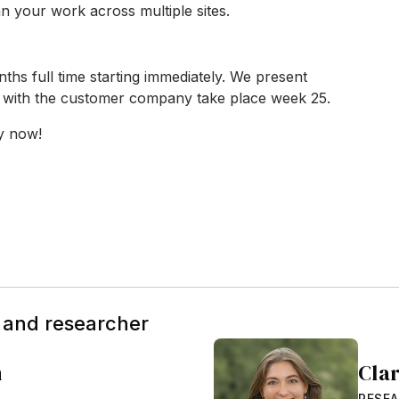
lan your work across multiple sites.
ths full time starting immediately. We present
s with the customer company take place week 25.
ly now!
 and researcher
m
Cla
RESEA