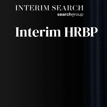
Interim HRBP