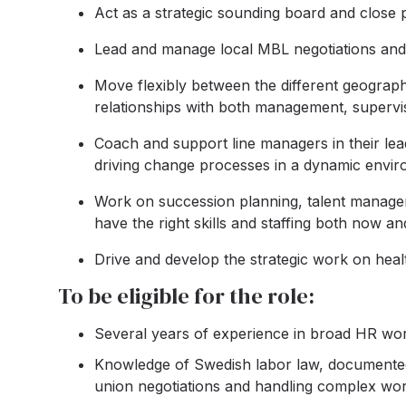
Act as a strategic sounding board and close p
Lead and manage local MBL negotiations and tr
Move flexibly between the different geographi
relationships with both management, supervi
Coach and support line managers in their lea
driving change processes in a dynamic envir
Work on succession planning, talent manageme
have the right skills and staffing both now and
Drive and develop the strategic work on healt
To be eligible for the role:
Several years of experience in broad HR wor
Knowledge of Swedish labor law, documented
union negotiations and handling complex wor