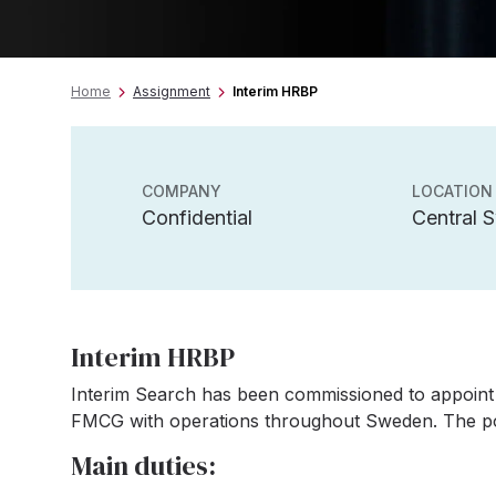
Home
Assignment
Interim HRBP
COMPANY
LOCATION
Confidential
Central 
Interim HRBP
Interim Search has been commissioned to appoint
FMCG with operations throughout Sweden. The posi
Main duties: