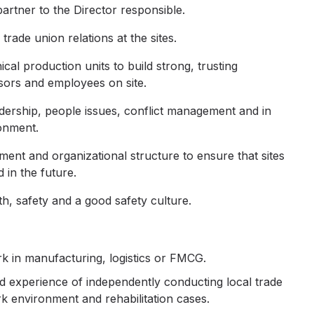
artner to the Director responsible.
ade union relations at the sites.
cal production units to build strong, trusting
sors and employees on site.
dership, people issues, conflict management and in
onment.
nt and organizational structure to ensure that sites
 in the future.
h, safety and a good safety culture.
k in manufacturing, logistics or FMCG.
 experience of independently conducting local trade
k environment and rehabilitation cases.