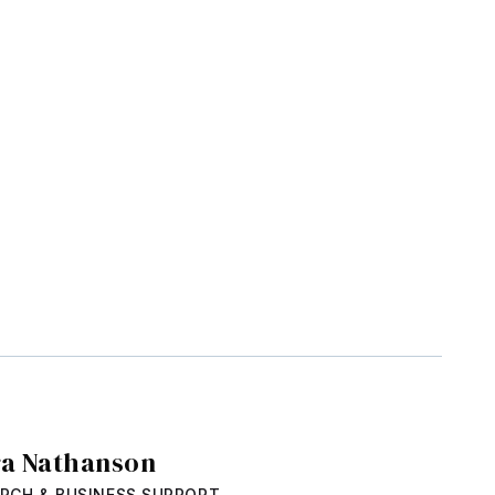
ra Nathanson
RCH & BUSINESS SUPPORT