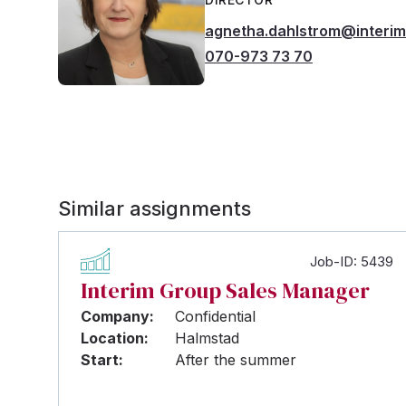
agnetha.dahlstrom@interi
070-973 73 70
Similar assignments
Job-ID: 5439
Interim Group Sales Manager
Company:
Confidential
Location:
Halmstad
Start:
After the summer