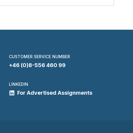
CUSTOMER SERVICE NUMBER
+46 (0)8-556 460 99
LINKEDIN
For Advertised Assignments