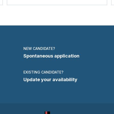
NEW CANDIDATE?
Spontaneous application
EXISTING CANDIDATE?
Update your availability