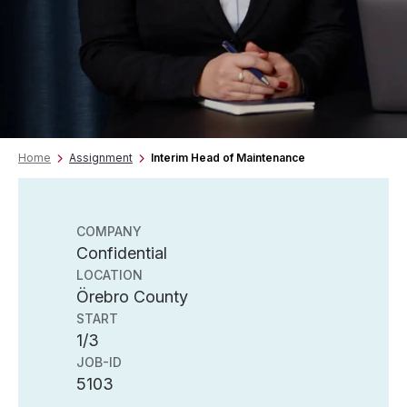
Home
Assignment
Interim Head of Maintenance
COMPANY
Confidential
LOCATION
Örebro County
START
1/3
JOB-ID
5103