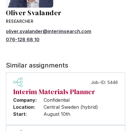
Oliver Svalander
RESEARCHER
oliver.svalander@interimsearch.com
076-128 68 10
Similar assignments
Job-ID: 5446
Interim Materials Planner
Company:
Confidential
Location:
Central Sweden (hybrid)
Start:
August 10th