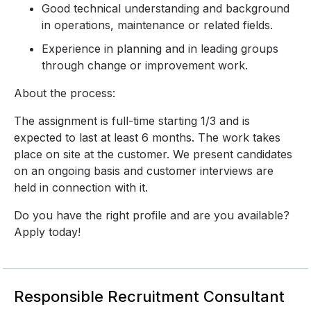
Good technical understanding and background
in operations, maintenance or related fields.
Experience in planning and in leading groups
through change or improvement work.
About the process:
The assignment is full-time starting 1/3 and is
expected to last at least 6 months. The work takes
place on site at the customer. We present candidates
on an ongoing basis and customer interviews are
held in connection with it.
Do you have the right profile and are you available?
Apply today!
Responsible Recruitment Consultant