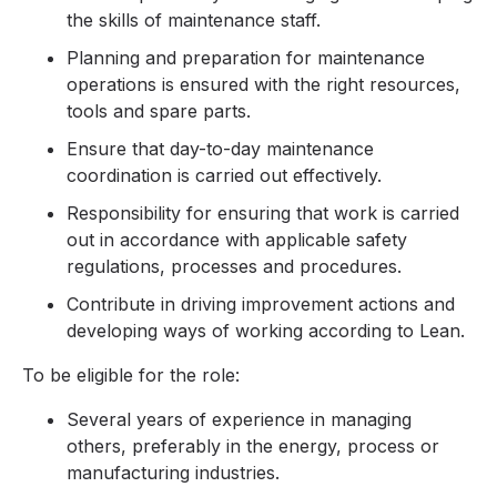
the skills of maintenance staff.
Planning and preparation for maintenance
operations is ensured with the right resources,
tools and spare parts.
Ensure that day-to-day maintenance
coordination is carried out effectively.
Responsibility for ensuring that work is carried
out in accordance with applicable safety
regulations, processes and procedures.
Contribute in driving improvement actions and
developing ways of working according to Lean.
To be eligible for the role:
Several years of experience in managing
others, preferably in the energy, process or
manufacturing industries.