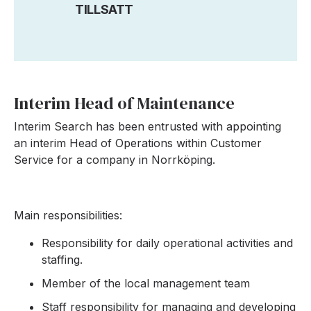
TILLSATT
Interim Head of Maintenance
Interim Search has been entrusted with appointing
an interim Head of Operations within Customer
Service for a company in Norrköping.
Main responsibilities:
Responsibility for daily operational activities and
staffing.
Member of the local management team
Staff responsibility for managing and developing