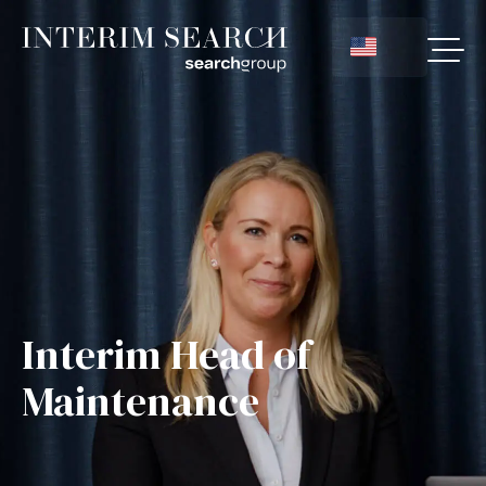
Interim Head of
Maintenance