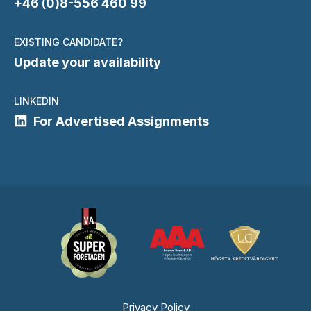
+46 (0)8-556 460 99
EXISTING CANDIDATE?
Update your availability
LINKEDIN
For Advertised Assignments
Privacy Policy