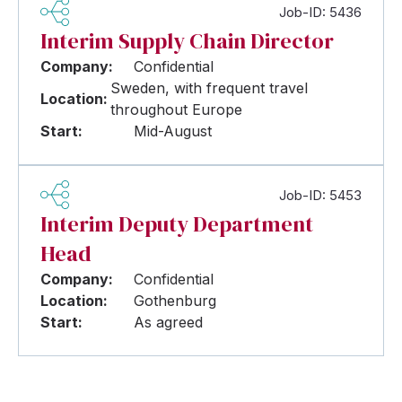
Job-ID: 5436
Interim Supply Chain Director
Company:
Confidential
Sweden, with frequent travel
Location:
throughout Europe
Start:
Mid-August
Job-ID: 5453
Interim Deputy Department
Head
Company:
Confidential
Location:
Gothenburg
Start:
As agreed