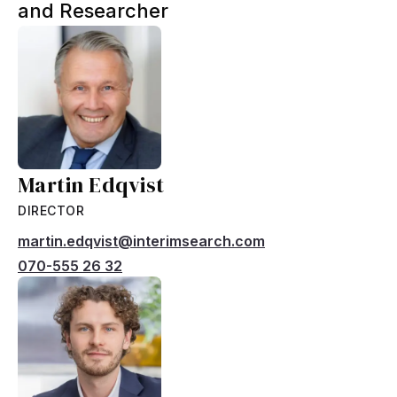
and Researcher
Martin Edqvist
DIRECTOR
martin.edqvist@interimsearch.com
070-555 26 32