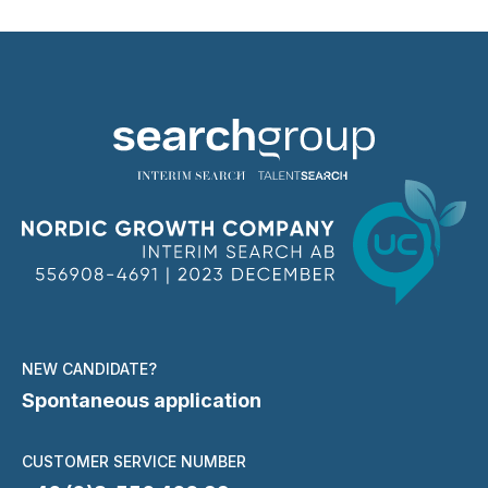
NEW CANDIDATE?
Spontaneous application
CUSTOMER SERVICE NUMBER