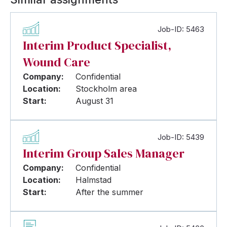
Job-ID: 5463
Interim Product Specialist,
Wound Care
Company:
Confidential
Location:
Stockholm area
Start:
August 31
Job-ID: 5439
Interim Group Sales Manager
Company:
Confidential
Location:
Halmstad
Start:
After the summer