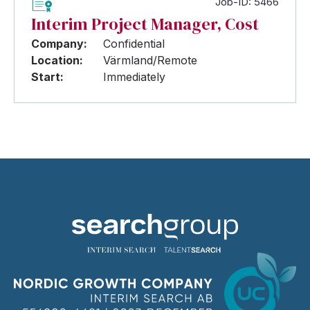
Job-ID: 5466
Interim Project Manager, Cost
Company:
Confidential
Location:
Värmland/Remote
Start:
Immediately