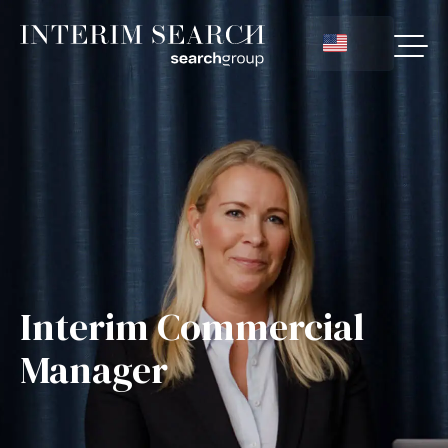
Interim Commercial
Manager