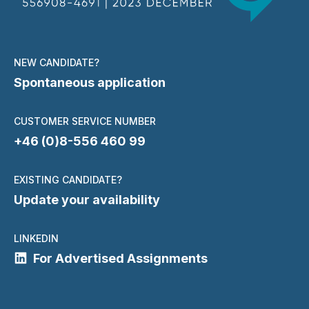
NEW CANDIDATE?
Spontaneous application
CUSTOMER SERVICE NUMBER
+46 (0)8-556 460 99
EXISTING CANDIDATE?
Update your availability
LINKEDIN
For Advertised Assignments