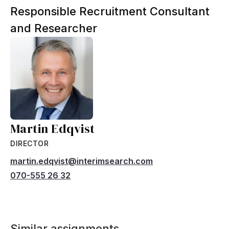
Responsible Recruitment Consultant
and Researcher
Martin Edqvist
DIRECTOR
martin.edqvist@interimsearch.com
070-555 26 32
Similar assignments