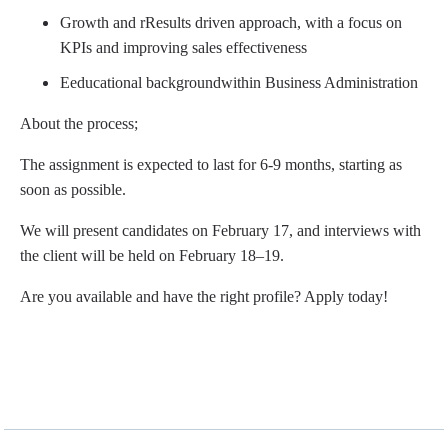
Growth and r
Results
​
driven approach, with a focus on
KPIs and improving sales effectiveness
E
educational background
within Business Administration
About the process;
The assignment is expected to last for 6-9 months, starting as
soon as possible.
We will present candidates on February 17, and interviews with
the client will be held on February 18–19.
Are you available and have the right profile? Apply today!