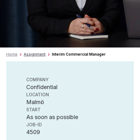
Home
Assignment
Interim Commercial Manager
COMPANY
Confidential
LOCATION
Malmö
START
As soon as possible
JOB-ID
4509