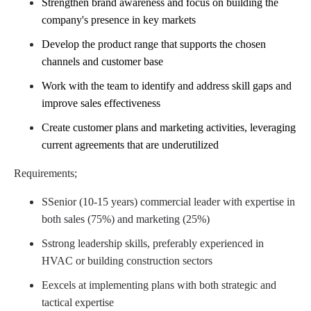
Strengthen brand awareness and focus on building the
company's presence in key markets
Develop the product range that supports the chosen
channels and customer base
Work with the team to identify and address skill gaps and
improve sales effectiveness
Create customer plans and marketing activities, leveraging
current agreements that are
​
underutilized
Requirements;
S
Senior (10-15 years) commercial leader with expertise in
both sales (75%) and marketing
​
(25%)
S
strong leadership skills,
preferably
experienced in
HVAC or building
​
construction sectors
E
excels at implementing plans with both strategic and
tactical expertise