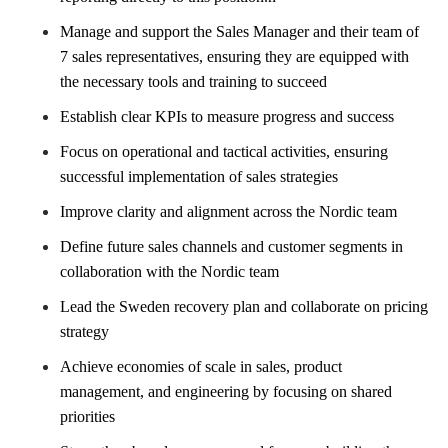
Manage and support the Sales Manager and their team of
7 sales representatives, ensuring
​
they are equipped with
the necessary tools and training to succeed
Establish clear KPIs to measure progress and success
Focus on operational and tactical activities, ensuring
successful implementation of sales strategies
Improve clarity and alignment across the Nordic team
Define future sales channels and customer segments in
collaboration with the Nordic team
​
Lead the Sweden recovery plan and collaborate on pricing
strategy
Achieve economies of scale in sales, product
management, and engineering by focusing on
​
shared
priorities