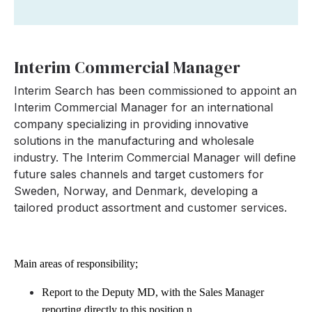
Interim Commercial Manager
Interim Search has been commissioned to appoint an
Interim Commercial Manager for an international
company specializing in providing innovative
solutions in the manufacturing and wholesale
industry. The Interim Commercial Manager will define
future sales channels and target customers for
Sweden, Norway, and Denmark, developing a
tailored product assortment and customer services.
Main areas of responsibility;
Report to the Deputy MD, with the Sales Manager
reporting directly to this position.
n