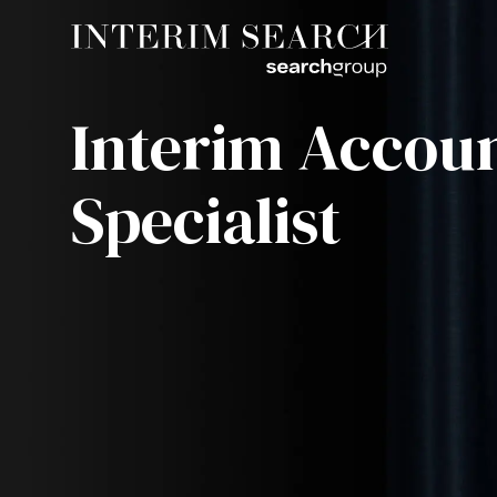
Interim Accou
Specialist