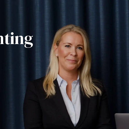
nting