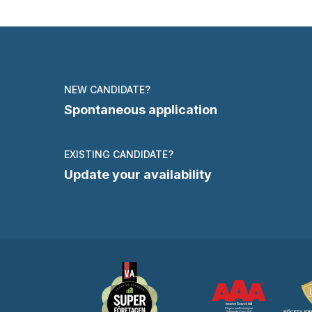
NEW CANDIDATE?
Spontaneous application
EXISTING CANDIDATE?
Update your availability