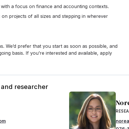
, with a focus on finance and accounting contexts.
n projects of all sizes and stepping in wherever
ths. We’d prefer that you start as soon as possible, and
oing basis. If you’re interested and available, apply
 and researcher
Nor
RESE
com
norea
076-1