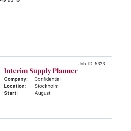
Job-ID: 5323
Interim Supply Planner
Company:
Confidential
Location:
Stockholm
Start:
August