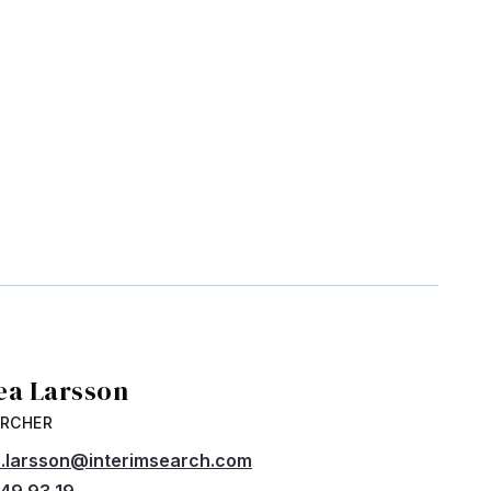
ea Larsson
ARCHER
.larsson@interimsearch.com
49 93 19