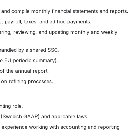
nd compile monthly financial statements and reports.
, payroll, taxes, and ad hoc payments.
paring, reviewing, and updating monthly and weekly
handled by a shared SSC.
the EU periodic summary).
 of the annual report.
on refining processes.
ting role.
 (Swedish GAAP) and applicable laws.
nd experience working with accounting and reporting