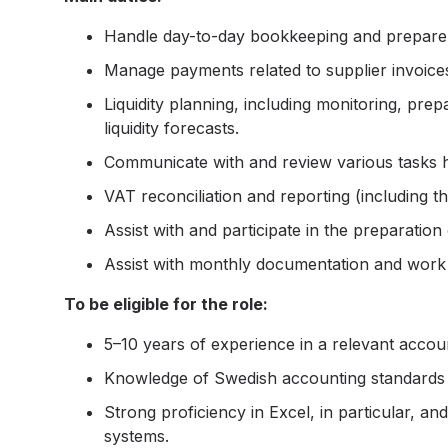
Handle day-to-day bookkeeping and prepare a
Manage payments related to supplier invoices
Liquidity planning, including monitoring, pre
liquidity forecasts.
Communicate with and review various tasks 
VAT reconciliation and reporting (including 
Assist with and participate in the preparation
Assist with monthly documentation and work 
To be eligible for the role:
5–10 years of experience in a relevant accoun
Knowledge of Swedish accounting standards
Strong proficiency in Excel, in particular, a
systems.