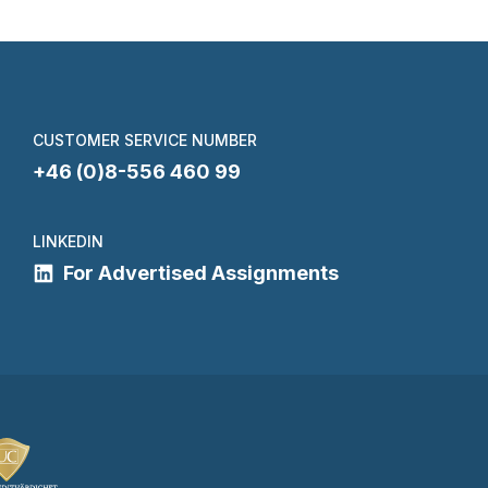
CUSTOMER SERVICE NUMBER
+46 (0)8-556 460 99
LINKEDIN
For Advertised Assignments