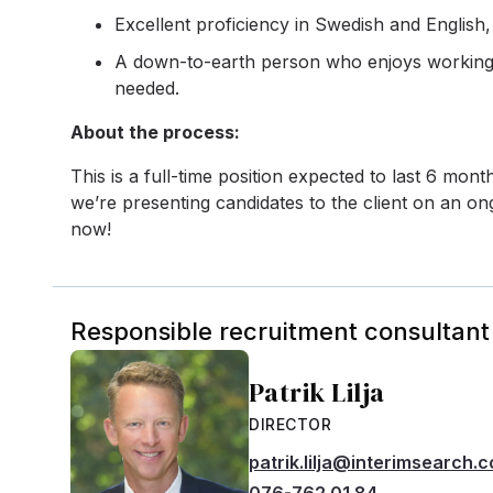
Excellent proficiency in Swedish and English
A down-to-earth person who enjoys working o
needed.
About the process:
This is a full-time position expected to last 6 mon
we’re presenting candidates to the client on an ong
now!
Responsible recruitment consultant
Patrik Lilja
DIRECTOR
patrik.lilja@interimsearch.
076-762 01 84