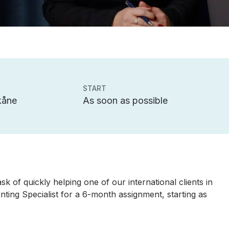
START
kåne
As soon as possible
k of quickly helping one of our international clients in
nting Specialist for a 6-month assignment, starting as