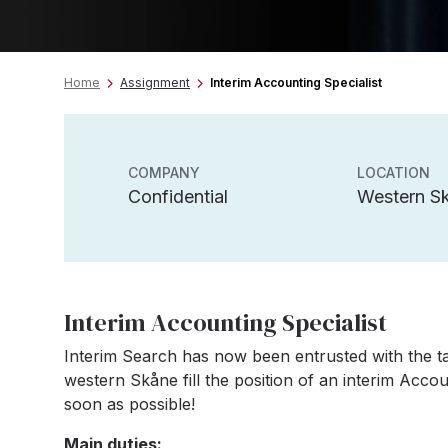
Home
Assignment
Interim Accounting Specialist
COMPANY
LOCATION
Confidential
Western S
Interim Accounting Specialist
Interim Search has now been entrusted with the tas
western Skåne fill the position of an interim Accou
soon as possible!
Main duties: