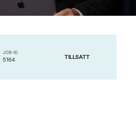
JOB-ID
TILLSATT
5164