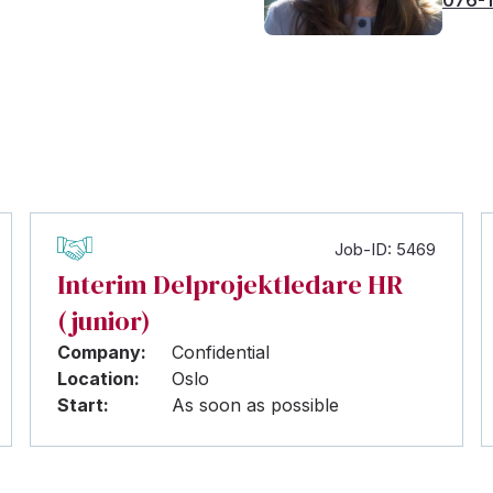
Job-ID: 5469
Interim Delprojektledare HR
(junior)
Company:
Confidential
Location:
Oslo
Start:
As soon as possible