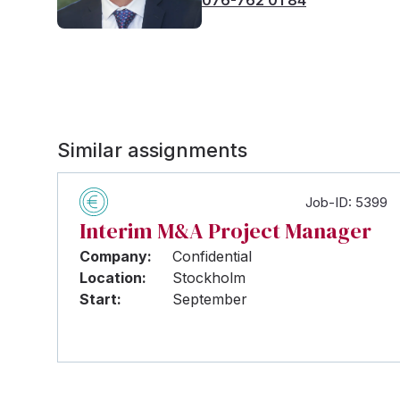
Similar assignments
Job-ID: 5399
Interim M&A Project Manager
Company:
Confidential
Location:
Stockholm
Start:
September