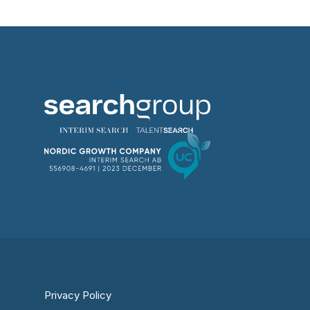
Privacy Policy