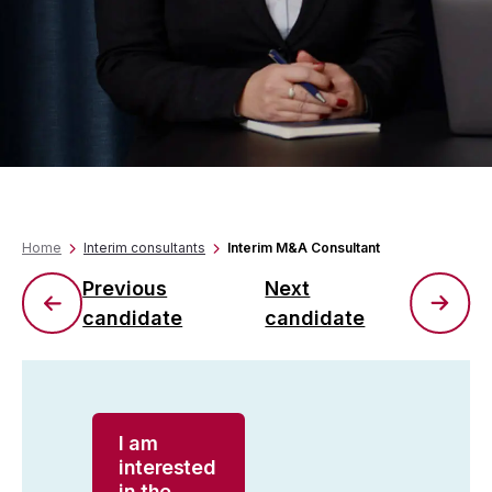
Home
Interim consultants
Interim M&A Consultant
Previous
Next
candidate
candidate
I am
interested
in the