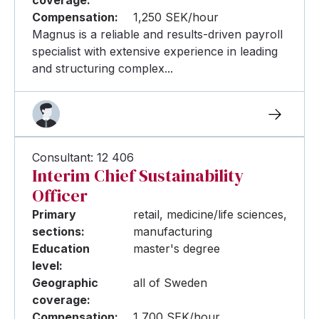
Compensation:
1,250 SEK/hour
Magnus is a reliable and results-driven payroll
specialist with extensive experience in leading
and structuring complex...
Consultant: 12 406
Interim Chief Sustainability
Officer
Primary
retail, medicine/life sciences,
sections:
manufacturing
Education
master's degree
level:
Geographic
all of Sweden
coverage:
Compensation:
1,700 SEK/hour