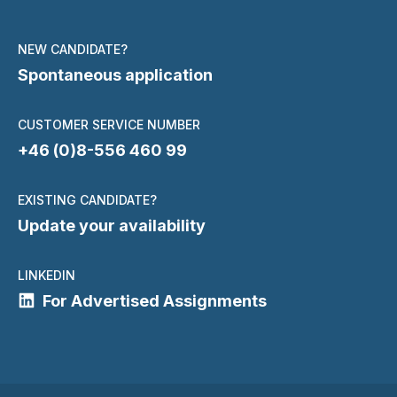
NEW CANDIDATE?
Spontaneous application
CUSTOMER SERVICE NUMBER
+46 (0)8-556 460 99
EXISTING CANDIDATE?
Update your availability
LINKEDIN
For Advertised Assignments