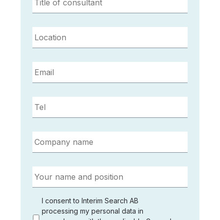
of
consultant
*
Location
*
Email
*
Tel
*
Company
name
*
Your
name
and
position
*
I
I consent to Interim Search AB
agree
processing my personal data in