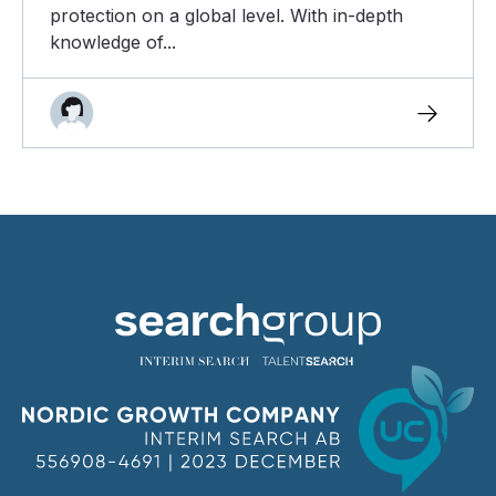
protection on a global level. With in-depth
knowledge of...