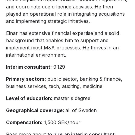
and coordinate due diligence activities. He then
played an operational role in integrating acquisitions
and implementing strategic initiatives.
Einar has extensive financial expertise and a solid
background that enables him to support and
implement most M&A processes. He thrives in an
international environment.
Interim consultant:
9.129
Primary sectors:
public sector, banking & finance,
business services, tech, auditing, medicine
Level of education:
master's degree
Geographical coverage:
all of Sweden
Compensation:
1,500 SEK/hour
Read more about
to hire an interim consultant
.