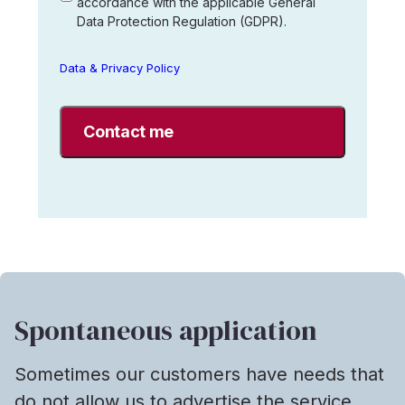
accordance with the applicable General
that
Data Protection Regulation (GDPR).
Interim
Search
AB
Data & Privacy Policy
may
store
my
data
in
accordance
with
Interim
Search's
data
and
privacy
Spontaneous application
policy.
*
Sometimes our customers have needs that
do not allow us to advertise the service.