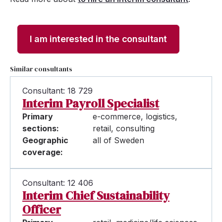
I am interested in the consultant
Similar consultants
Consultant: 18 729
Interim Payroll Specialist
Primary
e-commerce, logistics,
sections:
retail, consulting
Geographic
all of Sweden
coverage:
Consultant: 12 406
Interim Chief Sustainability
Officer