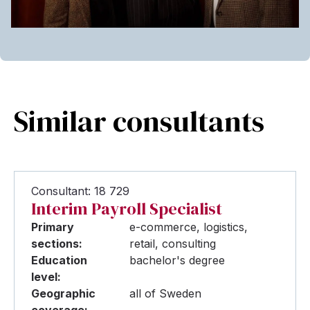
Similar consultants
Consultant: 18 729
Interim Payroll Specialist
Primary
e-commerce, logistics,
sections:
retail, consulting
Education
bachelor's degree
level:
Geographic
all of Sweden
coverage: