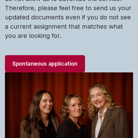
Therefore, please feel free to send us your
updated documents even if you do not see
a current assignment that matches what
you are looking for.
Spontaneous application