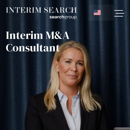
Interim M&A
Consultant