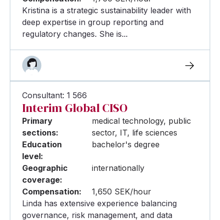
Kristina is a strategic sustainability leader with
deep expertise in group reporting and
regulatory changes. She is...
Consultant: 1 566
Interim Global CISO
Primary
medical technology, public
sections:
sector, IT, life sciences
Education
bachelor's degree
level:
Geographic
internationally
coverage:
Compensation:
1,650 SEK/hour
Linda has extensive experience balancing
governance, risk management, and data