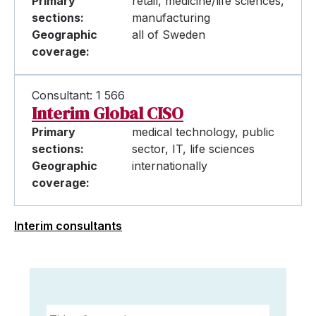
Primary
retail, medicine/life sciences,
sections:
manufacturing
Geographic
all of Sweden
coverage:
Consultant: 1 566
Interim Global CISO
Primary
medical technology, public
sections:
sector, IT, life sciences
Geographic
internationally
coverage:
Interim consultants
Title