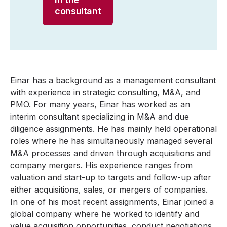
consultant
Einar has a background as a management consultant
with experience in strategic consulting, M&A, and
PMO. For many years, Einar has worked as an
interim consultant specializing in M&A and due
diligence assignments. He has mainly held operational
roles where he has simultaneously managed several
M&A processes and driven through acquisitions and
company mergers. His experience ranges from
valuation and start-up to targets and follow-up after
either acquisitions, sales, or mergers of companies.
In one of his most recent assignments, Einar joined a
global company where he worked to identify and
value acquisition opportunities, conduct negotiations,