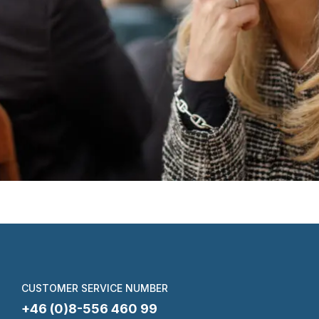
CUSTOMER SERVICE NUMBER
+46 (0)8-556 460 99