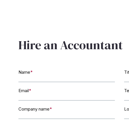
Hire an Accountant
Name
*
Ti
Email
*
Te
Company name
*
Lo