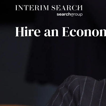
Hire an Econom