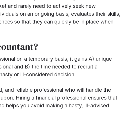
ket and rarely need to actively seek new
iduals on an ongoing basis, evaluates their skills,
rences so that they can quickly be in place when
countant?
ssional on a temporary basis, it gains A) unique
sional and B) the time needed to recruit a
asty or ill-considered decision.
 and reliable professional who will handle the
pon. Hiring a financial professional ensures that
d helps you avoid making a hasty, ill-advised