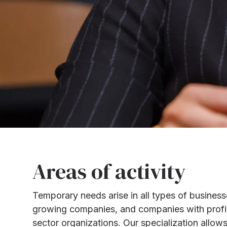
Areas of activity
Temporary needs arise in all types of business
growing companies, and companies with profitab
sector organizations. Our specialization allow