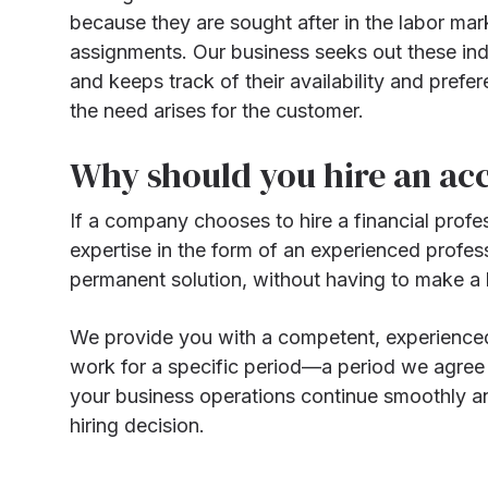
because they are sought after in the labor mar
assignments. Our business seeks out these indiv
and keeps track of their availability and prefe
the need arises for the customer.
Why should you hire an ac
If a company chooses to hire a financial profe
expertise in the form of an experienced profes
permanent solution, without having to make a h
We provide you with a competent, experienced,
work for a specific period—a period we agree u
your business operations continue smoothly an
hiring decision.