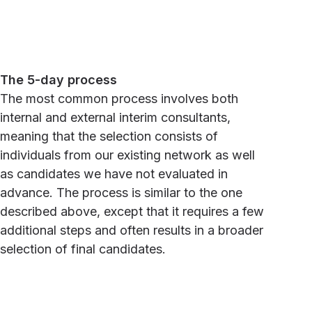
The 5-day process
The most common process involves both
internal and external interim consultants,
meaning that the selection consists of
individuals from our existing network as well
as candidates we have not evaluated in
advance. The process is similar to the one
described above, except that it requires a few
additional steps and often results in a broader
selection of final candidates.