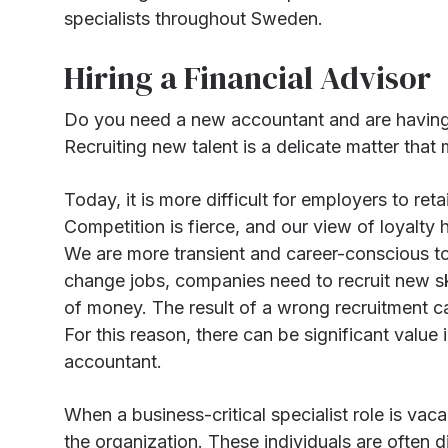
specialists throughout Sweden.
Hiring a Financial Advisor
Do you need a new accountant and are having t
Recruiting new talent is a delicate matter that
Today, it is more difficult for employers to ret
Competition is fierce, and our view of loyalty
We are more transient and career-conscious 
change jobs, companies need to recruit new skil
of money. The result of a wrong recruitment ca
For this reason, there can be significant value
accountant.
When a business-critical specialist role is va
the organization. These individuals are often d