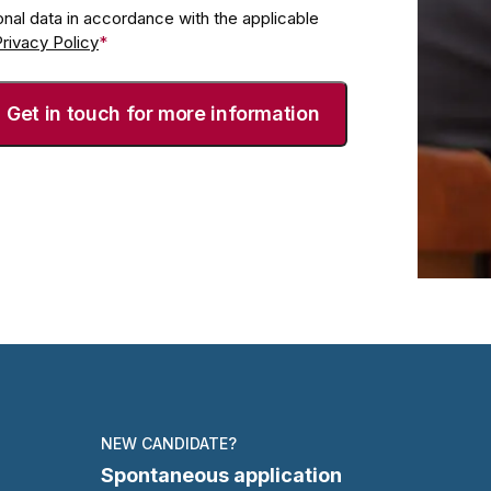
nal data in accordance with the applicable
rivacy Policy
*
NEW CANDIDATE?
Spontaneous application