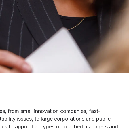
es, from small innovation companies, fast-
ility issues, to large corporations and public
s us to appoint all types of qualified managers and