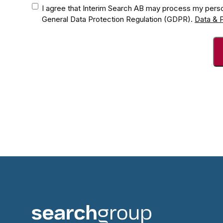
Consent
*
I agree that Interim Search AB may process my perso
General Data Protection Regulation (GDPR).
Data & P