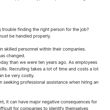
rouble finding the right person for the job?
 must be handled properly.
ain skilled personnel within their companies.
 has changed.
today than we were ten years ago. As employees
ls. Recruiting takes a lot of time and costs a lot
n be very costly.
 in seeking professional assistance when hiring an
cant, it can have major negative consequences for
ifficult for companies to identify themselves