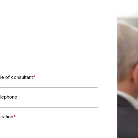
tle of consultant
*
lephone
cation
*