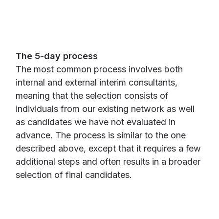
The 5-day process
The most common process involves both
internal and external interim consultants,
meaning that the selection consists of
individuals from our existing network as well
as candidates we have not evaluated in
advance. The process is similar to the one
described above, except that it requires a few
additional steps and often results in a broader
selection of final candidates.