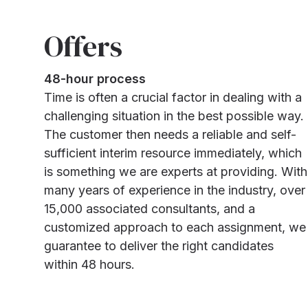
Offers
48-hour process
Time is often a crucial factor in dealing with a
challenging situation in the best possible way.
The customer then needs a reliable and self-
sufficient interim resource immediately, which
is something we are experts at providing. With
many years of experience in the industry, over
15,000 associated consultants, and a
customized approach to each assignment, we
guarantee to deliver the right candidates
within 48 hours.