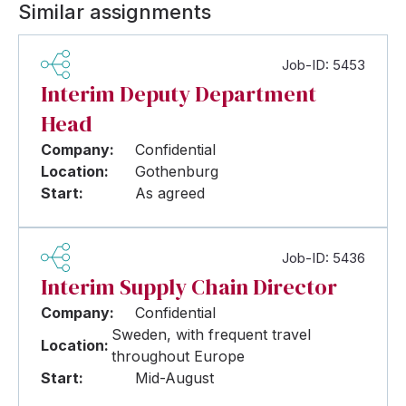
Similar assignments
Job-ID: 5453
Interim Deputy Department
Head
Company:
Confidential
Location:
Gothenburg
Start:
As agreed
Job-ID: 5436
Interim Supply Chain Director
Company:
Confidential
Sweden, with frequent travel
Location:
throughout Europe
Start:
Mid-August