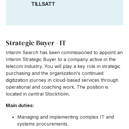
TILLSATT
Strategic Buyer - IT
Interim Search has been commissioned to appoint an
Interim Strategic Buyer to a company active in the
telecom industry. You will play a key role in strategic
purchasing and the organization's continued
digitization journey in cloud-based services through
operational and coaching work. The position is
located in central Stockholm.
Main duties:
Managing and implementing complex IT and
systems procurements.