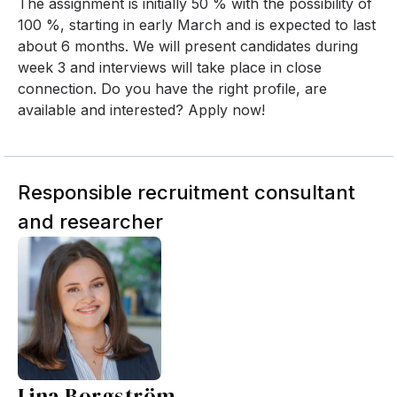
The assignment is initially 50 % with the possibility of
100 %, starting in early March and is expected to last
about 6 months. We will present candidates during
week 3 and interviews will take place in close
connection. Do you have the right profile, are
available and interested? Apply now!
Responsible recruitment consultant
and researcher
Lina Borgström