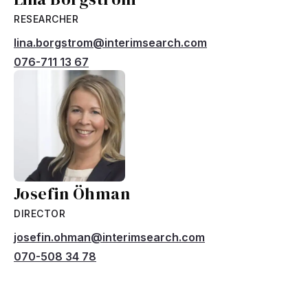
RESEARCHER
lina.borgstrom@interimsearch.com
076-711 13 67
Josefin Öhman
DIRECTOR
josefin.ohman@interimsearch.com
070-508 34 78