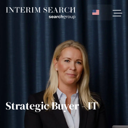
Strategic Buyer - IT