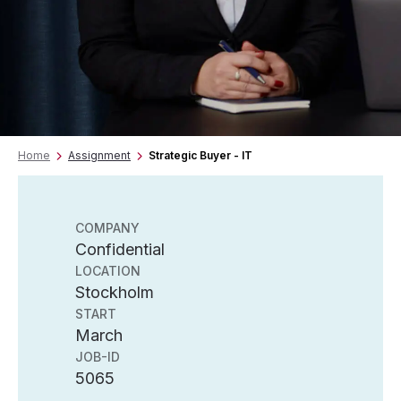
Home
Assignment
Strategic Buyer - IT
COMPANY
Confidential
LOCATION
Stockholm
START
March
JOB-ID
5065