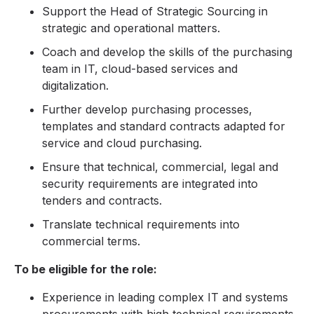
Support the Head of Strategic Sourcing in
strategic and operational matters.
Coach and develop the skills of the purchasing
team in IT, cloud-based services and
digitalization.
Further develop purchasing processes,
templates and standard contracts adapted for
service and cloud purchasing.
Ensure that technical, commercial, legal and
security requirements are integrated into
tenders and contracts.
Translate technical requirements into
commercial terms.
To be eligible for the role:
Experience in leading complex IT and systems