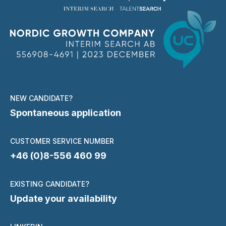
NEW CANDIDATE?
Spontaneous application
CUSTOMER SERVICE NUMBER
+46 (0)8-556 460 99
EXISTING CANDIDATE?
Update your availability