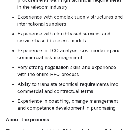
procurements with high technical requirements
in the telecom industry
Experience with complex supply structures and
international suppliers
Experience with cloud-based services and
service-based business models
Experience in TCO analysis, cost modeling and
commercial risk management
Very strong negotiation skills and experience
with the entire RFQ process
Ability to translate technical requirements into
commercial and contractual terms
Experience in coaching, change management
and competence development in purchasing
About the process