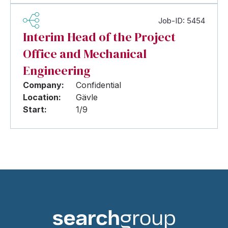
Job-ID: 5454
Interim Head of the Project
Office and Mechanical
Engineering
Company:
Confidential
Location:
Gävle
Start:
1/9