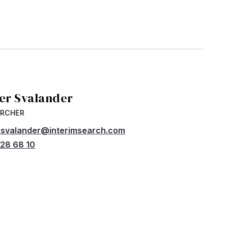
ver Svalander
ARCHER
r.svalander@interimsearch.com
28 68 10