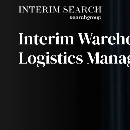
Interim Wareh
Logistics Mana