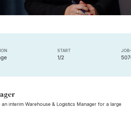
ION
START
JOB-
nge
1/2
507
nager
 an interim Warehouse & Logistics Manager for a large