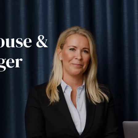
ouse &
ger