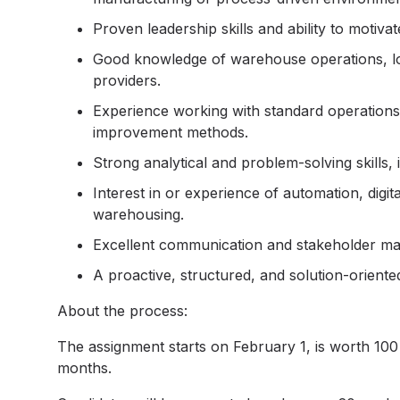
Proven leadership skills and ability to motiva
Good knowledge of warehouse operations, logi
providers.
Experience working with standard operations
improvement methods.
Strong analytical and problem-solving skills,
Interest in or experience of automation, digit
warehousing.
Excellent communication and stakeholder mana
A proactive, structured, and solution-oriente
About the process:
The assignment starts on February 1, is worth 100 
months.