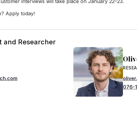
ustomer interviews will take place on January 22–23.
e? Apply today!
t and Researcher
Oli
RESE
rch.com
olive
076-1