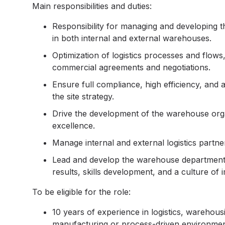
Main responsibilities and duties:
Responsibility for managing and developing t
in both internal and external warehouses.
Optimization of logistics processes and flow
commercial agreements and negotiations.
Ensure full compliance, high efficiency, and
the site strategy.
Drive the development of the warehouse organ
excellence.
Manage internal and external logistics partners
Lead and develop the warehouse department a
results, skills development, and a culture of
To be eligible for the role:
10 years of experience in logistics, warehou
manufacturing or process-driven environmen