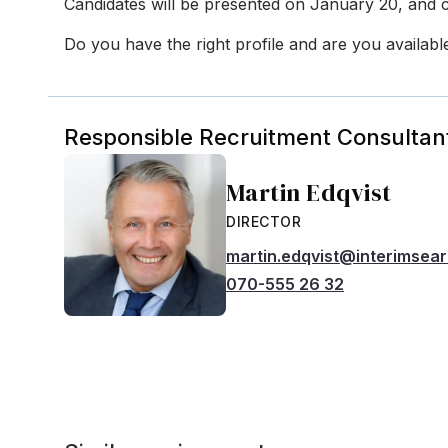
Candidates will be presented on January 20, and c
Do you have the right profile and are you availabl
Responsible Recruitment Consultan
Martin Edqvist
DIRECTOR
martin.edqvist@interimsea
070-555 26 32