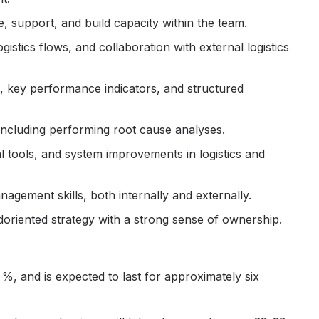
te, support, and build capacity within the team.
stics flows, and collaboration with external logistics
, key performance indicators, and structured
 including performing root cause analyses.
al tools, and system improvements in logistics and
gement skills, both internally and externally.
d
oriented strategy with a strong sense of ownership.
%, and is expected to last for approximately six