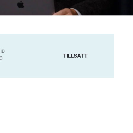
ID
TILLSATT
0