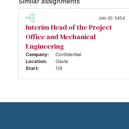
Similar assignments
Job-ID: 5454
Interim Head of the Project
Office and Mechanical
Engineering
Company:
Confidential
Location:
Gävle
Start:
1/9