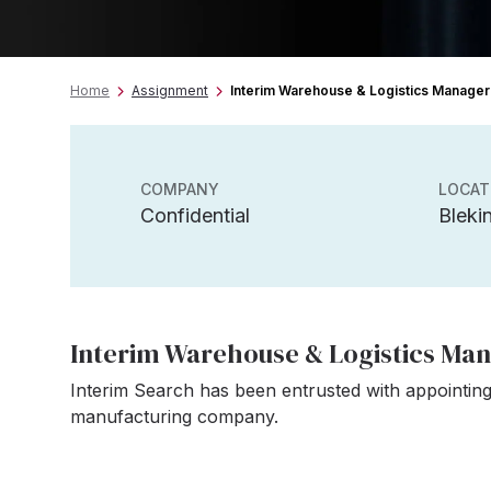
Home
Assignment
Interim Warehouse & Logistics Manager
COMPANY
LOCAT
Confidential
Bleki
Interim Warehouse & Logistics Ma
Interim Search has been entrusted with appointing
manufacturing company.