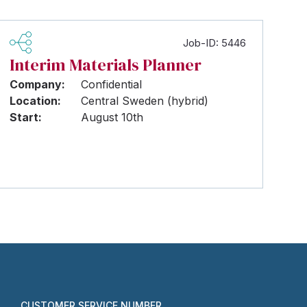
Job-ID: 5446
Interim Materials Planner
Company:
Confidential
Location:
Central Sweden (hybrid)
Start:
August 10th
CUSTOMER SERVICE NUMBER