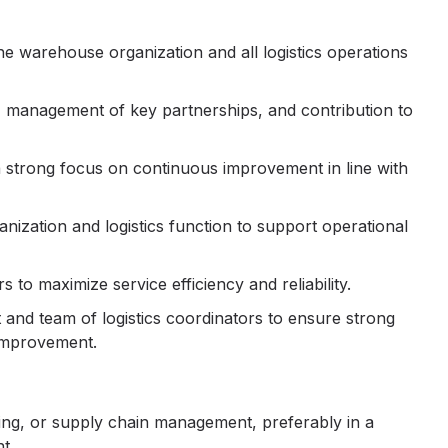
he warehouse organization and all logistics operations
s, management of key partnerships, and contribution to
 a strong focus on continuous improvement in line with
ization and logistics function to support operational
 to maximize service efficiency and reliability.
nd team of logistics coordinators to ensure strong
 improvement.
sing, or supply chain management, preferably in a
t.