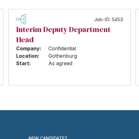
Job-ID: 5453
Interim Deputy Department
Head
Company:
Confidential
Location:
Gothenburg
Start:
As agreed
NEW CANDIDATE?