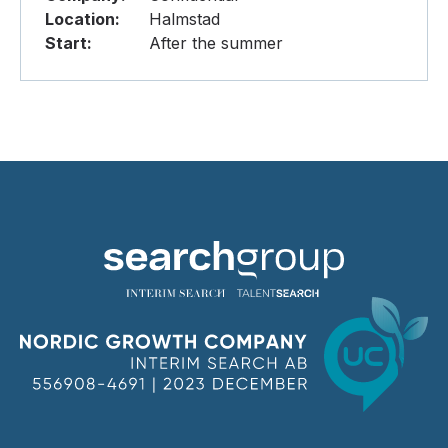
Location:
Halmstad
Start:
After the summer