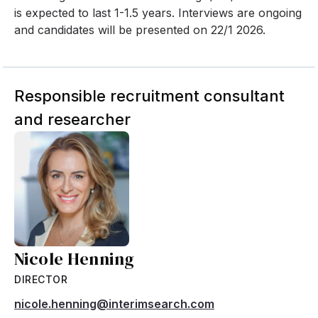
is expected to last 1-1.5 years. Interviews are ongoing
and candidates will be presented on 22/1 2026.
Responsible recruitment consultant
and researcher
Nicole Henning
DIRECTOR
nicole.henning@interimsearch.com