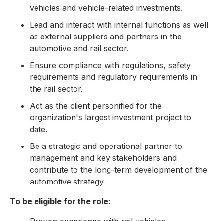
vehicles and vehicle-related investments.
Lead and interact with internal functions as well
as external suppliers and partners in the
automotive and rail sector.
Ensure compliance with regulations, safety
requirements and regulatory requirements in
the rail sector.
Act as the client personified for the
organization's largest investment project to
date.
Be a strategic and operational partner to
management and key stakeholders and
contribute to the long-term development of the
automotive strategy.
To be eligible for the role: