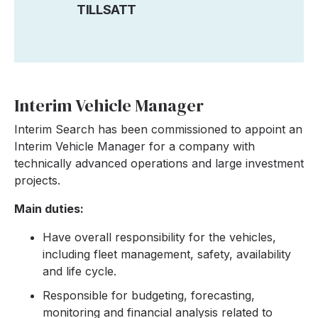
TILLSATT
Interim Vehicle Manager
Interim Search has been commissioned to appoint an
Interim Vehicle Manager for a company with
technically advanced operations and large investment
projects.
Main duties:
Have overall responsibility for the vehicles,
including fleet management, safety, availability
and life cycle.
Responsible for budgeting, forecasting,
monitoring and financial analysis related to