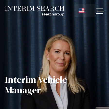
Interim Vehicle
Manager