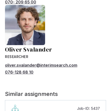
070- 209 65 00
Oliver Svalander
RESEARCHER
oliver.svalander@interimsearch.com
076-128 68 10
Similar assignments
Job-ID: 5437