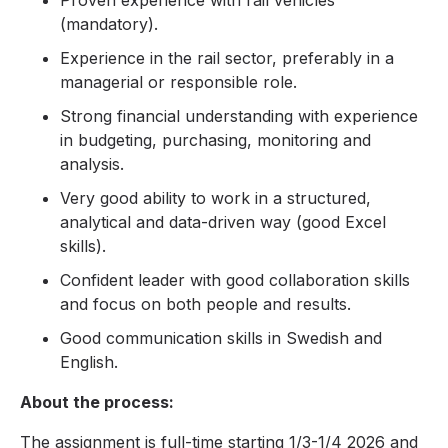
Proven experience with rail vehicles
(mandatory).
Experience in the rail sector, preferably in a
managerial or responsible role.
Strong financial understanding with experience
in budgeting, purchasing, monitoring and
analysis.
Very good ability to work in a structured,
analytical and data-driven way (good Excel
skills).
Confident leader with good collaboration skills
and focus on both people and results.
Good communication skills in Swedish and
English.
About the process:
The assignment is full-time starting 1/3-1/4 2026 and