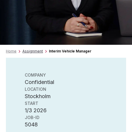
Home
Assignment
Interim Vehicle Manager
COMPANY
Confidential
LOCATION
Stockholm
START
1/3 2026
JOB-ID
5048