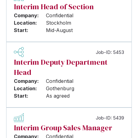
Interim Head of Section
Company:
Confidential
Location:
Stockholm
Start:
Mid-August
Job-ID: 5453
Interim Deputy Department
Head
Company:
Confidential
Location:
Gothenburg
Start:
As agreed
Job-ID: 5439
Interim Group Sales Manager
Company:
Confidential