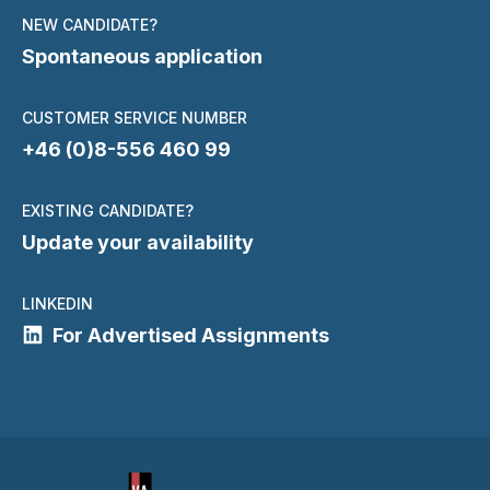
NEW CANDIDATE?
Spontaneous application
CUSTOMER SERVICE NUMBER
+46 (0)8-556 460 99
EXISTING CANDIDATE?
Update your availability
LINKEDIN
For Advertised Assignments