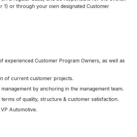
(Tier 1) or through your own designated Customer
 of experienced Customer Program Owners, as well as
n of current customer projects.
et management by anchoring in the management team.
terms of quality, structure & customer satisfaction.
 VP Automotive.