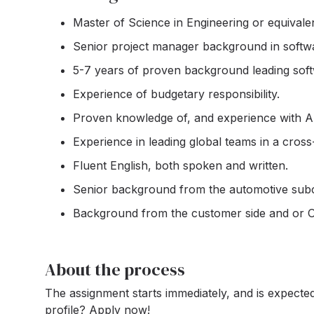
Master of Science in Engineering or equival
Senior project manager background in softw
5-7 years of proven background leading soft
Experience of budgetary responsibility.
Proven knowledge of, and experience with Ap
Experience in leading global teams in a cross
Fluent English, both spoken and written.
Senior background from the automotive subco
Background from the customer side and or 
About the process
The assignment starts immediately, and is expected
profile? Apply now!