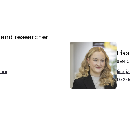
 and researcher
Lis
SENIO
com
lisa.
072-5