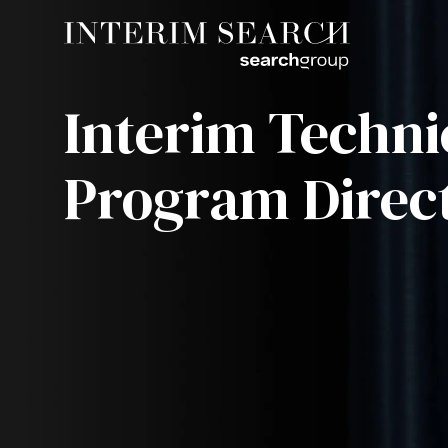
Interim Techni
Program Direc