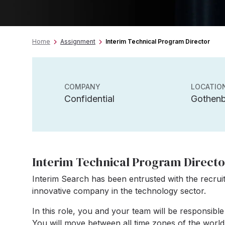
Home
Assignment
Interim Technical Program Director
COMPANY
LOCATIO
Confidential
Gothen
Interim Technical Program Directo
Interim Search has been entrusted with the recrui
innovative company in the technology sector.
In this role, you and your team will be responsible
You will move between all time zones of the world 