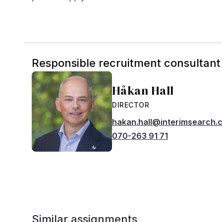
Responsible recruitment consultant
Håkan Hall
DIRECTOR
hakan.hall@interimsearch.
070-263 91 71
Similar assignments