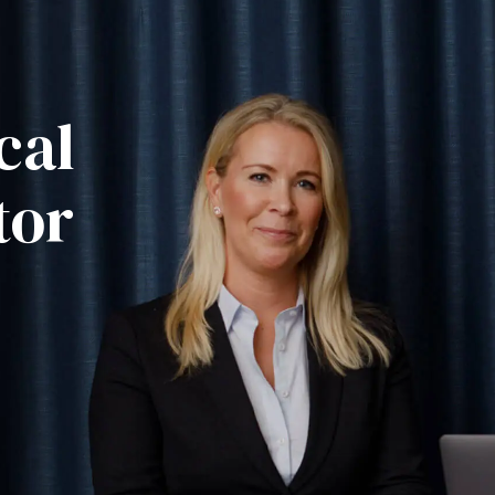
cal
tor