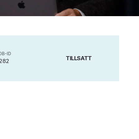
OB-ID
TILLSATT
282