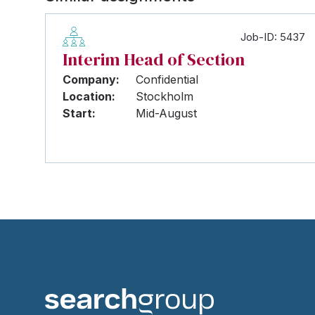
Job-ID: 5437
Interim Head of Section
Company:
Confidential
Location:
Stockholm
Start:
Mid-August