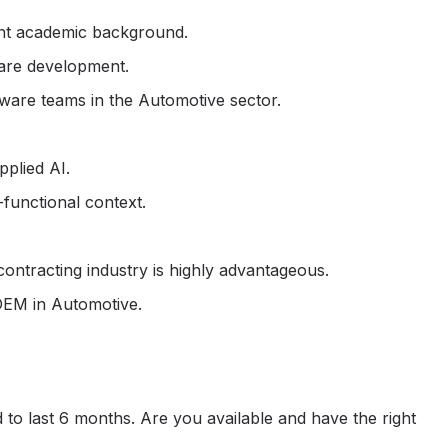
ent academic background.
are development.
ware teams in the Automotive sector.
plied AI.
-functional context.
ntracting industry is highly advantageous.
OEM in Automotive.
 to last 6 months. Are you available and have the right