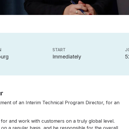
N
START
J
burg
Immediately
5
r
tment of an Interim Technical Program Director, for an
 for and work with customers on a truly global level.
on a regular basis, and be responsible for the overall