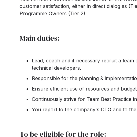
customer satisfaction, either in direct dialog as 
Programme Owners (Tier 2)
Main duties:
Lead, coach and if necessary recruit a team
technical developers.
Responsible for the planning & implementatio
Ensure efficient use of resources and budg
Continuously strive for Team Best Practice in 
You report to the company's CTO and to the
To be eligible for the role: