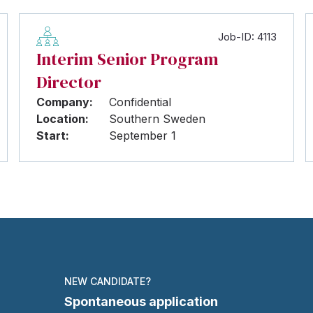
Job-ID: 4113
Interim Senior Program
Director
Company:
Confidential
Location:
Southern Sweden
Start:
September 1
NEW CANDIDATE?
Spontaneous application