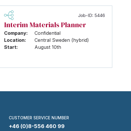
Job-ID: 5446
Interim Materials Planner
Company:
Confidential
Location:
Central Sweden (hybrid)
Start:
August 10th
CUSTOMER SERVICE NUMBER
+46 (0)8-556 460 99