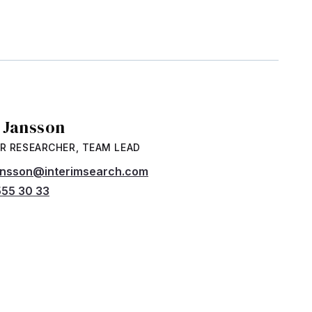
a Jansson
R RESEARCHER, TEAM LEAD
jansson@interimsearch.com
55 30 33