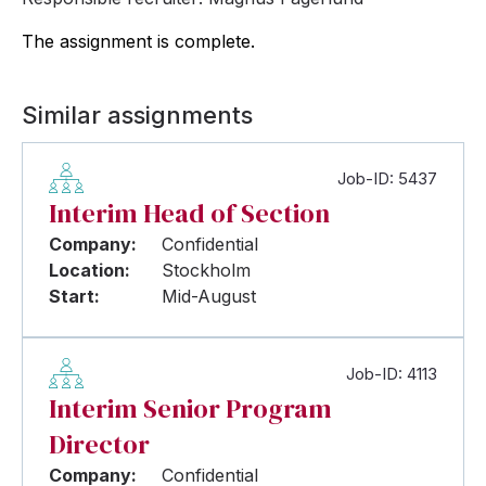
The assignment is complete.
Similar assignments
Job-ID: 5437
Interim Head of Section
Company:
Confidential
Location:
Stockholm
Start:
Mid-August
Job-ID: 4113
Interim Senior Program
Director
Company:
Confidential