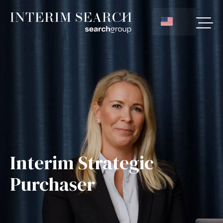
Interim Strategic
Purchaser