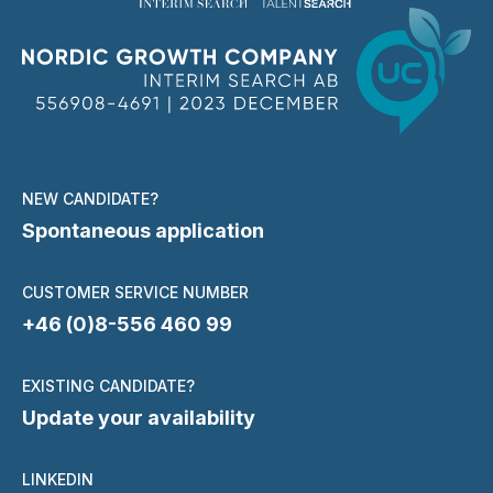
NEW CANDIDATE?
Spontaneous application
CUSTOMER SERVICE NUMBER
+46 (0)8-556 460 99
EXISTING CANDIDATE?
Update your availability
LINKEDIN