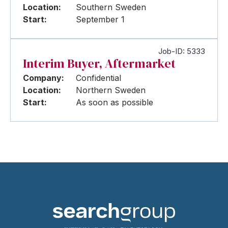
Location:
Southern Sweden
Start:
September 1
Job-ID: 5333
Interim Buyer, Aftermarket
Company:
Confidential
Location:
Northern Sweden
Start:
As soon as possible