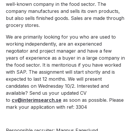
well-known company in the food sector. The
company manufactures and sells its own products,
but also sells finished goods. Sales are made through
grocery stores.
We are primarily looking for you who are used to
working independently, are an experienced
negotiator and project manager and have a few
years of experience as a buyer in a large company in
the food sector. It is meritorious if you have worked
with SAP. The assignment will start shortly and is
expected to last 12 months. We will present
candidates on Wednesday 10/2. Interested and
available? Send us your updated CV
to
cv@interimsearch.se
as soon as possible. Please
mark your application with ref: 3304
Responsible recruiter: Magnus Fagerlund