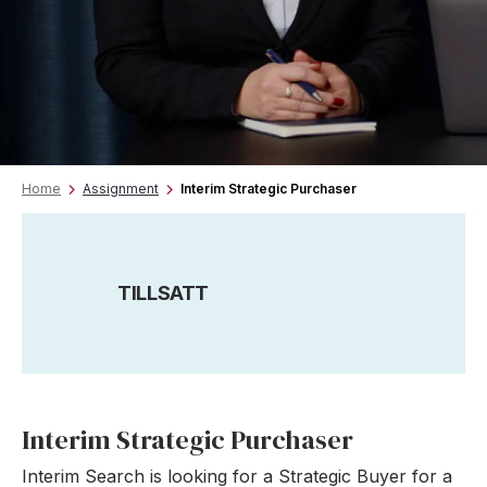
Home
Assignment
Interim Strategic Purchaser
TILLSATT
Interim Strategic Purchaser
Interim Search is looking for a Strategic Buyer for a