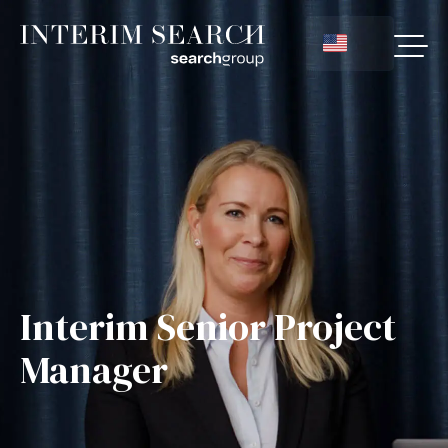
Interim Senior Project
Manager