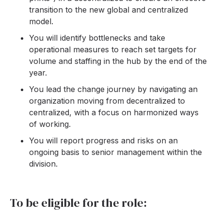
transition to the new global and centralized
model.
You will identify bottlenecks and take
operational measures to reach set targets for
volume and staffing in the hub by the end of the
year.
You lead the change journey by navigating an
organization moving from decentralized to
centralized, with a focus on harmonized ways
of working.
You will report progress and risks on an
ongoing basis to senior management within the
division.
To be eligible for the role: