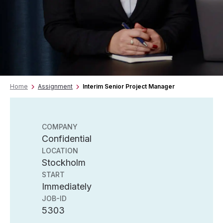
Home
Assignment
Interim Senior Project Manager
COMPANY
Confidential
LOCATION
Stockholm
START
Immediately
JOB-ID
5303