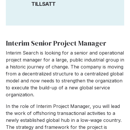
TILLSATT
Interim Senior Project Manager
Interim Search is looking for a senior and operational
project manager for a large, public industrial group in
a historic journey of change. The company is moving
from a decentralized structure to a centralized global
model and now needs to strengthen the organization
to execute the build-up of a new global service
organization.
In the role of Interim Project Manager, you will lead
the work of offshoring transactional activities to a
newly established global hub in a low-wage country.
The strategy and framework for the project is