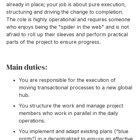
already in place; your job is about pure execution,
structuring and driving the change to completion.
The role is highly operational and requires someone
who enjoys being the "spider in the web" and is not
afraid to roll up their sleeves and perform practical
parts of the project to ensure progress.
Main duties:
You are responsible for the execution of
moving transactional processes to a new global
hub.
You structure the work and manage project
members who work in parallel in the daily
operations.
You implement and adapt existing plans (“blue
prints”) in a decentralized to ensure an effective