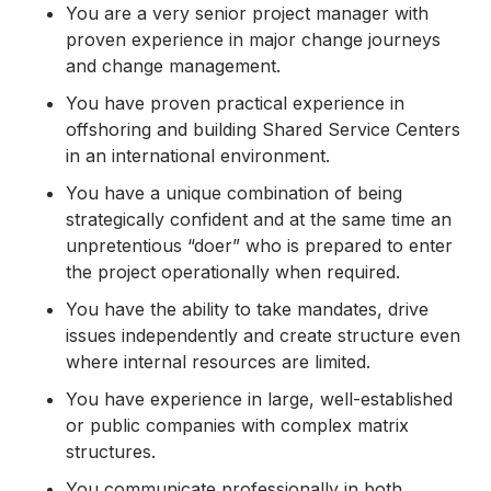
You are a very senior project manager with
proven experience in major change journeys
and change management.
You have proven practical experience in
offshoring and building Shared Service Centers
in an international environment.
You have a unique combination of being
strategically confident and at the same time an
unpretentious “doer” who is prepared to enter
the project operationally when required.
You have the ability to take mandates, drive
issues independently and create structure even
where internal resources are limited.
You have experience in large, well-established
or public companies with complex matrix
structures.
You communicate professionally in both