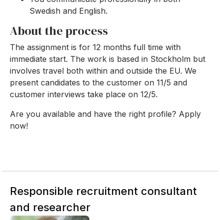
Swedish and English.
About the process
The assignment is for 12 months full time with
immediate start. The work is based in Stockholm but
involves travel both within and outside the EU. We
present candidates to the customer on 11/5 and
customer interviews take place on 12/5.
Are you available and have the right profile? Apply
now!
Responsible recruitment consultant
and researcher