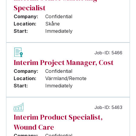
Specialist
Company:
Confidential
Location:
Skåne
Start:
Immediately
Job-ID: 5466
Interim Project Manager, Cost
Company:
Confidential
Location:
Värmland/Remote
Start:
Immediately
Job-ID: 5463
Interim Product Specialist,
Wound Care
Company:
Confidential