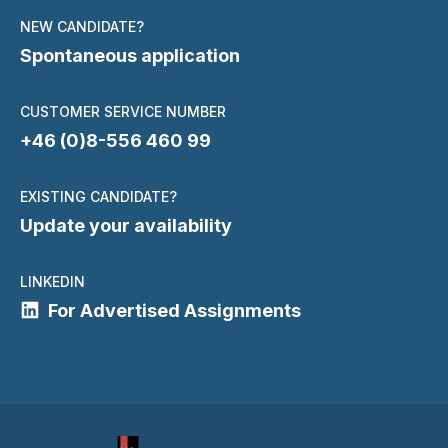
NEW CANDIDATE?
Spontaneous application
CUSTOMER SERVICE NUMBER
+46 (0)8-556 460 99
EXISTING CANDIDATE?
Update your availability
LINKEDIN
For Advertised Assignments