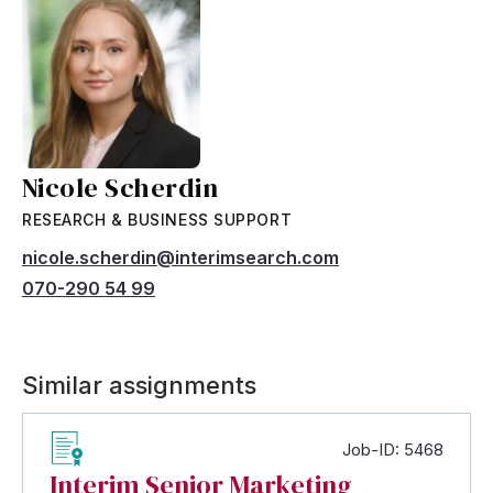
Nicole Scherdin
RESEARCH & BUSINESS SUPPORT
nicole.scherdin@interimsearch.com
070-290 54 99
Similar assignments
Job-ID: 5468
Interim Senior Marketing