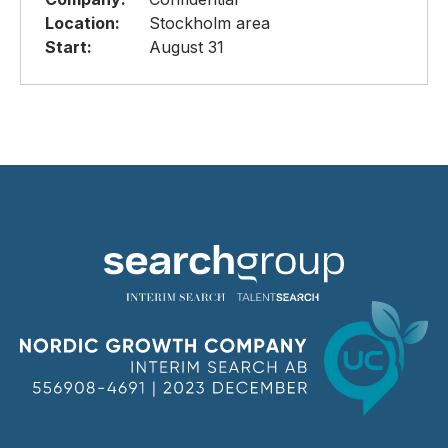
Location:
Stockholm area
Start:
August 31