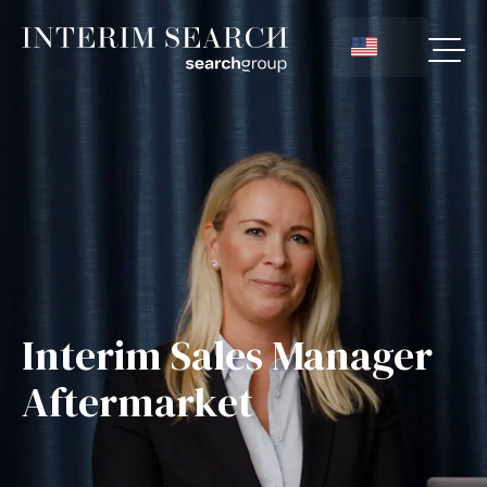
Interim Sales Manager
Aftermarket