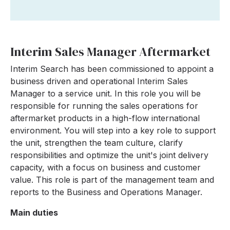
Interim Sales Manager Aftermarket
Interim Search has been commissioned to appoint a
business driven and operational Interim Sales
Manager to a service unit. In this role you will be
responsible for running the sales operations for
aftermarket products in a high-flow international
environment. You will step into a key role to support
the unit, strengthen the team culture, clarify
responsibilities and optimize the unit's joint delivery
capacity, with a focus on business and customer
value. This role is part of the management team and
reports to the Business and Operations Manager.
Main duties