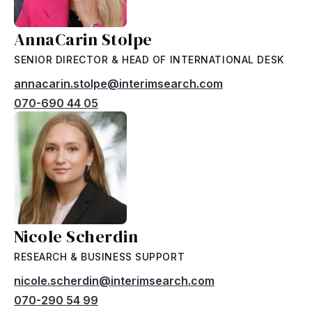
AnnaCarin Stolpe
SENIOR DIRECTOR & HEAD OF INTERNATIONAL DESK
annacarin.stolpe@interimsearch.com
070-690 44 05
Nicole Scherdin
RESEARCH & BUSINESS SUPPORT
nicole.scherdin@interimsearch.com
070-290 54 99