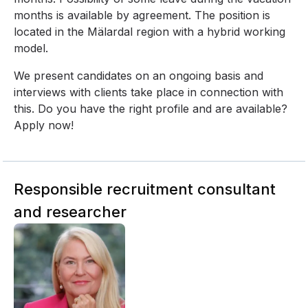
months is available by agreement. The position is
located in the Mälardal region with a hybrid working
model.
We present candidates on an ongoing basis and
interviews with clients take place in connection with
this. Do you have the right profile and are available?
Apply now!
Responsible recruitment consultant
and researcher