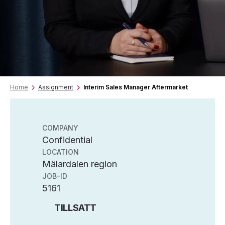
Home
Assignment
Interim Sales Manager Aftermarket
COMPANY
Confidential
LOCATION
Mälardalen region
JOB-ID
5161
TILLSATT