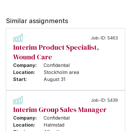
Similar assignments
Job-ID: 5463
Interim Product Specialist,
Wound Care
Company:
Confidential
Location:
Stockholm area
Start:
August 31
Job-ID: 5439
Interim Group Sales Manager
Company:
Confidential
Location:
Halmstad