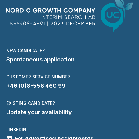
NEW CANDIDATE?
Spontaneous application
CUSTOMER SERVICE NUMBER
+46 (0)8-556 460 99
EXISTING CANDIDATE?
Update your availability
LINKEDIN
For Advertised Assignments