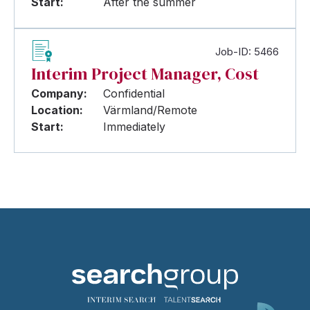
Start:
After the summer
Job-ID: 5466
Interim Project Manager, Cost
Company:
Confidential
Location:
Värmland/Remote
Start:
Immediately