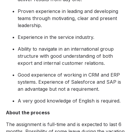
Proven experience in leading and developing
teams through motivating, clear and present
leadership.
Experience in the service industry.
Ability to navigate in an international group
structure with good understanding of both
export and internal customer relations.
Good experience of working in CRM and ERP
systems. Experience of Salesforce and SAP is
an advantage but not a requirement.
A very good knowledge of English is required.
About the process
The assignment is full-time and is expected to last 6
months. Possibility of some leave during the vacation