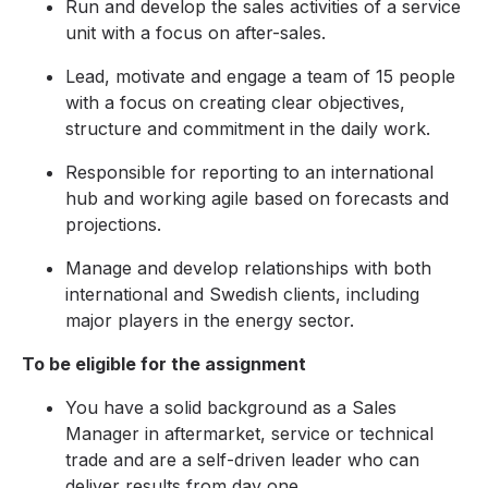
Run and develop the sales activities of a service
unit with a focus on after-sales.
Lead, motivate and engage a team of 15 people
with a focus on creating clear objectives,
structure and commitment in the daily work.
Responsible for reporting to an international
hub and working agile based on forecasts and
projections.
Manage and develop relationships with both
international and Swedish clients, including
major players in the energy sector.
To be eligible for the assignment
You have a solid background as a Sales
Manager in aftermarket, service or technical
trade and are a self-driven leader who can
deliver results from day one.