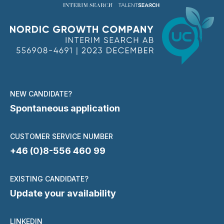
NEW CANDIDATE?
Spontaneous application
CUSTOMER SERVICE NUMBER
+46 (0)8-556 460 99
EXISTING CANDIDATE?
Update your availability
LINKEDIN