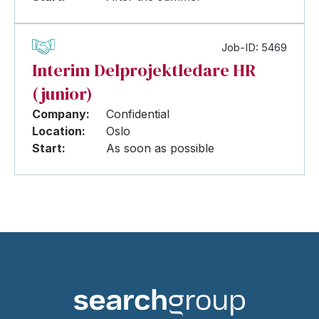
Job-ID: 5469
Interim Delprojektledare HR
(junior)
Company:
Confidential
Location:
Oslo
Start:
As soon as possible