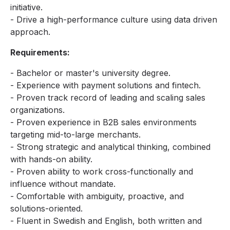
initiative.
- Drive a high-performance culture using data driven
approach.
Requirements:
- Bachelor or master's university degree.
- Experience with payment solutions and fintech.
- Proven track record of leading and scaling sales
organizations.
- Proven experience in B2B sales environments
targeting mid-to-large merchants.
- Strong strategic and analytical thinking, combined
with hands-on ability.
- Proven ability to work cross-functionally and
influence without mandate.
- Comfortable with ambiguity, proactive, and
solutions-oriented.
- Fluent in Swedish and English, both written and