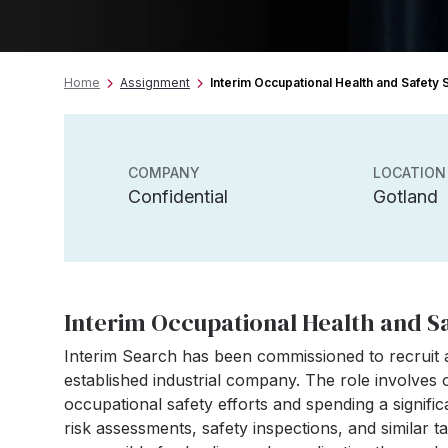
Home
Assignment
Interim Occupational Health and Safety S
COMPANY
LOCATION
Confidential
Gotland
Interim Occupational Health and Sa
Interim Search has been commissioned to recruit a
established industrial company. The role involves 
occupational safety efforts and spending a signifi
risk assessments, safety inspections, and similar ta