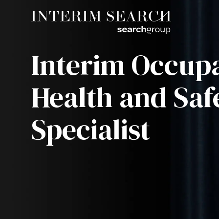
Interim Occupa
Health and Saf
Specialist