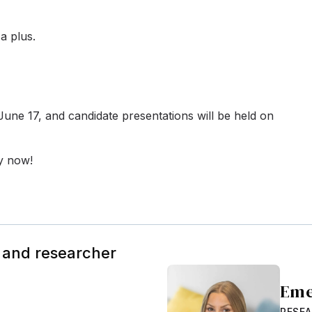
a plus.
n June 17, and candidate presentations will be held on
ly now!
 and researcher
Eme
RESE