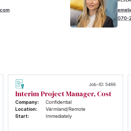
.com
emeli
070-2
Job-ID: 5466
Interim Project Manager, Cost
Company:
Confidential
Location:
Värmland/Remote
Start:
Immediately