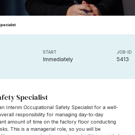
pecialist
START
JOB-ID
Immediately
5413
fety Specialist
n Interim Occupational Safety Specialist for a well-
overall responsibility for managing day-to-day
cant amount of time on the factory floor conducting
sks. This is a managerial role, so you will be