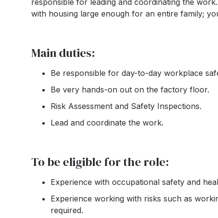
responsible for leading and coordinating the work.
with housing large enough for an entire family; yo
Main duties:
Be responsible for day-to-day workplace safe
Be very hands-on out on the factory floor.
Risk Assessment and Safety Inspections.
Lead and coordinate the work.
To be eligible for the role:
Experience with occupational safety and healt
Experience working with risks such as workin
required.