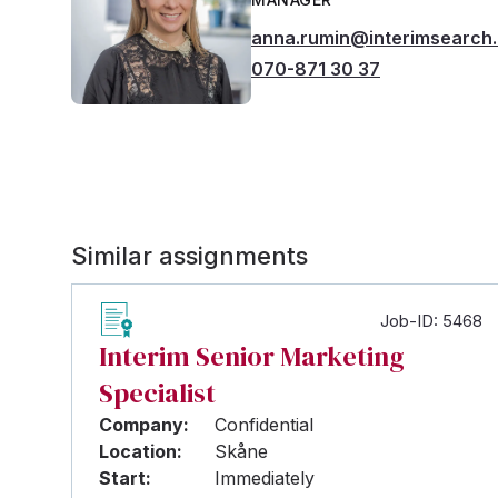
anna.rumin@interimsearch
070-871 30 37
Similar assignments
Job-ID: 5468
Interim Senior Marketing
Specialist
Company:
Confidential
Location:
Skåne
Start:
Immediately