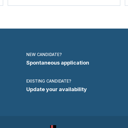
NEW CANDIDATE?
Spontaneous application
EXISTING CANDIDATE?
Update your availability