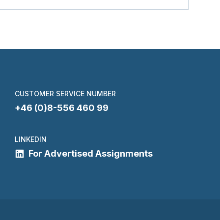
CUSTOMER SERVICE NUMBER
+46 (0)8-556 460 99
LINKEDIN
For Advertised Assignments