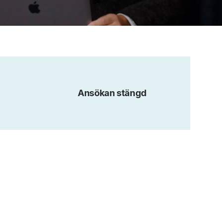
Ansökan stängd