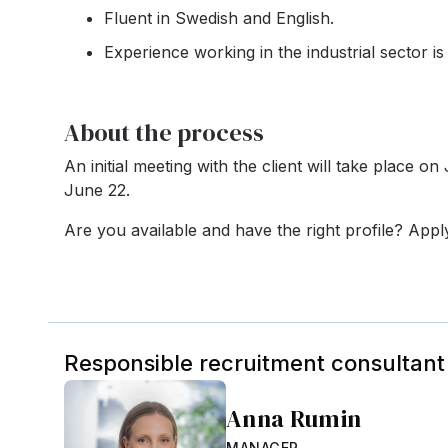
Fluent in Swedish and English.
Experience working in the industrial sector is 
About the process
An initial meeting with the client will take place o
June 22.
Are you available and have the right profile? App
Responsible recruitment consultant
Anna Rumin
MANAGER