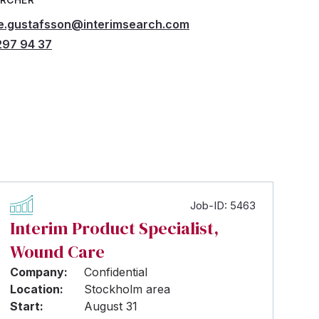
e.gustafsson@interimsearch.com
97 94 37
Job-ID: 5463
Interim Product Specialist,
Wound Care
Company:
Confidential
Location:
Stockholm area
Start:
August 31