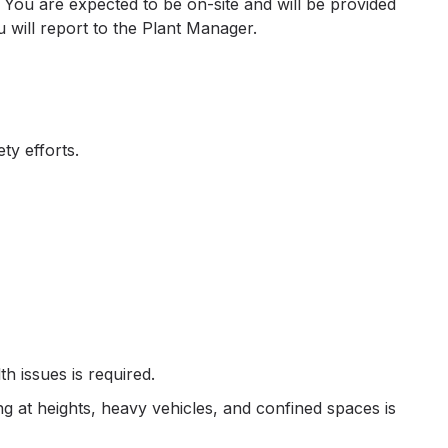
 You are expected to be on-site and will be provided
u will report to the Plant Manager.
ty efforts.
h issues is required.
g at heights, heavy vehicles, and confined spaces is