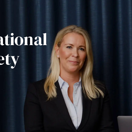
tional
ety