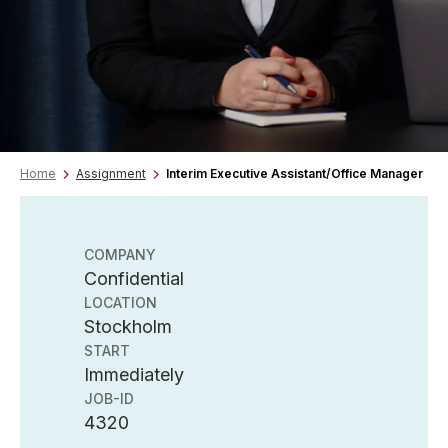
Home
Assignment
Interim Executive Assistant/Office Manager
COMPANY
Confidential
LOCATION
Stockholm
START
Immediately
JOB-ID
4320