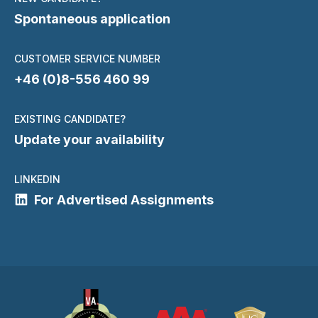
Spontaneous application
CUSTOMER SERVICE NUMBER
+46 (0)8-556 460 99
EXISTING CANDIDATE?
Update your availability
LINKEDIN
For Advertised Assignments