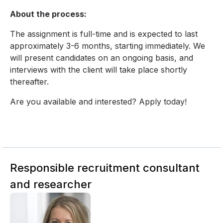
About the process:
The assignment is full-time and is expected to last
approximately 3-6 months, starting immediately. We
will present candidates on an ongoing basis, and
interviews with the client will take place shortly
thereafter.
Are you available and interested? Apply today!
Responsible recruitment consultant
and researcher