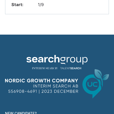
Start:
1/9
NEW CANDIDATE?