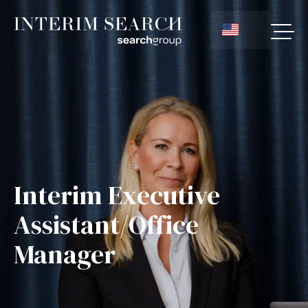
Interim Executive
Assistant/Office
Manager