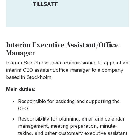
TILLSATT
Interim Executive Assistant/Office
Manager
Interim Search has been commissioned to appoint an
interim CEO assistant/office manager to a company
based in Stockholm.
Main duties:
Responsible for assisting and supporting the
CEO.
Responsibility for planning, email and calendar
management, meeting preparation, minute-
taking, and other customary executive assistant