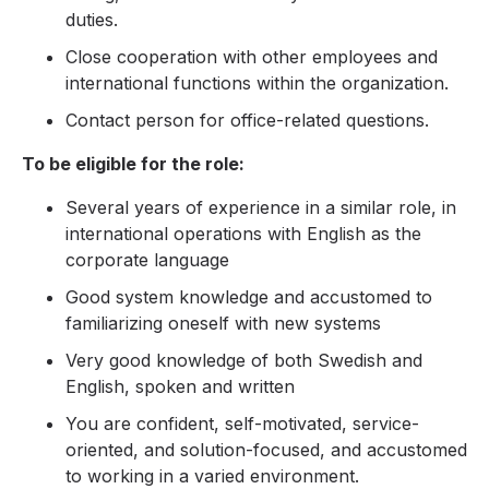
duties.
Close cooperation with other employees and
international functions within the organization.
Contact person for office-related questions.
To be eligible for the role:
Several years of experience in a similar role, in
international operations with English as the
corporate language
Good system knowledge and accustomed to
familiarizing oneself with new systems
Very good knowledge of both Swedish and
English, spoken and written
You are confident, self-motivated, service-
oriented, and solution-focused, and accustomed
to working in a varied environment.