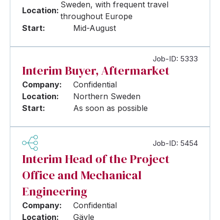
Sweden, with frequent travel
Location:
throughout Europe
Start:
Mid-August
Job-ID: 5333
Interim Buyer, Aftermarket
Company:
Confidential
Location:
Northern Sweden
Start:
As soon as possible
Job-ID: 5454
Interim Head of the Project
Office and Mechanical
Engineering
Company:
Confidential
Location:
Gävle