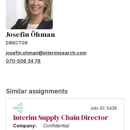
Josefin Öhman
DIRECTOR
josefin.ohman@interimsearch.com
070-508 34 78
Similar assignments
Job-ID: 5436
Interim Supply Chain Director
Company:
Confidential