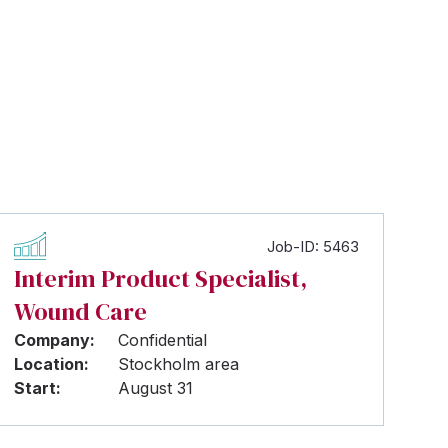
Job-ID: 5463
Interim Product Specialist,
Wound Care
Company:
Confidential
Location:
Stockholm area
Start:
August 31