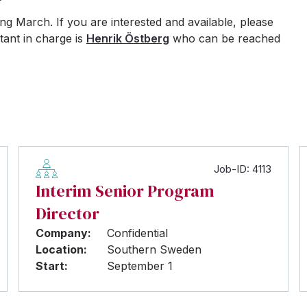
g March. If you are interested and available, please
tant in charge is
Henrik Östberg
who can be reached
Job-ID: 4113
Interim Senior Program
Director
Company:
Confidential
Location:
Southern Sweden
Start:
September 1