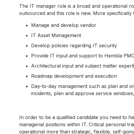
The IT manager role is a broad and operational rol
outsourced and this role is new. More specifically 
Manage and develop vendor
IT Asset Management
Develop policies regarding IT security
Provide IT input and support to Hembla PM
Architectural input and subject matter experti
Roadmap development and execution
Day-to-day management such as plan and or
incidents, plan and approve service windows, 
In order to be a qualified candidate you need to h
managerial positions within IT. Critical personal trait
operational more than strategic, flexible, self-goin