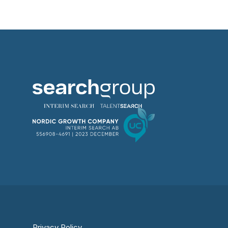
Privacy Policy