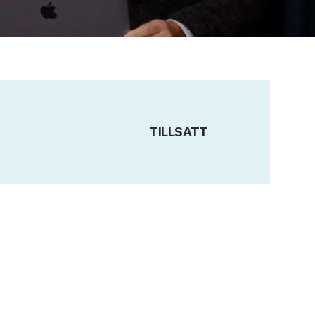
TILLSATT