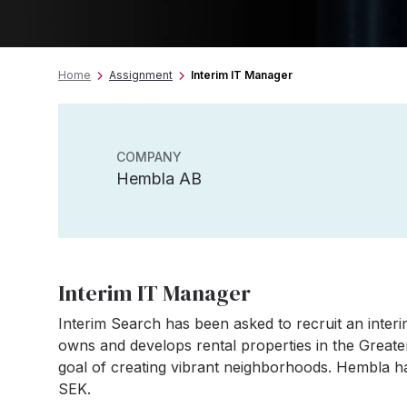
Home
Assignment
Interim IT Manager
COMPANY
Hembla AB
Interim IT Manager
Interim Search has been asked to recruit an int
owns and develops rental properties in the Great
goal of creating vibrant neighborhoods. Hembla ha
SEK.