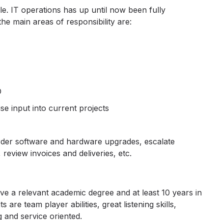
e. IT operations has up until now been fully
the main areas of responsibility are:
O
se input into current projects
der software and hardware upgrades, escalate
review invoices and deliveries, etc.
ave a relevant academic degree and at least 10 years in
s are team player abilities, great listening skills,
g and service oriented.