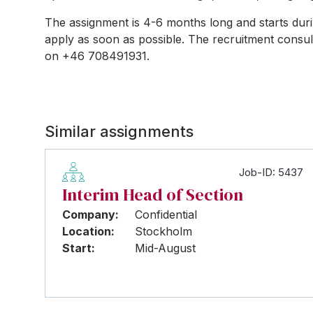
The assignment is 4-6 months long and starts durin
apply as soon as possible. The recruitment consul
on +46 708491931.
Similar assignments
Job-ID: 5437
Interim Head of Section
Company:
Confidential
Location:
Stockholm
Start:
Mid-August