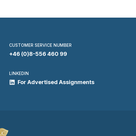
CUSTOMER SERVICE NUMBER
+46 (0)8-556 460 99
LINKEDIN
For Advertised Assignments