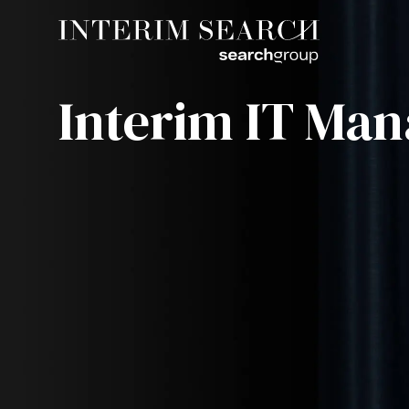
Interim IT Man