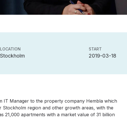
LOCATION
START
Stockholm
2019-03-18
erim IT Manager to the property company Hembla which
er Stockholm region and other growth areas, with the
s 21,000 apartments with a market value of 31 billion