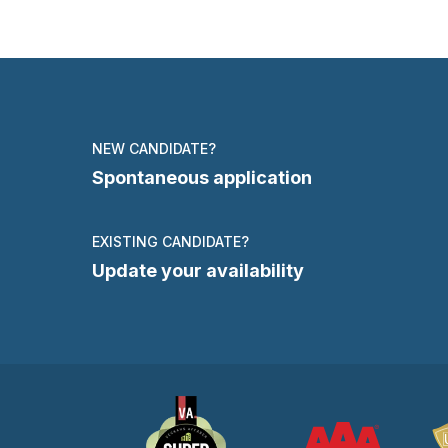
NEW CANDIDATE?
Spontaneous application
EXISTING CANDIDATE?
Update your availability