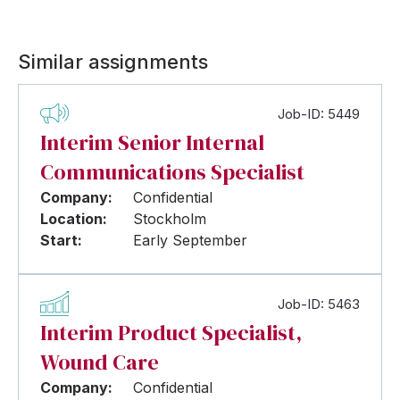
Similar assignments
Job-ID: 5449
Interim Senior Internal
Communications Specialist
Company:
Confidential
Location:
Stockholm
Start:
Early September
Job-ID: 5463
Interim Product Specialist,
Wound Care
Company:
Confidential