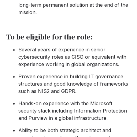
long-term permanent solution at the end of the
mission.
To be eligible for the role:
Several years of experience in senior
cybersecurity roles as CISO or equivalent with
experience working in global organizations.
Proven experience in building IT governance
structures and good knowledge of frameworks
such as NIS2 and GDPR.
Hands-on experience with the Microsoft
security stack including Information Protection
and Purview in a global infrastructure.
Ability to be both strategic architect and