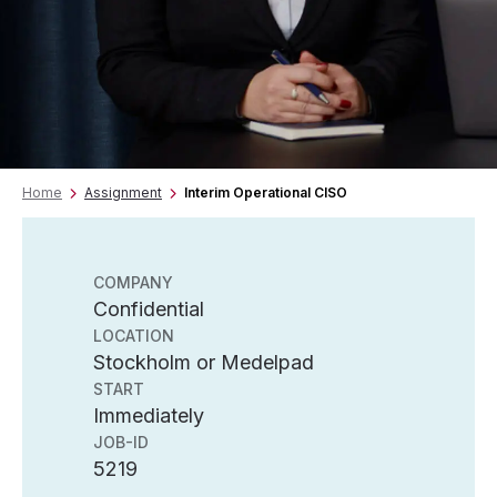
Home
Assignment
Interim Operational CISO
COMPANY
Confidential
LOCATION
Stockholm or Medelpad
START
Immediately
JOB-ID
5219