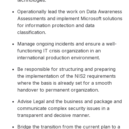
technologies.
Operationally lead the work on Data Awareness
Assessments and implement Microsoft solutions
for information protection and data
classification.
Manage ongoing incidents and ensure a well-
functioning IT crisis organization in an
international production environment.
Be responsible for structuring and preparing
the implementation of the NIS2 requirements
where the basis is already set for a smooth
handover to permanent organization.
Advise Legal and the business and package and
communicate complex security issues in a
transparent and decisive manner.
Bridge the transition from the current plan to a