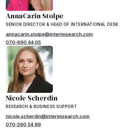
AnnaCarin Stolpe
SENIOR DIRECTOR & HEAD OF INTERNATIONAL DESK
annacarin.stolpe@interimsearch.com
070-690 44 05
Nicole Scherdin
RESEARCH & BUSINESS SUPPORT
nicole.scherdin@interimsearch.com
070-290 54 99