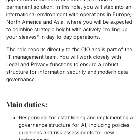
permanent solution. In this role, you will step into an
international environment with operations in Europe,
North America and Asia, where you will be expected
to combine strategic height with actively "rolling up
your sleeves" in day-to-day operations.
The role reports directly to the CIO and is part of the
IT management team. You will work closely with
Legal and Privacy functions to ensure a robust
structure for information security and modern data
governance.
Main duties:
Responsible for establishing and implementing a
governance structure for AI, including policies,
guidelines and risk assessments for new