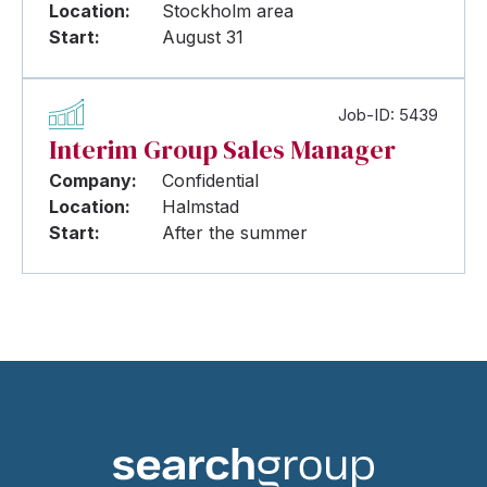
Location:
Stockholm area
Start:
August 31
Job-ID: 5439
Interim Group Sales Manager
Company:
Confidential
Location:
Halmstad
Start:
After the summer