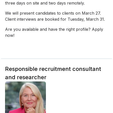
three days on site and two days remotely.
We will present candidates to clients on March 27.
Client interviews are booked for Tuesday, March 31.
Are you available and have the right profile? Apply
now!
Responsible recruitment consultant
and researcher