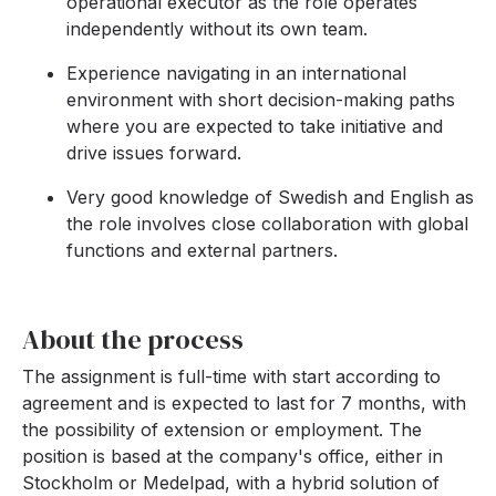
operational executor as the role operates
independently without its own team.
Experience navigating in an international
environment with short decision-making paths
where you are expected to take initiative and
drive issues forward.
Very good knowledge of Swedish and English as
the role involves close collaboration with global
functions and external partners.
About the process
The assignment is full-time with start according to
agreement and is expected to last for 7 months, with
the possibility of extension or employment. The
position is based at the company's office, either in
Stockholm or Medelpad, with a hybrid solution of