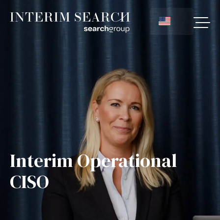
Interim Operational
CISO