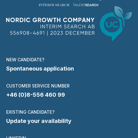
NEW CANDIDATE?
Spontaneous application
CUSTOMER SERVICE NUMBER
+46 (0)8-556 460 99
EXISTING CANDIDATE?
Update your availability