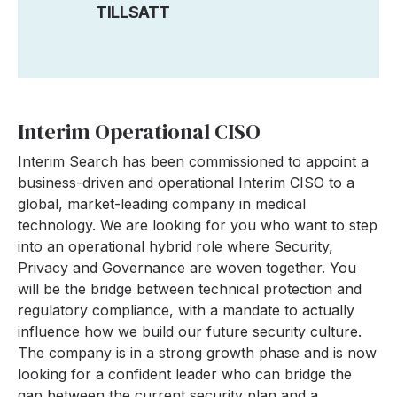
TILLSATT
Interim Operational CISO
Interim Search has been commissioned to appoint a
business-driven and operational Interim CISO to a
global, market-leading company in medical
technology. We are looking for you who want to step
into an operational hybrid role where Security,
Privacy and Governance are woven together. You
will be the bridge between technical protection and
regulatory compliance, with a mandate to actually
influence how we build our future security culture.
The company is in a strong growth phase and is now
looking for a confident leader who can bridge the
gap between the current security plan and a