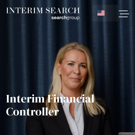
Interim Financial
Controller