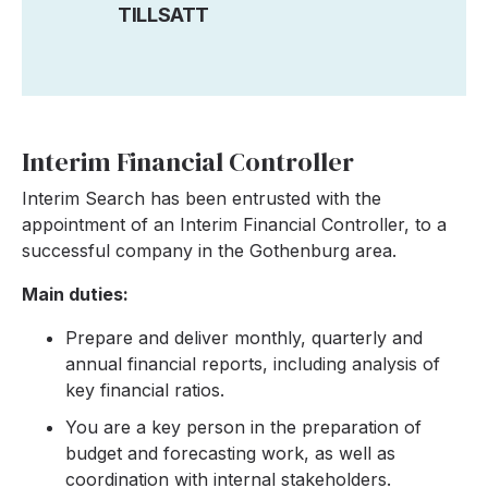
TILLSATT
Interim Financial Controller
Interim Search has been entrusted with the
appointment of an Interim Financial Controller, to a
successful company in the Gothenburg area.
Main duties:
Prepare and deliver monthly, quarterly and
annual financial reports, including analysis of
key financial ratios.
You are a key person in the preparation of
budget and forecasting work, as well as
coordination with internal stakeholders.