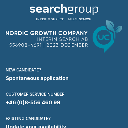
NEW CANDIDATE?
Spontaneous application
CUSTOMER SERVICE NUMBER
+46 (0)8-556 460 99
EXISTING CANDIDATE?
Update your availability