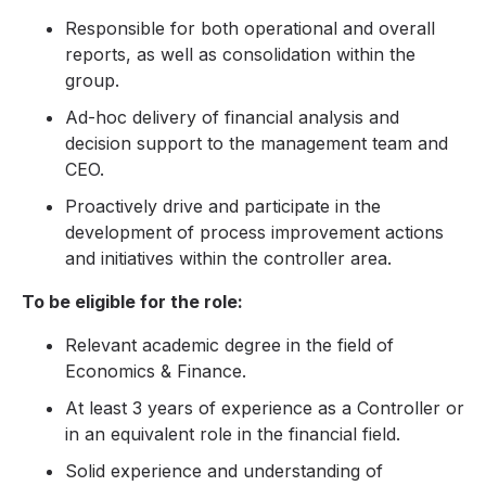
Responsible for both operational and overall
reports, as well as consolidation within the
group.
Ad-hoc delivery of financial analysis and
decision support to the management team and
CEO.
Proactively drive and participate in the
development of process improvement actions
and initiatives within the controller area.
To be eligible for the role:
Relevant academic degree in the field of
Economics & Finance.
At least 3 years of experience as a Controller or
in an equivalent role in the financial field.
Solid experience and understanding of