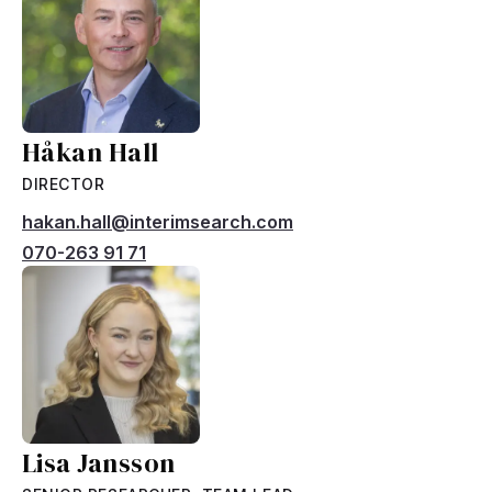
Håkan Hall
DIRECTOR
hakan.hall@interimsearch.com
070-263 91 71
Lisa Jansson