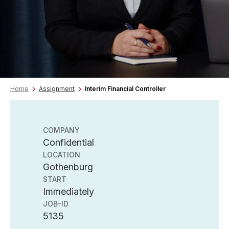
Home
Assignment
Interim Financial Controller
COMPANY
Confidential
LOCATION
Gothenburg
START
Immediately
JOB-ID
5135