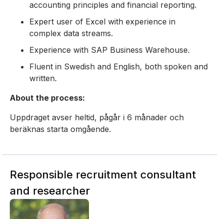
accounting principles and financial reporting.
Expert user of Excel with experience in
complex data streams.
Experience with SAP Business Warehouse.
Fluent in Swedish and English, both spoken and
written.
About the process:
Uppdraget avser heltid, pågår i 6 månader och
beräknas starta omgående.
Responsible recruitment consultant
and researcher