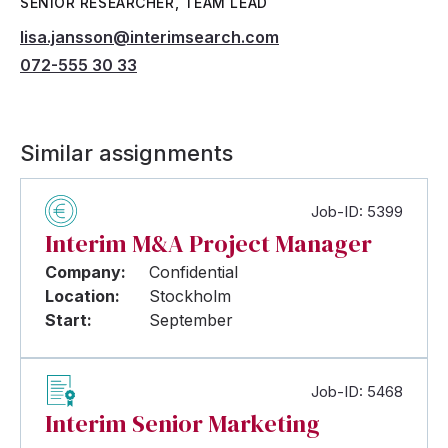
SENIOR RESEARCHER, TEAM LEAD
lisa.jansson@interimsearch.com
072-555 30 33
Similar assignments
Job-ID: 5399
Interim M&A Project Manager
Company:
Confidential
Location:
Stockholm
Start:
September
Job-ID: 5468
Interim Senior Marketing