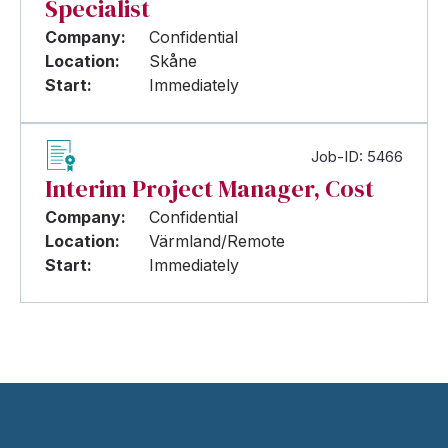
Specialist
Company:
Confidential
Location:
Skåne
Start:
Immediately
Job-ID: 5466
Interim Project Manager, Cost
Company:
Confidential
Location:
Värmland/Remote
Start:
Immediately