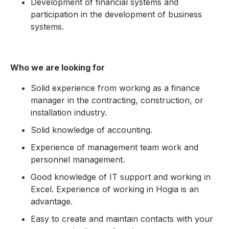
Development of financial systems and
participation in the development of business
systems.
Who we are looking for
Solid experience from working as a finance
manager in the contracting, construction, or
installation industry.
Solid knowledge of accounting.
Experience of management team work and
personnel management.
Good knowledge of IT support and working in
Excel. Experience of working in Hogia is an
advantage.
Easy to create and maintain contacts with your