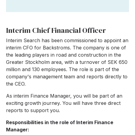
Interim Chief Financial Officer
Interim Search has been commissioned to appoint an
interim CFO for Backstroms. The company is one of
the leading players in road and construction in the
Greater Stockholm area, with a turnover of SEK 650
million and 130 employees. The role is part of the
company's management team and reports directly to
the CEO.
As interim Finance Manager, you will be part of an
exciting growth journey. You will have three direct
reports to support you.
Responsibilities in the role of Interim Finance
Manager: