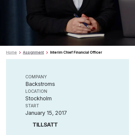
Home
Assignment
Interim Chief Financial Officer
COMPANY
Backstroms
LOCATION
Stockholm
START
January 15, 2017
TILLSATT