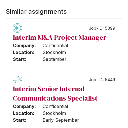
Similar assignments
Job-ID: 5399
Interim M&A Project Manager
Company:
Confidential
Location:
Stockholm
Start:
September
Job-ID: 5449
Interim Senior Internal
Communications Specialist
Company:
Confidential
Location:
Stockholm
Start:
Early September