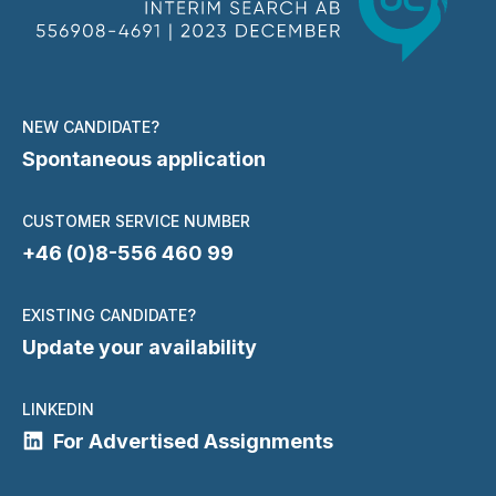
NEW CANDIDATE?
Spontaneous application
CUSTOMER SERVICE NUMBER
+46 (0)8-556 460 99
EXISTING CANDIDATE?
Update your availability
LINKEDIN
For Advertised Assignments