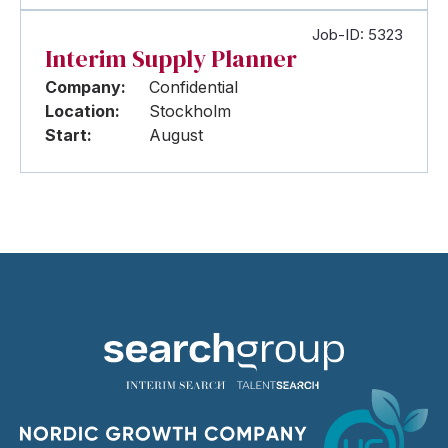
Job-ID: 5323
Interim Supply Planner
Company:
Confidential
Location:
Stockholm
Start:
August