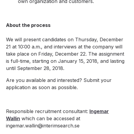
own organization and customers.
About the process
We will present candidates on Thursday, December
21 at 10:00 a.m., and interviews at the company will
take place on Friday, December 22. The assignment
is full-time, starting on January 15, 2018, and lasting
until September 28, 2018.
Are you available and interested? Submit your
application as soon as possible.
Responsible recruitment consultant:
Ingemar
Wallin
which can be accessed at
ingemar.wallin@interimsearch.se