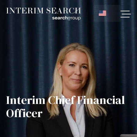
Interim Chief Financial
Officer