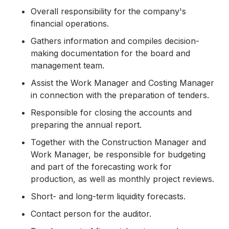
Overall responsibility for the company's
financial operations.
Gathers information and compiles decision-
making documentation for the board and
management team.
Assist the Work Manager and Costing Manager
in connection with the preparation of tenders.
Responsible for closing the accounts and
preparing the annual report.
Together with the Construction Manager and
Work Manager, be responsible for budgeting
and part of the forecasting work for
production, as well as monthly project reviews.
Short- and long-term liquidity forecasts.
Contact person for the auditor.