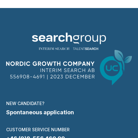
NEW CANDIDATE?
Spontaneous application
CUSTOMER SERVICE NUMBER