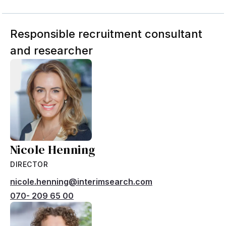
Responsible recruitment consultant
and researcher
Nicole Henning
DIRECTOR
nicole.henning@interimsearch.com
070- 209 65 00