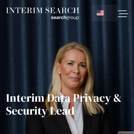
Interim Data Privacy &
Security Lead