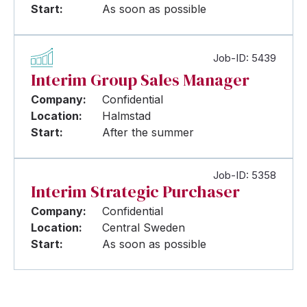
Start:
As soon as possible
Job-ID: 5439
Interim Group Sales Manager
Company:
Confidential
Location:
Halmstad
Start:
After the summer
Job-ID: 5358
Interim Strategic Purchaser
Company:
Confidential
Location:
Central Sweden
Start:
As soon as possible