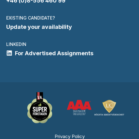
+46 (0)8-556 460 99
EXISTING CANDIDATE?
Update your availability
LINKEDIN
For Advertised Assignments
Privacy Policy