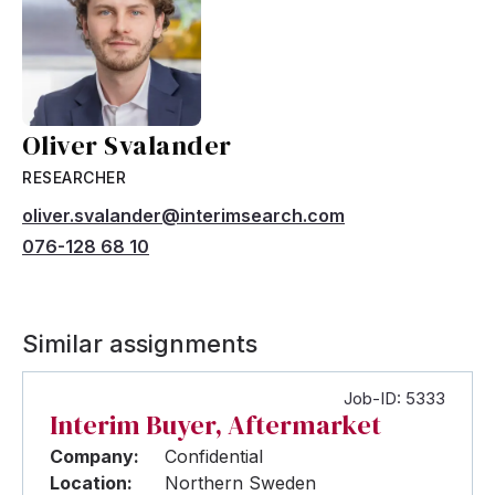
Oliver Svalander
RESEARCHER
oliver.svalander@interimsearch.com
076-128 68 10
Similar assignments
Job-ID: 5333
Interim Buyer, Aftermarket
Company:
Confidential
Location:
Northern Sweden