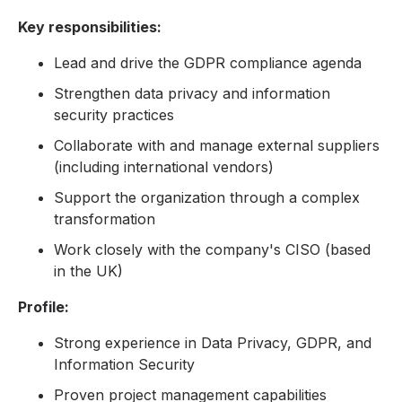
Key responsibilities:
Lead and drive the GDPR compliance agenda
Strengthen data privacy and information
security practices
Collaborate with and manage external suppliers
(including international vendors)
Support the organization through a complex
transformation
Work closely with the company's CISO (based
in the UK)
Profile:
Strong experience in Data Privacy, GDPR, and
Information Security
Proven project management capabilities