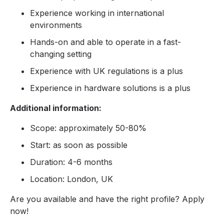
Experience working in international
environments
Hands-on and able to operate in a fast-
changing setting
Experience with UK regulations is a plus
Experience in hardware solutions is a plus
Additional information:
Scope: approximately 50-80%
Start: as soon as possible
Duration: 4-6 months
Location: London, UK
Are you available and have the right profile? Apply
now!