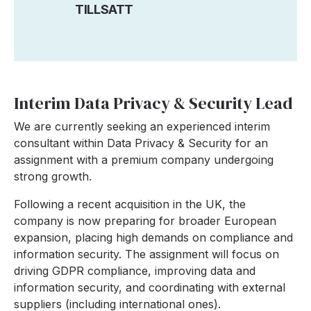
TILLSATT
Interim Data Privacy & Security Lead
We are currently seeking an experienced interim
consultant within Data Privacy & Security for an
assignment with a premium company undergoing
strong growth.
Following a recent acquisition in the UK, the
company is now preparing for broader European
expansion, placing high demands on compliance and
information security.
The assignment will focus on
driving GDPR compliance, improving data and
information security, and coordinating with external
suppliers (including international ones).