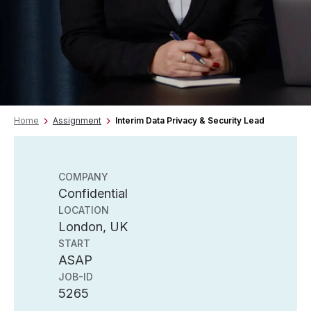
Home
Assignment
Interim Data Privacy & Security Lead
COMPANY
Confidential
LOCATION
London, UK
START
ASAP
JOB-ID
5265