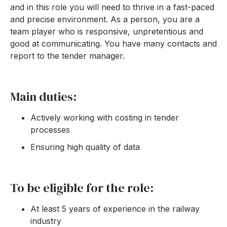
and in this role you will need to thrive in a fast-paced
and precise environment. As a person, you are a
team player who is responsive, unpretentious and
good at communicating. You have many contacts and
report to the tender manager.
Main duties:
Actively working with costing in tender
processes
Ensuring high quality of data
To be eligible for the role:
At least 5 years of experience in the railway
industry