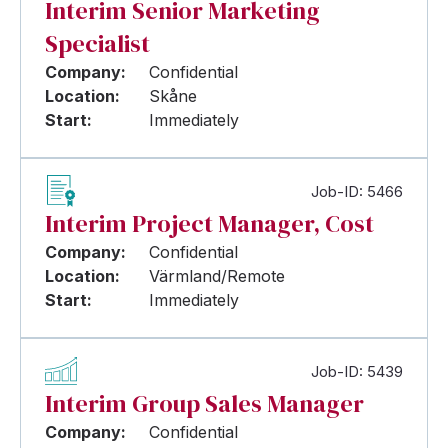
Interim Senior Marketing
Specialist
Company:
Confidential
Location:
Skåne
Start:
Immediately
Job-ID: 5466
Interim Project Manager, Cost
Company:
Confidential
Location:
Värmland/Remote
Start:
Immediately
Job-ID: 5439
Interim Group Sales Manager
Company:
Confidential