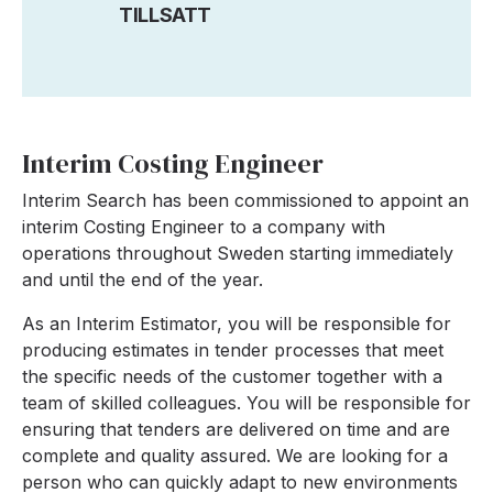
TILLSATT
Interim Costing Engineer
Interim Search has been commissioned to appoint an
interim Costing Engineer to a company with
operations throughout Sweden starting immediately
and until the end of the year.
As an Interim Estimator, you will be responsible for
producing estimates in tender processes that meet
the specific needs of the customer together with a
team of skilled colleagues. You will be responsible for
ensuring that tenders are delivered on time and are
complete and quality assured. We are looking for a
person who can quickly adapt to new environments