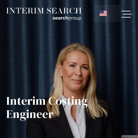
Interim Costing
Engineer