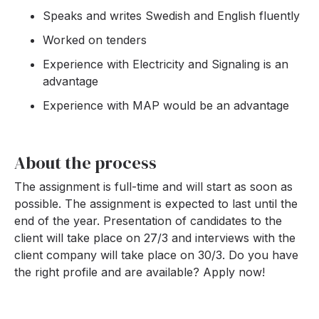
Speaks and writes Swedish and English fluently
Worked on tenders
Experience with Electricity and Signaling is an
advantage
Experience with MAP would be an advantage
About the process
The assignment is full-time and will start as soon as
possible. The assignment is expected to last until the
end of the year. Presentation of candidates to the
client will take place on 27/3 and interviews with the
client company will take place on 30/3. Do you have
the right profile and are available? Apply now!