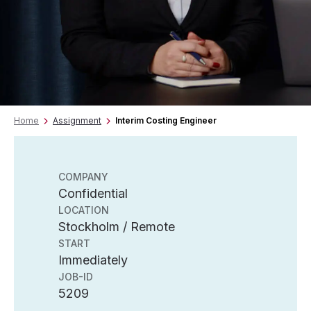
Home
Assignment
Interim Costing Engineer
COMPANY
Confidential
LOCATION
Stockholm / Remote
START
Immediately
JOB-ID
5209