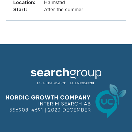
Location:
Halmstad
Start:
After the summer