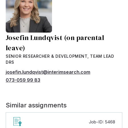
Josefin Lundqvist (on parental
leave)
SENIOR RESEARCHER & DEVELOPMENT, TEAM LEAD
DRS
josefin.lundqvist@interimsearch.com
073-059 99 83
Similar assignments
Job-ID: 5468