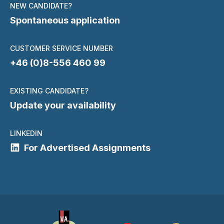
NEW CANDIDATE?
Spontaneous application
CUSTOMER SERVICE NUMBER
+46 (0)8-556 460 99
EXISTING CANDIDATE?
Update your availability
LINKEDIN
For Advertised Assignments