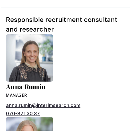
Responsible recruitment consultant
and researcher
Anna Rumin
MANAGER
anna.rumin@interimsearch.com
070-871 30 37