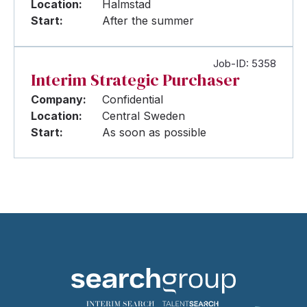
Location:
Halmstad
Start:
After the summer
Job-ID: 5358
Interim Strategic Purchaser
Company:
Confidential
Location:
Central Sweden
Start:
As soon as possible