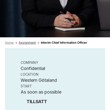
Home
Assignment
Interim Chief Information Officer
COMPANY
Confidential
LOCATION
Western Götaland
START
As soon as possible
TILLSATT