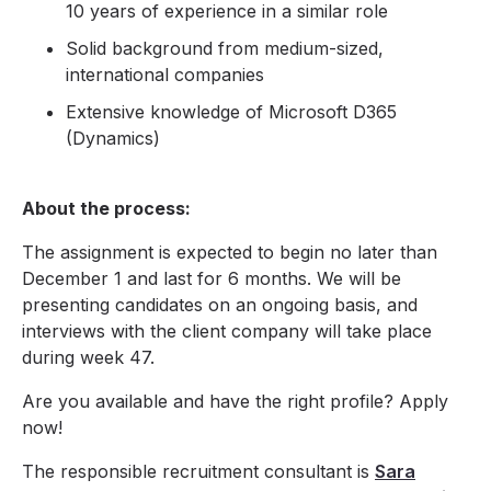
10 years of experience in a similar role
Solid background from medium-sized,
international companies
Extensive knowledge of Microsoft D365
(Dynamics)
About the process:
The assignment is expected to begin no later than
December 1 and last for 6 months. We will be
presenting candidates on an ongoing basis, and
interviews with the client company will take place
during week 47.
Are you available and have the right profile? Apply
now!
The responsible recruitment consultant is
Sara