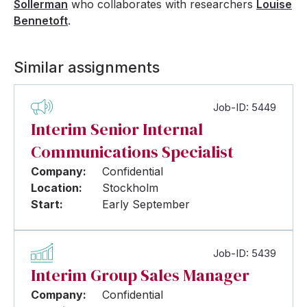
Sollerman
who collaborates with researchers
Louise
Bennetoft
.
Similar assignments
Job-ID: 5449
Interim Senior Internal
Communications Specialist
Company:
Confidential
Location:
Stockholm
Start:
Early September
Job-ID: 5439
Interim Group Sales Manager
Company:
Confidential