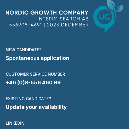
NEW CANDIDATE?
Spontaneous application
CUSTOMER SERVICE NUMBER
+46 (0)8-556 460 99
EXISTING CANDIDATE?
Update your availability
LINKEDIN