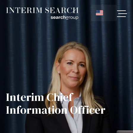
Interim Chief
Information Officer