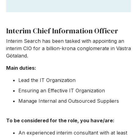
Interim Chief Information Officer
Interim Search has been tasked with appointing an
interim CIO for a billion-krona conglomerate in Västra
Götaland.
Main duties:
Lead the IT Organization
Ensuring an Effective IT Organization
Manage Internal and Outsourced Suppliers
To be considered for the role, you have/are:
An experienced interim consultant with at least