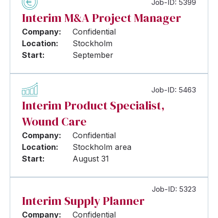
Job-ID: 5399
Interim M&A Project Manager
Company:
Confidential
Location:
Stockholm
Start:
September
Job-ID: 5463
Interim Product Specialist,
Wound Care
Company:
Confidential
Location:
Stockholm area
Start:
August 31
Job-ID: 5323
Interim Supply Planner
Company:
Confidential