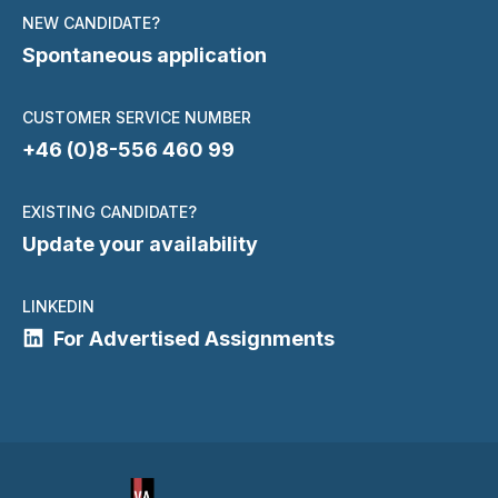
NEW CANDIDATE?
Spontaneous application
CUSTOMER SERVICE NUMBER
+46 (0)8-556 460 99
EXISTING CANDIDATE?
Update your availability
LINKEDIN
For Advertised Assignments