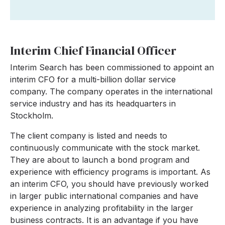
Interim Chief Financial Officer
Interim Search has been commissioned to appoint an
interim CFO for a multi-billion dollar service
company. The company operates in the international
service industry and has its headquarters in
Stockholm.
The client company is listed and needs to
continuously communicate with the stock market.
They are about to launch a bond program and
experience with efficiency programs is important. As
an interim CFO, you should have previously worked
in larger public international companies and have
experience in analyzing profitability in the larger
business contracts. It is an advantage if you have