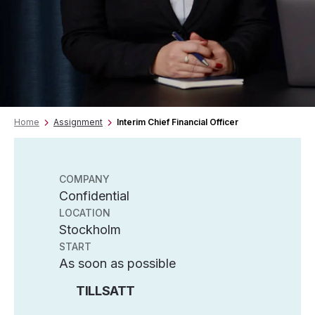
Home
Assignment
Interim Chief Financial Officer
COMPANY
Confidential
LOCATION
Stockholm
START
As soon as possible
TILLSATT