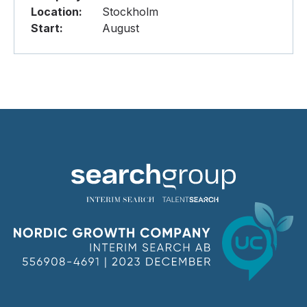
Location:
Stockholm
Start:
August