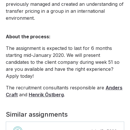
previously managed and created an understanding of
transfer pricing in a group in an international
environment.
About the process:
The assignment is expected to last for 6 months
starting mid-January 2020. We will present
candidates to the client company during week 51 so
are you available and have the right experience?
Apply today!
The recruitment consultants responsible are
Anders
Craft
and
Henrik Östberg
.
Similar assignments