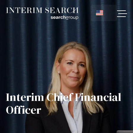
Interim Chief Financial
Officer