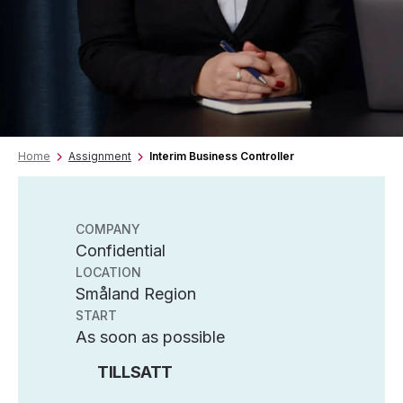
Home
Assignment
Interim Business Controller
COMPANY
Confidential
LOCATION
Småland Region
START
As soon as possible
TILLSATT