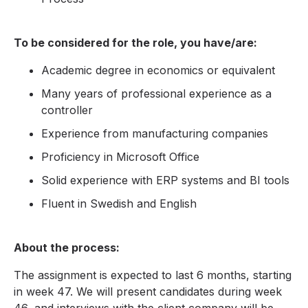
To be considered for the role, you have/are:
Academic degree in economics or equivalent
Many years of professional experience as a
controller
Experience from manufacturing companies
Proficiency in Microsoft Office
Solid experience with ERP systems and BI tools
Fluent in Swedish and English
About the process:
The assignment is expected to last 6 months, starting
in week 47. We will present candidates during week