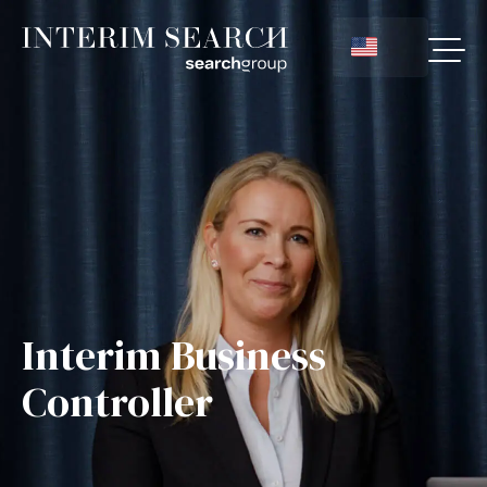
Interim Business
Controller