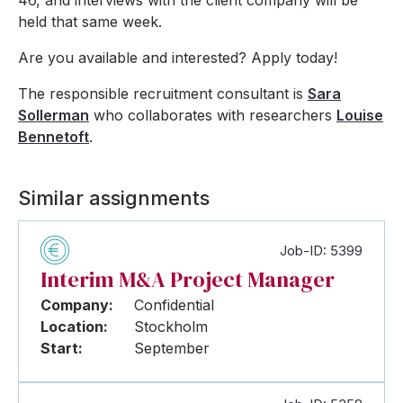
46, and interviews with the client company will be
held that same week.
Are you available and interested? Apply today!
The responsible recruitment consultant is
Sara
Sollerman
who collaborates with researchers
Louise
Bennetoft
.
Similar assignments
Job-ID: 5399
Interim M&A Project Manager
Company:
Confidential
Location:
Stockholm
Start:
September