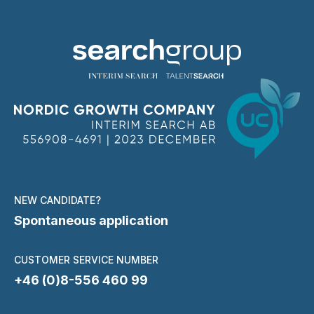
NEW CANDIDATE?
Spontaneous application
CUSTOMER SERVICE NUMBER
+46 (0)8-556 460 99