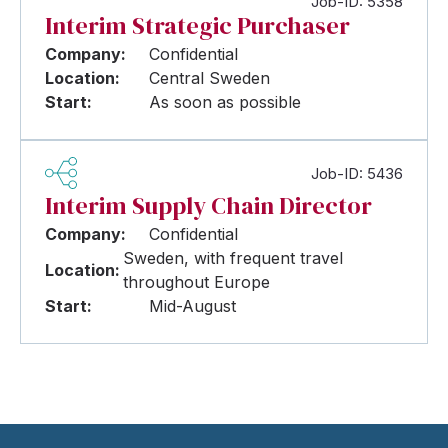
Job-ID: 5358
Interim Strategic Purchaser
Company:
Confidential
Location:
Central Sweden
Start:
As soon as possible
Job-ID: 5436
Interim Supply Chain Director
Company:
Confidential
Sweden, with frequent travel
Location:
throughout Europe
Start:
Mid-August