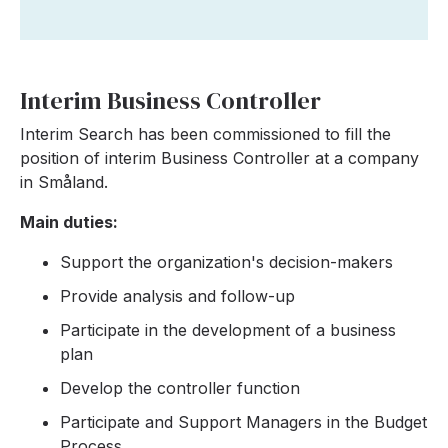
Interim Business Controller
Interim Search has been commissioned to fill the
position of interim Business Controller at a company
in Småland.
Main duties:
Support the organization's decision-makers
Provide analysis and follow-up
Participate in the development of a business
plan
Develop the controller function
Participate and Support Managers in the Budget
Process