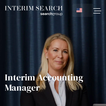
Interim Accounting
Manager