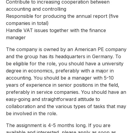
Contribute to increasing cooperation between
accounting and controlling
Responsible for producing the annual report (five
companies in total)
Handle VAT issues together with the finance
manager
The company is owned by an American PE company
and the group has its headquarters in Germany. To
be eligible for the role, you should have a university
degree in economics, preferably with a major in
accounting. You should be a manager with 5-10
years of experience in senior positions in the field,
preferably in service companies. You should have an
easy-going and straightforward attitude to
collaboration and the various types of tasks that may
be involved in the role.
The assignment is 4-5 months long. If you are
available and interested, please apply as soon as