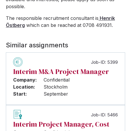
possible.
The responsible recruitment consultant is
Henrik
Östberg
which can be reached at 0708 491931.
Similar assignments
Job-ID: 5399
Interim M&A Project Manager
Company:
Confidential
Location:
Stockholm
Start:
September
Job-ID: 5466
Interim Project Manager, Cost