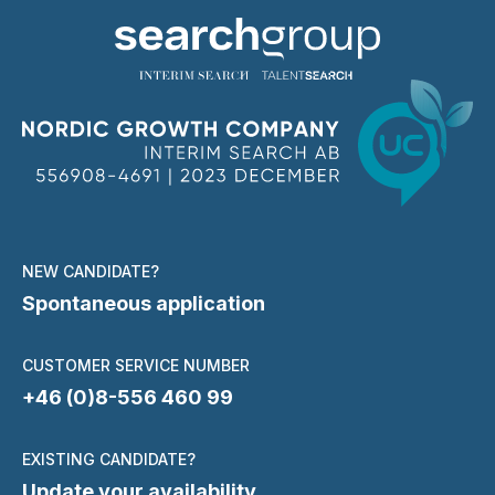
NEW CANDIDATE?
Spontaneous application
CUSTOMER SERVICE NUMBER
+46 (0)8-556 460 99
EXISTING CANDIDATE?
Update your availability