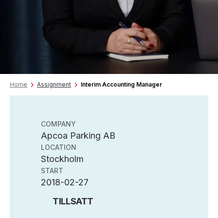
Home
Assignment
Interim Accounting Manager
COMPANY
Apcoa Parking AB
LOCATION
Stockholm
START
2018-02-27
TILLSATT