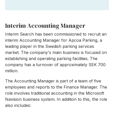
Interim Accounting Manager
Interim Search has been commissioned to recruit an
interim Accounting Manager for Apcoa Parking, a
leading player in the Swedish parking services
market. The company's main business is focused on
establishing and operating parking facilities. The
company has a turnover of approximately SEK 700
million.
The Accounting Manager is part of a team of five
employees and reports to the Finance Manager. The
role involves traditional accounting in the Microsoft
Navision business system. In addition to this, the role
also includes: