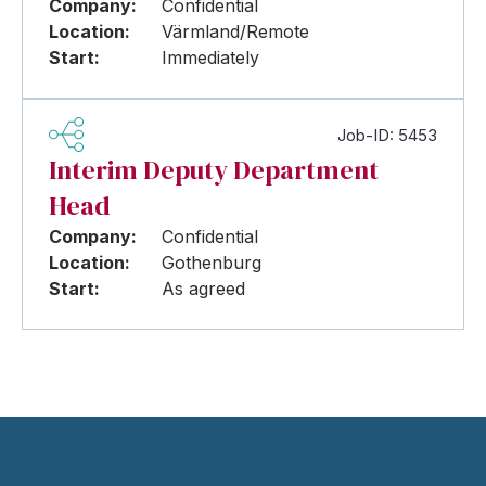
Company:
Confidential
Location:
Värmland/Remote
Start:
Immediately
Job-ID: 5453
Interim Deputy Department
Head
Company:
Confidential
Location:
Gothenburg
Start:
As agreed