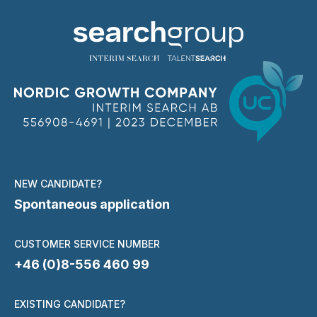
NEW CANDIDATE?
Spontaneous application
CUSTOMER SERVICE NUMBER
+46 (0)8-556 460 99
EXISTING CANDIDATE?