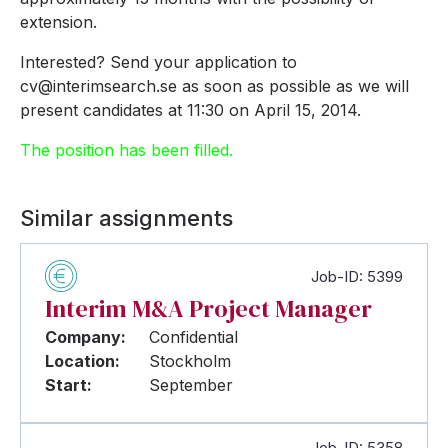
extension.
Interested? Send your application to
cv@interimsearch.se as soon as possible as we will
present candidates at 11:30 on April 15, 2014.
The position has been filled.
Similar assignments
Job-ID: 5399
Interim M&A Project Manager
Company:
Confidential
Location:
Stockholm
Start:
September
Job-ID: 5358