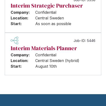
Interim Strategic Purchaser
Company:
Confidential
Location:
Central Sweden
Start:
As soon as possible
Job-ID: 5446
Interim Materials Planner
Company:
Confidential
Location:
Central Sweden (hybrid)
Start:
August 10th