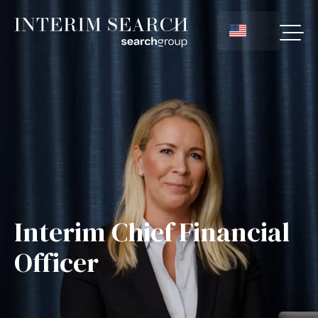
Interim Chief Financial
Officer