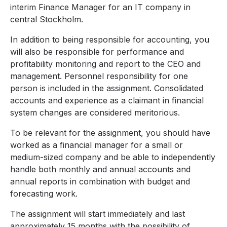
interim Finance Manager for an IT company in
central Stockholm.
In addition to being responsible for accounting, you
will also be responsible for performance and
profitability monitoring and report to the CEO and
management. Personnel responsibility for one
person is included in the assignment. Consolidated
accounts and experience as a claimant in financial
system changes are considered meritorious.
To be relevant for the assignment, you should have
worked as a financial manager for a small or
medium-sized company and be able to independently
handle both monthly and annual accounts and
annual reports in combination with budget and
forecasting work.
The assignment will start immediately and last
approximately 15 months with the possibility of