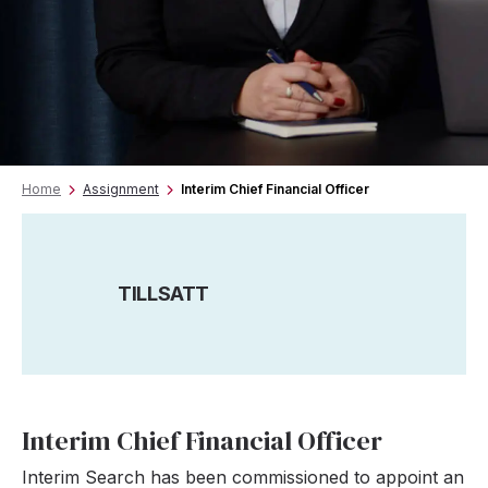
Home
Assignment
Interim Chief Financial Officer
TILLSATT
Interim Chief Financial Officer
Interim Search has been commissioned to appoint an