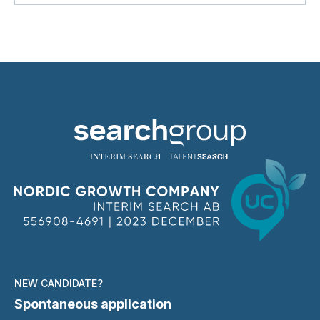
NEW CANDIDATE?
Spontaneous application