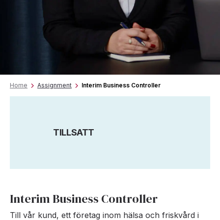
Home
Assignment
Interim Business Controller
TILLSATT
Interim Business Controller
Till vår kund, ett företag inom hälsa och friskvård i