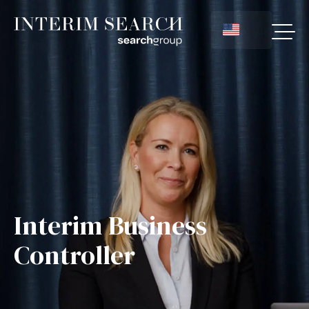
Interim Business
Controller