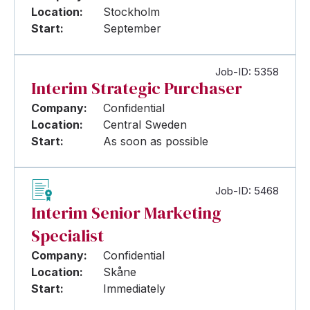
Location:
Stockholm
Start:
September
Job-ID: 5358
Interim Strategic Purchaser
Company:
Confidential
Location:
Central Sweden
Start:
As soon as possible
Job-ID: 5468
Interim Senior Marketing
Specialist
Company:
Confidential
Location:
Skåne
Start:
Immediately