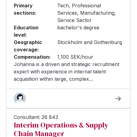
Primary
Tech, Professional
sections:
Services, Manufacturing,
Service Sector
Education
bachelor's degree
level:
Geographic
Stockholm and Gothenburg
coverage:
Compensation:
1,100 SEK/hour
Johanna is a driven and strategic recruitment
expert with experience in internal talent
acquisition within large, complex…
Consultant: 26 843
Interim Operations & Supply
Chain Manager