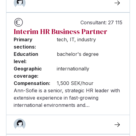
Consultant: 27 115
Interim HR Business Partner
Primary
tech, IT, industry
sections:
Education
bachelor's degree
level:
Geographic
internationally
coverage:
Compensation:
1,500 SEK/hour
Ann-Sofie is a senior, strategic HR leader with
extensive experience in fast-growing
international environments and…