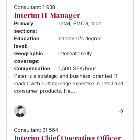
Consultant: 1 938
Interim IT Manager
Primary
retail, FMCG, tech
sections:
Education
bachelor's degree
level:
Geographic
internationally
coverage:
Compensation:
1,500 SEK/hour
Peter is a strategic and business-oriented IT
leader with cutting-edge expertise in retail and
consumer products. He…
Consultant: 21 564
Interim Chief Operating Officer