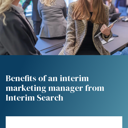
Benefits of an interim
marketing manager from
Interim Search