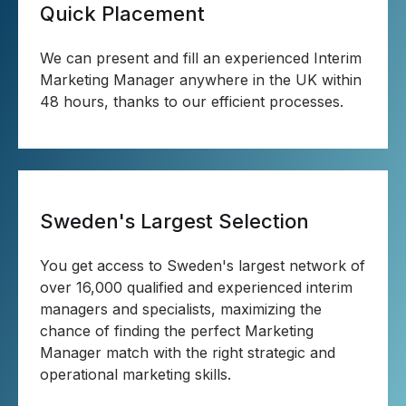
Quick Placement
We can present and fill an experienced Interim
Marketing Manager anywhere in the UK within
48 hours, thanks to our efficient processes.
Sweden's Largest Selection
You get access to Sweden's largest network of
over 16,000 qualified and experienced interim
managers and specialists, maximizing the
chance of finding the perfect Marketing
Manager match with the right strategic and
operational marketing skills.