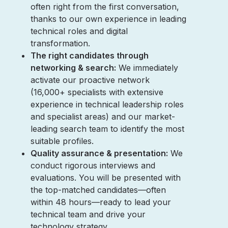
often right from the first conversation,
thanks to our own experience in leading
technical roles and digital
transformation.
The right candidates through
networking & search:
We immediately
activate our proactive network
(16,000+ specialists with extensive
experience in technical leadership roles
and specialist areas) and our market-
leading search team to identify the most
suitable profiles.
Quality assurance & presentation:
We
conduct rigorous interviews and
evaluations. You will be presented with
the top-matched candidates—often
within 48 hours—ready to lead your
technical team and drive your
technology strategy.