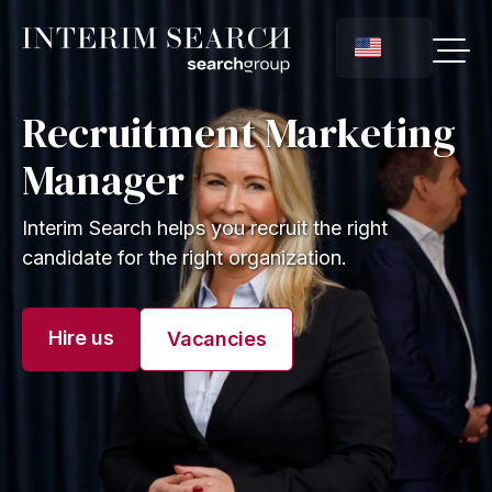
Recruitment Marketing
Manager
Interim Search helps you recruit the right
candidate for the right organization.
Hire us
Vacancies