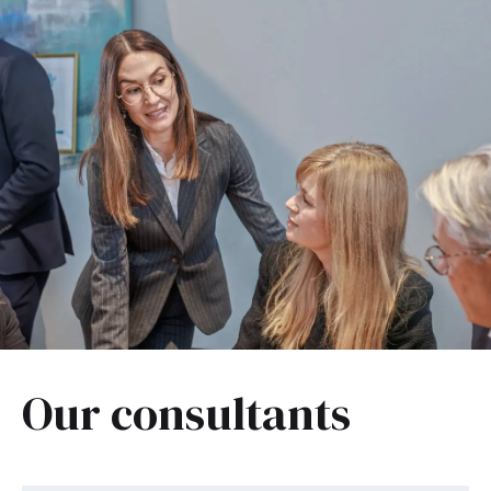
Our consultants