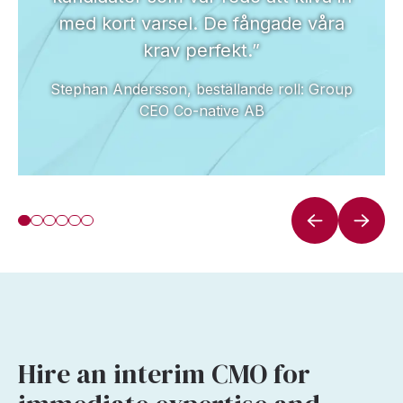
med kort varsel. De fångade våra
krav perfekt.”
Stephan Andersson, beställande roll: Group
CEO Co-native AB
Hire an interim CMO for