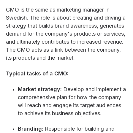
CMO is the same as marketing manager in
Swedish. The role is about creating and driving a
strategy that builds brand awareness, generates
demand for the company's products or services,
and ultimately contributes to increased revenue.
The CMO acts as a link between the company,
its products and the market.
Typical tasks of a CMO:
Market strategy:
Develop and implement a
comprehensive plan for how the company
will reach and engage its target audiences
to achieve its business objectives.
Branding:
Responsible for building and