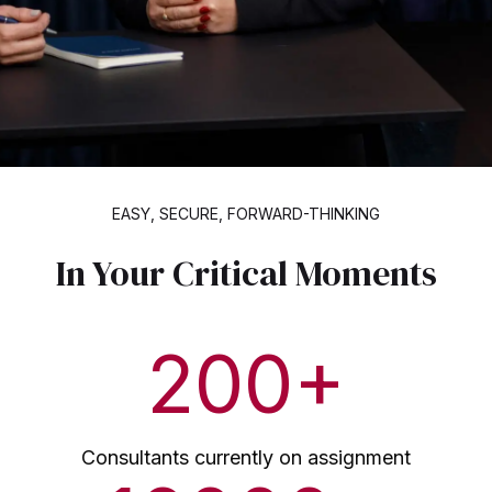
EASY, SECURE, FORWARD-THINKING
In Your Critical Moments
200
+
Consultants currently on assignment