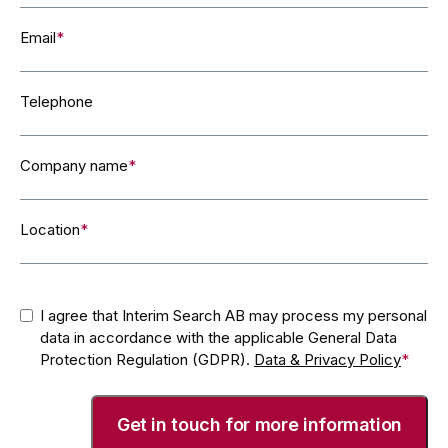
Email
*
Telephone
Company name
*
Location
*
Consent
*
I agree that Interim Search AB may process my personal
data in accordance with the applicable General Data
Protection Regulation (GDPR).
Data & Privacy Policy
*