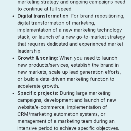
marketing strategy and ongoing campaigns need
to continue at full speed.
Digital transformation:
For brand repositioning,
digital transformation of marketing,
implementation of a new marketing technology
stack, or launch of a new go-to-market strategy
that requires dedicated and experienced market
leadership.
Growth & scaling:
When you need to launch
new products/services, establish the brand in
new markets, scale up lead generation efforts,
or build a data-driven marketing function to
accelerate growth.
Specific projects:
During large marketing
campaigns, development and launch of new
website/e-commerce, implementation of
CRM/marketing automation systems, or
management of a marketing team during an
intensive period to achieve specific objectives.