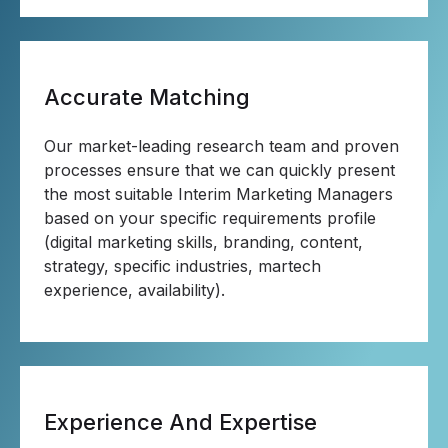
Accurate Matching
Our market-leading research team and proven
processes ensure that we can quickly present
the most suitable Interim Marketing Managers
based on your specific requirements profile
(digital marketing skills, branding, content,
strategy, specific industries, martech
experience, availability).
Experience And Expertise