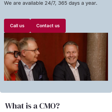
We are available 24/7, 365 days a year.
Call us
Contact us
What is a CMO?