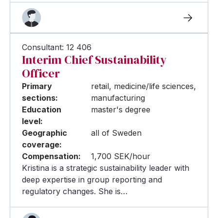
Consultant: 12 406
Interim Chief Sustainability
Officer
Primary
retail, medicine/life sciences,
sections:
manufacturing
Education
master's degree
level:
Geographic
all of Sweden
coverage:
Compensation:
1,700 SEK/hour
Kristina is a strategic sustainability leader with
deep expertise in group reporting and
regulatory changes. She is…