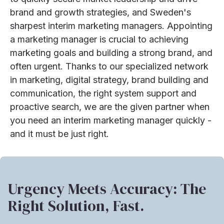
brand and growth strategies, and Sweden's
sharpest interim marketing managers. Appointing
a marketing manager is crucial to achieving
marketing goals and building a strong brand, and
often urgent. Thanks to our specialized network
in marketing, digital strategy, brand building and
communication, the right system support and
proactive search, we are the given partner when
you need an interim marketing manager quickly -
and it must be just right.
Urgency Meets Accuracy: The
Right Solution, Fast.