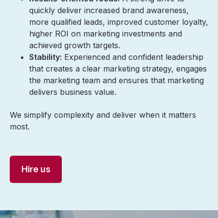
quickly deliver increased brand awareness,
more qualified leads, improved customer loyalty,
higher ROI on marketing investments and
achieved growth targets.
Stability:
Experienced and confident leadership
that creates a clear marketing strategy, engages
the marketing team and ensures that marketing
delivers business value.
We simplify complexity and deliver when it matters
most.
Hire us