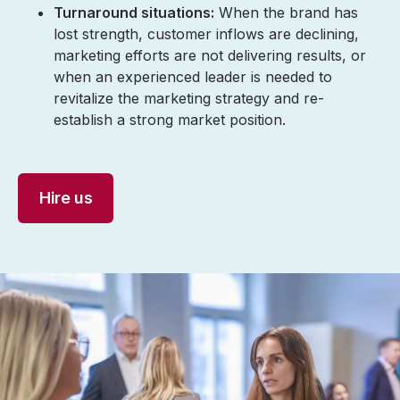
Turnaround situations:
When the brand has
lost strength, customer inflows are declining,
marketing efforts are not delivering results, or
when an experienced leader is needed to
revitalize the marketing strategy and re-
establish a strong market position.
Hire us