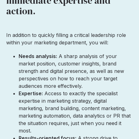
immediate expertise and
action.
In addition to quickly filling a critical leadership role
within your marketing department, you will:
Needs analysis:
A sharp analysis of your
market position, customer insights, brand
strength and digital presence, as well as new
perspectives on how to reach your target
audiences more effectively.
Expertise:
Access to exactly the specialist
expertise in marketing strategy, digital
marketing, brand building, content marketing,
marketing automation, data analytics or PR that
the situation requires, just when you need it
most.
Results-oriented focus:
A strong drive to