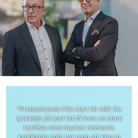
“Professionella från start till mål! De
lyckades på kort tid få fram en stark
kortlista med mycket relevanta
kandidater som var redo att kliva in