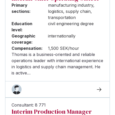
Primary
manufacturing industry,
sections:
logistics, supply chain,
transportation
Education
civil engineering degree
level:
Geographic
internationally
coverage:
Compensation:
1,500 SEK/hour
Thomas is a business-oriented and reliable
operations leader with international experience
in logistics and supply chain management. He
is active…
Consultant: 8 771
Interim Production Manager