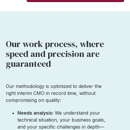
Our work process, where
speed and precision are
guaranteed
Our methodology is optimized to deliver the
right interim CMO in record time, without
compromising on quality:
Needs analysis:
We understand your
technical situation, your business goals,
and your specific challenges in depth—