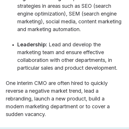
strategies in areas such as SEO (search
engine optimization), SEM (search engine
marketing), social media, content marketing
and marketing automation.
Leadership:
Lead and develop the
marketing team and ensure effective
collaboration with other departments, in
particular sales and product development.
One
interim CMO
are often hired to quickly
reverse a negative market trend, lead a
rebranding, launch a new product, build a
modern marketing department or to cover a
sudden vacancy.