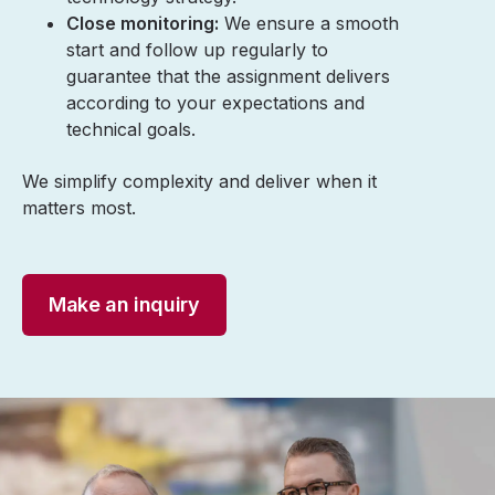
Close monitoring:
We ensure a smooth
start and follow up regularly to
guarantee that the assignment delivers
according to your expectations and
technical goals.
We simplify complexity and deliver when it
matters most.
Make an inquiry