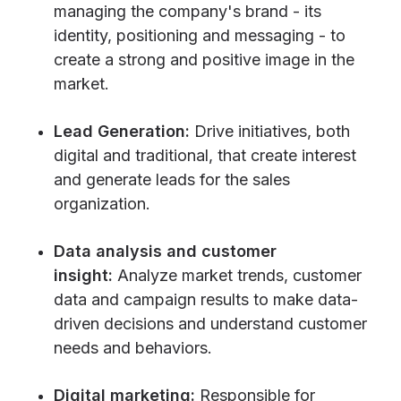
managing the company's brand - its
identity, positioning and messaging - to
create a strong and positive image in the
market.
Lead Generation:
Drive initiatives, both
digital and traditional, that create interest
and generate leads for the sales
organization.
Data analysis and customer
insight:
Analyze market trends, customer
data and campaign results to make data-
driven decisions and understand customer
needs and behaviors.
Digital marketing:
Responsible for