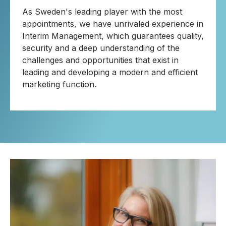
As Sweden's leading player with the most
appointments, we have unrivaled experience in
Interim Management, which guarantees quality,
security and a deep understanding of the
challenges and opportunities that exist in
leading and developing a modern and efficient
marketing function.