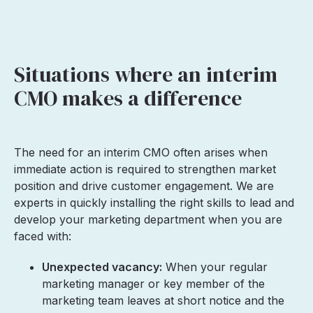
Situations where an interim
CMO makes a difference
The need for an interim CMO often arises when
immediate action is required to strengthen market
position and drive customer engagement. We are
experts in quickly installing the right skills to lead and
develop your marketing department when you are
faced with:
Unexpected vacancy:
When your regular
marketing manager or key member of the
marketing team leaves at short notice and the