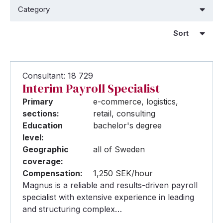
Consultant: 18 729
Interim Payroll Specialist
Primary
e-commerce, logistics,
sections:
retail, consulting
Education
bachelor's degree
level:
Geographic
all of Sweden
coverage:
Compensation:
1,250 SEK/hour
Magnus is a reliable and results-driven payroll
specialist with extensive experience in leading
and structuring complex…