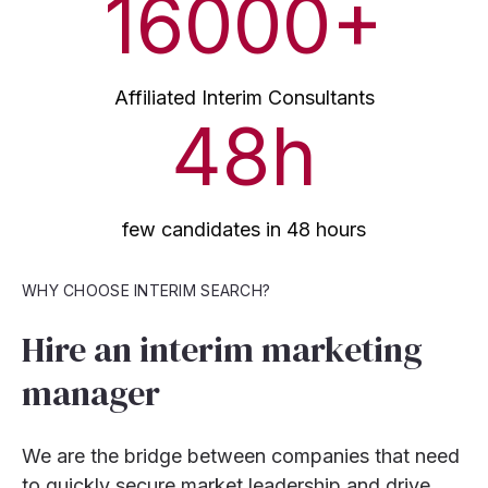
16000
+
Affiliated Interim Consultants
48
h
few candidates in 48 hours
WHY CHOOSE INTERIM SEARCH?
Hire an interim marketing
manager
We are the bridge between companies that need
to quickly secure market leadership and drive