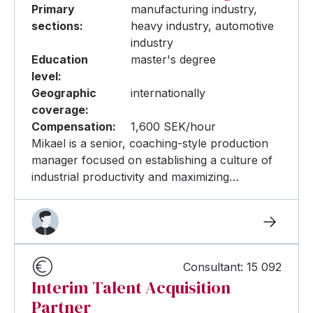
Primary
manufacturing industry,
sections:
heavy industry, automotive
industry
Education
master's degree
level:
Geographic
internationally
coverage:
Compensation:
1,600 SEK/hour
Mikael is a senior, coaching-style production
manager focused on establishing a culture of
industrial productivity and maximizing…
Consultant: 15 092
Interim Talent Acquisition
Partner