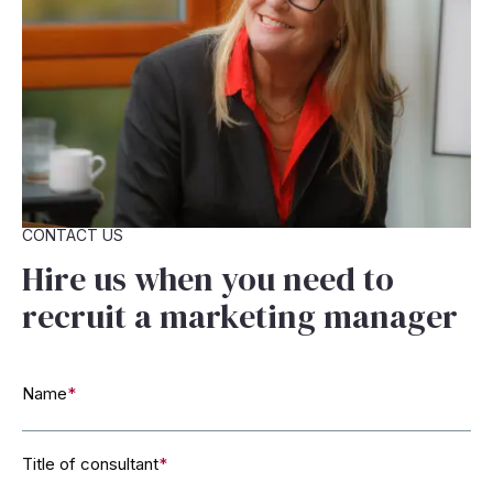
CONTACT US
Hire us when you need to
recruit a marketing manager
Name
*
Title of consultant
*