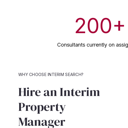
200
+
Consultants currently on ass
WHY CHOOSE INTERIM SEARCH?
Hire an Interim
Property
Manager