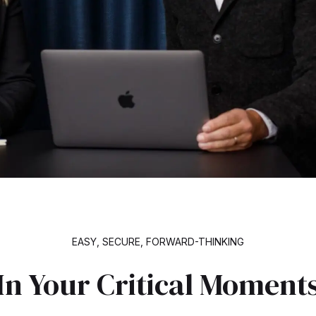
EASY, SECURE, FORWARD-THINKING
In Your Critical Moment