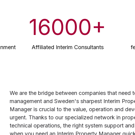
16000
+
ignment
Affiliated Interim Consultants
f
We are the bridge between companies that need to 
management and Sweden's sharpest Interim Prope
Manager is crucial to the value, operation and dev
urgent. Thanks to our specialized network in pr
technical operations, the right system support and
when you need an Interim Property Manager quickly