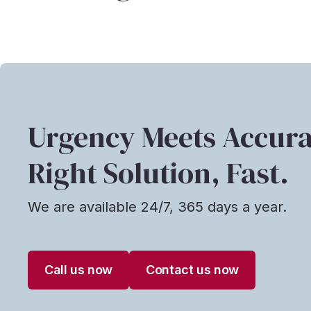
Urgency Meets Accura
Right Solution, Fast.
We are available 24/7, 365 days a year.
Call us now
Contact us now