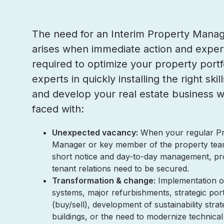
The need for an Interim Property Manag
arises when immediate action and expert
required to optimize your property portf
experts in quickly installing the right ski
and develop your real estate business 
faced with:
Unexpected vacancy:
When your regular P
Manager or key member of the property tea
short notice and day-to-day management, pr
tenant relations need to be secured.
Transformation & change:
Implementation o
systems, major refurbishments, strategic por
(buy/sell), development of sustainability strat
buildings, or the need to modernize technic