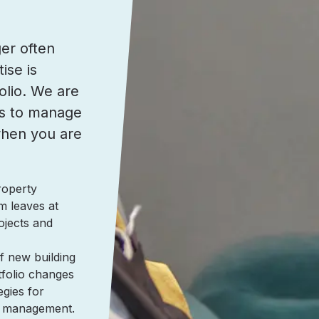
er often
ise is
olio. We are
lls to manage
when you are
roperty
m leaves at
ojects and
f new building
tfolio changes
egies for
al management.