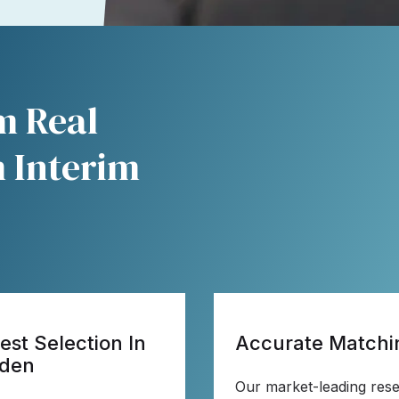
im Real
 Interim
est Selection In
Accurate Matchi
den
Our market-leading res