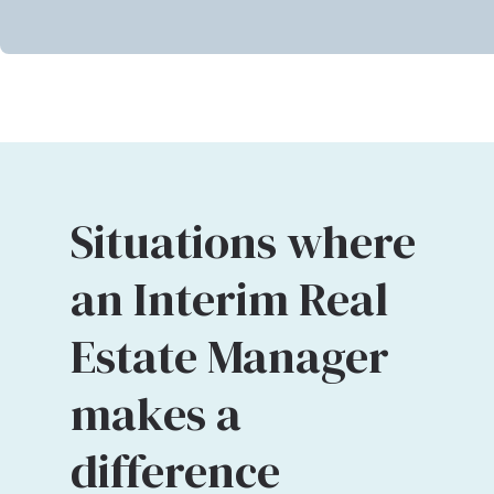
Situations where
an Interim Real
Estate Manager
makes a
difference