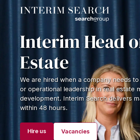
Interim Head o
Estate
We are hired when a company needs to q
or operational leadership in real estat
development. Interim Search delivers m
within 48 hours.
Hire us
Vacancies