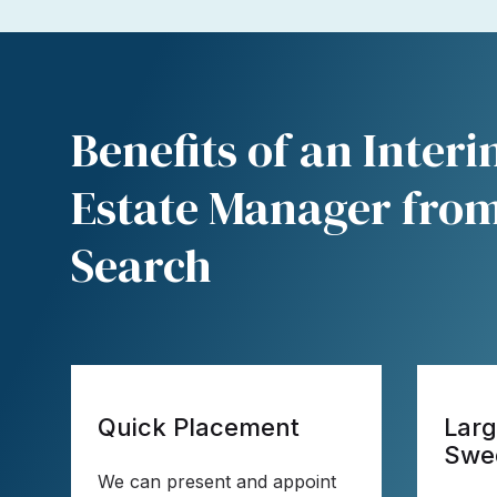
Benefits of an Inter
Estate Manager from
Search
Quick Placement
Larg
Swe
We can present and appoint