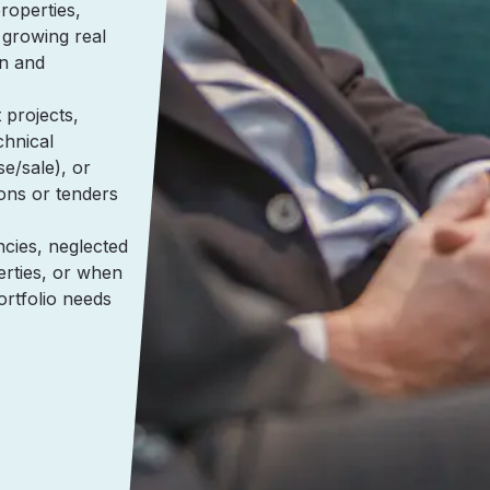
operties,
 growing real
on and
projects,
chnical
se/sale), or
ons or tenders
cies, neglected
erties, or when
portfolio needs