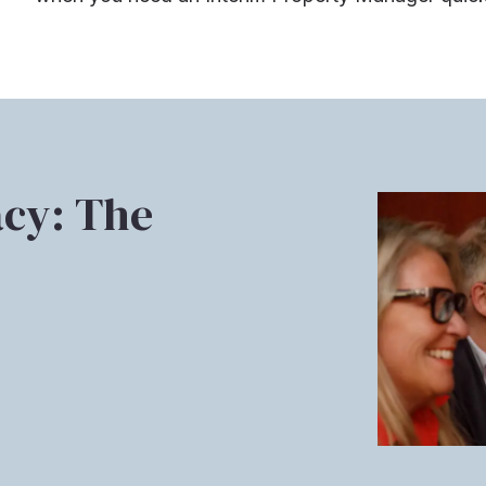
cy: The