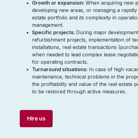
Growth or expansion:
When acquiring new pr
developing new areas, or managing a rapidly
estate portfolio and its complexity in operati
management.
Specific projects:
During major development 
refurbishment projects, implementation of te
installations, real estate transactions (purcha
when needed to lead complex lease negotiati
for operating contracts.
Turnaround situations:
In case of high vacan
maintenance, technical problems in the prop
the profitability and value of the real estate 
to be restored through active measures.
Hire us