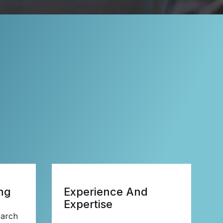
ng
Experience And
Expertise
earch