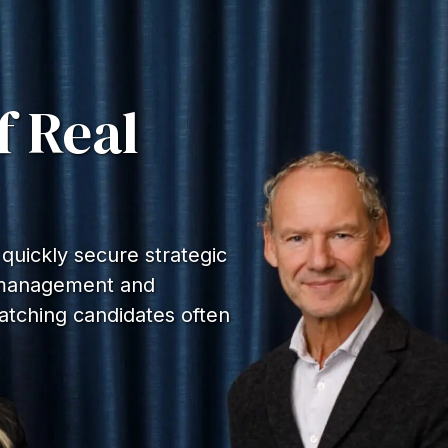
f Real
uickly secure strategic
e management and
atching candidates often