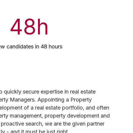
48
h
ew candidates in 48 hours
quickly secure expertise in real estate
rty Managers. Appointing a Property
elopment of a real estate portfolio, and often
operty management, property development and
 proactive search, we are the given partner
 - and it must be just right.