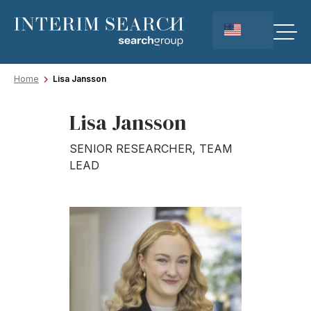
Home
Lisa Jansson
Lisa Jansson
SENIOR RESEARCHER, TEAM
LEAD