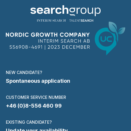
NEW CANDIDATE?
Spontaneous application
CUSTOMER SERVICE NUMBER
+46 (0)8-556 460 99
EXISTING CANDIDATE?
Update your availability