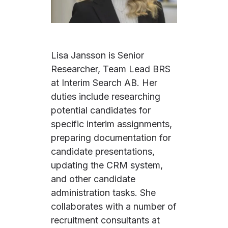
Lisa Jansson is Senior
Researcher, Team Lead BRS
at Interim Search AB. Her
duties include researching
potential candidates for
specific interim assignments,
preparing documentation for
candidate presentations,
updating the CRM system,
and other candidate
administration tasks. She
collaborates with a number of
recruitment consultants at