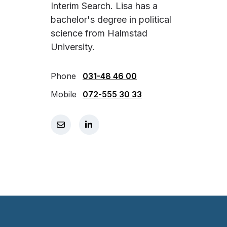
Interim Search. Lisa has a
bachelor's degree in political
science from Halmstad
University.
Phone
031-48 46 00
Mobile
072-555 30 33