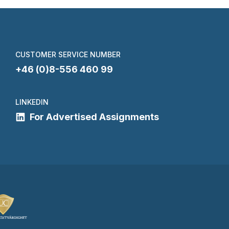
CUSTOMER SERVICE NUMBER
+46 (0)8-556 460 99
LINKEDIN
For Advertised Assignments