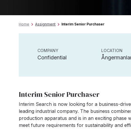
Home
Assignment
Interim Senior Purchaser
COMPANY
LOCATION
Confidential
Ångermanla
Interim Senior Purchaser
Interim Search is now looking for a business-driv
leading industrial company. The business combin
production apparatus and is in an exciting phase 
meet future requirements for sustainability and eff