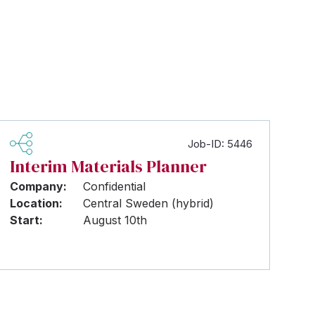
Job-ID: 5446
Interim Materials Planner
Company:
Confidential
Location:
Central Sweden (hybrid)
Start:
August 10th