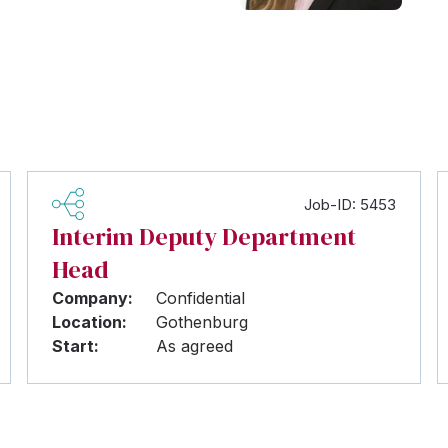
Job-ID: 5453
Interim Deputy Department
Head
Company:
Confidential
Location:
Gothenburg
Start:
As agreed