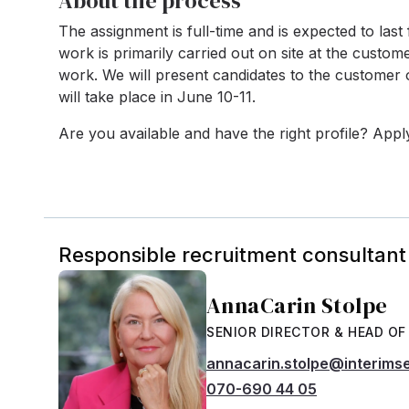
About the process
The assignment is full-time and is expected to last
work is primarily carried out on site at the custome
work. We will present candidates to the customer
will take place in June 10-11.
Are you available and have the right profile? App
Responsible recruitment consultant
AnnaCarin Stolpe
SENIOR DIRECTOR & HEAD OF
annacarin.stolpe@interims
070-690 44 05