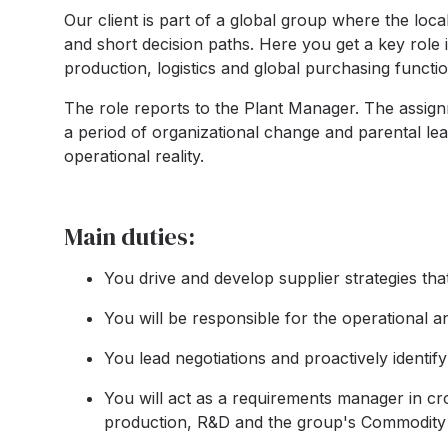
Our client is part of a global group where the l
and short decision paths. Here you get a key role
production, logistics and global purchasing functio
The role reports to the Plant Manager. The assi
a period of organizational change and parental leav
operational reality.
Main duties:
You drive and develop supplier strategies th
You will be responsible for the operational an
You lead negotiations and proactively identify
You will act as a requirements manager in cr
production, R&D and the group's Commodity