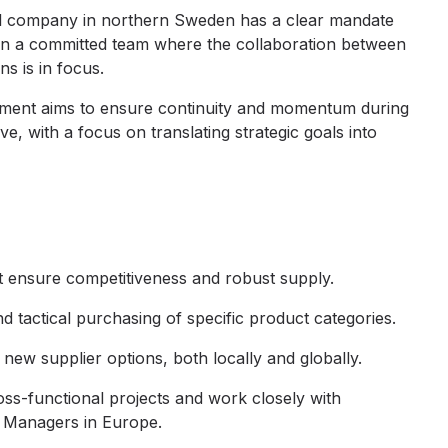
ocal company in northern Sweden has a clear mandate
 in a committed team where the collaboration between
ns is in focus.
gnment aims to ensure continuity and momentum during
e, with a focus on translating strategic goals into
at ensure competitiveness and robust supply.
d tactical purchasing of specific product categories.
 new supplier options, both locally and globally.
oss-functional projects and work closely with
 Managers in Europe.