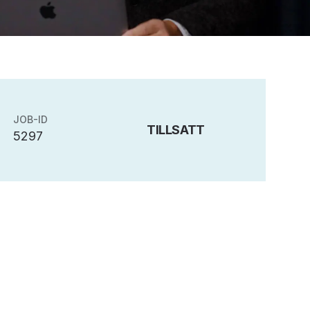
JOB-ID
TILLSATT
5297