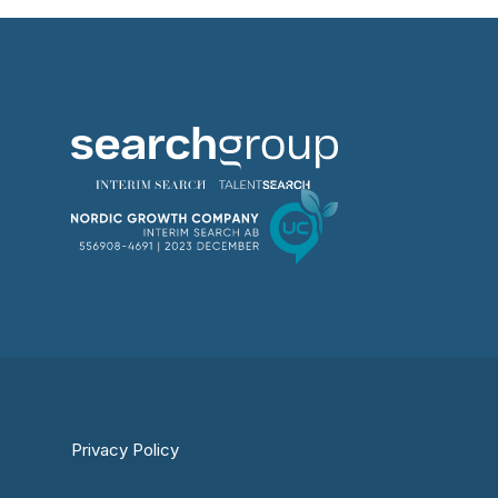
Privacy Policy