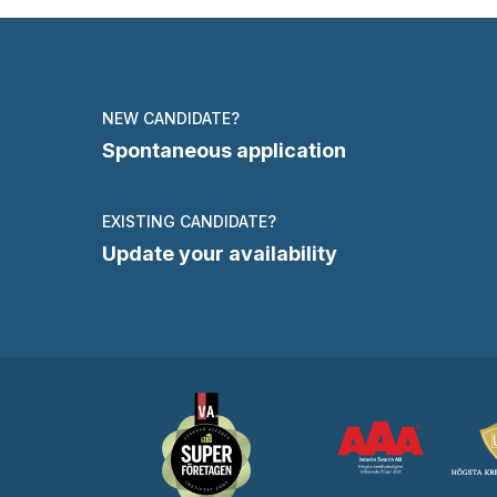
NEW CANDIDATE?
Spontaneous application
EXISTING CANDIDATE?
Update your availability