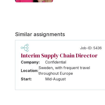
Similar assignments
Job-ID: 5436
Interim Supply Chain Director
Company:
Confidential
Sweden, with frequent travel
Location:
throughout Europe
Start:
Mid-August