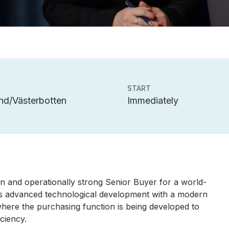
START
nd/Västerbotten
Immediately
en and operationally strong Senior Buyer for a world-
es advanced technological development with a modern
where the purchasing function is being developed to
iciency.