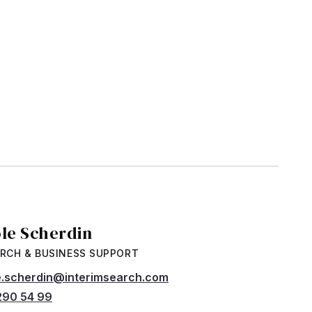
ole Scherdin
RCH & BUSINESS SUPPORT
e.scherdin@interimsearch.com
290 54 99