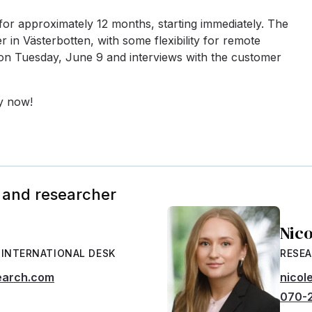
 for approximately 12 months, starting immediately. The
r in Västerbotten, with some flexibility for remote
 on Tuesday, June 9 and interviews with the customer
ly now!
 and researcher
Nic
 INTERNATIONAL DESK
RESEA
earch.com
nicol
070-