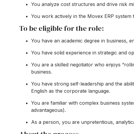
You analyze cost structures and drive risk miti
You work actively in the Movex ERP system to
To be eligible for the role:
You have an academic degree in business, en
You have solid experience in strategic and op
You are a skilled negotiator who enjoys “roll
business.
You have strong self-leadership and the abili
English as the corporate language.
You are familiar with complex business syst
advantageous).
As a person, you are unpretentious, analytica