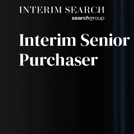
Interim Senior
Purchaser