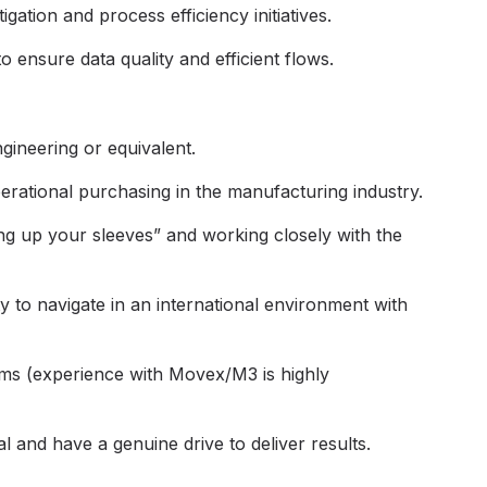
gation and process efficiency initiatives.
 ensure data quality and efficient flows.
gineering or equivalent.
erational purchasing in the manufacturing industry.
ing up your sleeves” and working closely with the
ty to navigate in an international environment with
ems (experience with Movex/M3 is highly
l and have a genuine drive to deliver results.